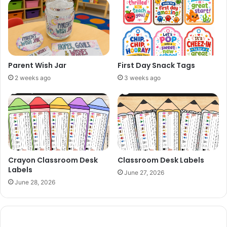
Parent Wish Jar
First Day Snack Tags
2 weeks ago
3 weeks ago
Crayon Classroom Desk
Classroom Desk Labels
Labels
June 27, 2026
June 28, 2026