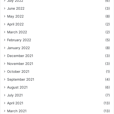
July 2022
(6)
June 2022
(3)
May 2022
(8)
April 2022
(2)
March 2022
(2)
February 2022
(5)
January 2022
(8)
December 2021
(3)
November 2021
(3)
October 2021
(1)
September 2021
(4)
August 2021
(6)
July 2021
(7)
April 2021
(13)
March 2021
(13)