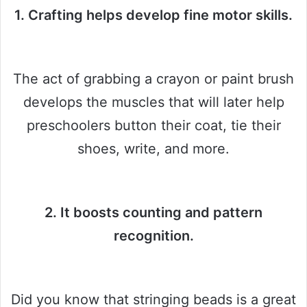
1. Crafting helps develop fine motor skills.
The act of grabbing a crayon or paint brush
develops the muscles that will later help
preschoolers button their coat, tie their
shoes, write, and more.
2. It boosts counting and pattern
recognition.
Did you know that stringing beads is a great