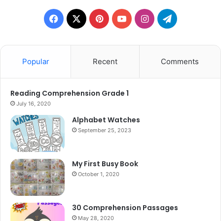
Facebook
X
Pinterest
YouTube
Instagram
Telegram
Popular
Recent
Comments
Reading Comprehension Grade 1
July 16, 2020
Alphabet Watches
September 25, 2023
My First Busy Book
October 1, 2020
30 Comprehension Passages
May 28, 2020