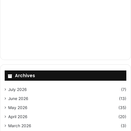
Archives
July 2026
(7)
June 2026
(13)
May 2026
(35)
April 2026
(20)
March 2026
(3)