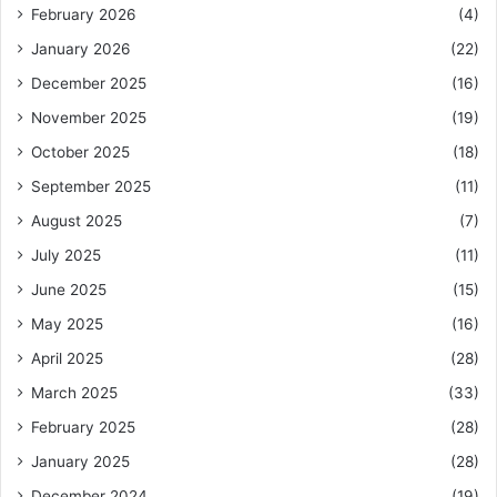
February 2026
(4)
January 2026
(22)
December 2025
(16)
November 2025
(19)
October 2025
(18)
September 2025
(11)
August 2025
(7)
July 2025
(11)
June 2025
(15)
May 2025
(16)
April 2025
(28)
March 2025
(33)
February 2025
(28)
January 2025
(28)
December 2024
(19)