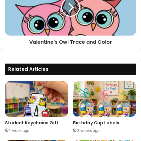
and
Color
Valentine's Owl Trace and Color
Related Articles
Student Keychains Gift
Birthday Cup Labels
1 week ago
2 weeks ago