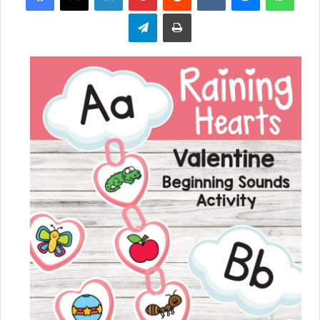
Telegram
Print