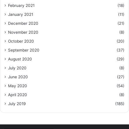
February 2021
(18)
January 2021
(11)
December 2020
(21)
November 2020
(8)
October 2020
(20)
September 2020
(37)
August 2020
(29)
July 2020
(8)
June 2020
(27)
May 2020
(54)
April 2020
(8)
July 2019
(185)