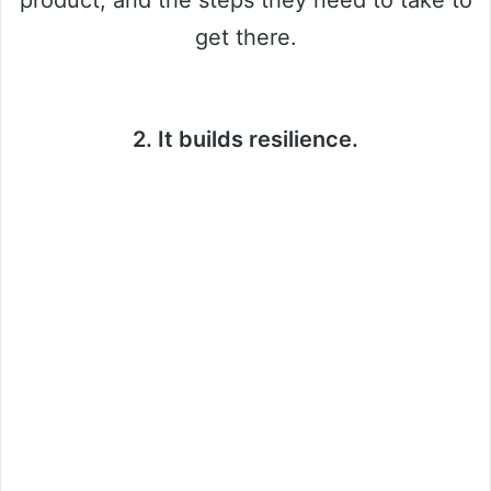
product, and the steps they need to take to
get there.
2. It builds resilience.