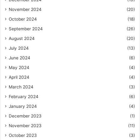
November 2024
(20)
October 2024
(18)
September 2024
(26)
August 2024
(20)
July 2024
(13)
June 2024
(6)
May 2024
(4)
April 2024
(4)
March 2024
(3)
February 2024
(6)
January 2024
(4)
December 2023
(1)
November 2023
(11)
October 2023
(3)