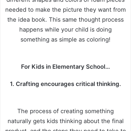
needed to make the picture they want from
the idea book. This same thought process
happens while your child is doing
something as simple as coloring!
For Kids in Elementary School…
1. Crafting encourages critical thinking.
The process of creating something
naturally gets kids thinking about the final