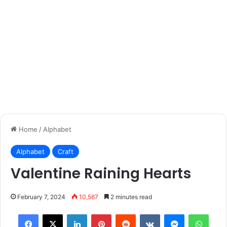
Home
/
Alphabet
Alphabet
Craft
Valentine Raining Hearts
February 7, 2024
10,567
2 minutes read
Facebook
X
LinkedIn
Pinterest
Reddit
VKontakte
Messenger
What