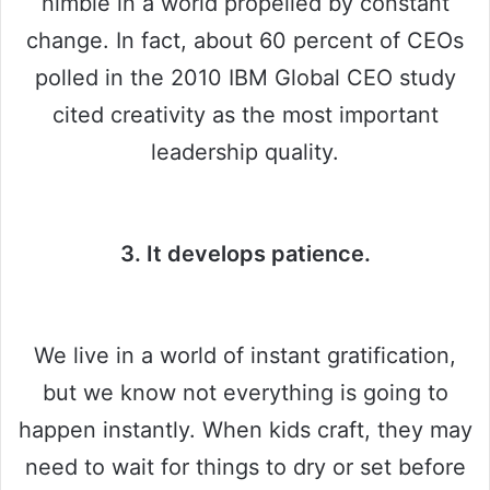
nimble in a world propelled by constant
change. In fact, about 60 percent of CEOs
polled in the 2010 IBM Global CEO study
cited creativity as the most important
leadership quality.
3. It develops patience.
We live in a world of instant gratification,
but we know not everything is going to
happen instantly. When kids craft, they may
need to wait for things to dry or set before