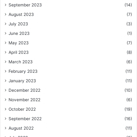
September 2023
(14)
August 2023
(7)
July 2023
(3)
June 2023
(1)
May 2023
(7)
April 2023
(8)
March 2023
(6)
February 2023
(11)
January 2023
(11)
December 2022
(10)
November 2022
(6)
October 2022
(19)
September 2022
(16)
August 2022
(11)