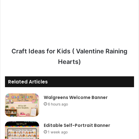
Craft Ideas for Kids ( Valentine Raining
Hearts)
Related Articles
Walgreens Welcome Banner
6 hours ago
Editable Self-Portrait Banner
1 week ago