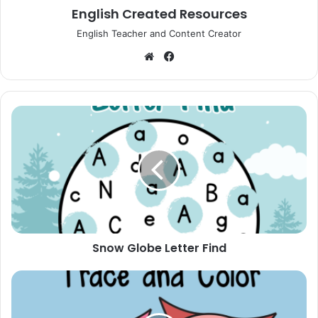
English Created Resources
English Teacher and Content Creator
Website
Facebook
Snow
Globe
Letter
Find
Snow Globe Letter Find
Valentine's
Owl
Trace