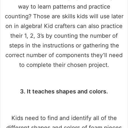
way to learn patterns and practice
counting? Those are skills kids will use later
on in algebra! Kid crafters can also practice
their 1, 2, 3’s by counting the number of
steps in the instructions or gathering the
correct number of components they’ll need
to complete their chosen project.
3. It teaches shapes and colors.
Kids need to find and identify all of the
different shapes and colors of foam pieces