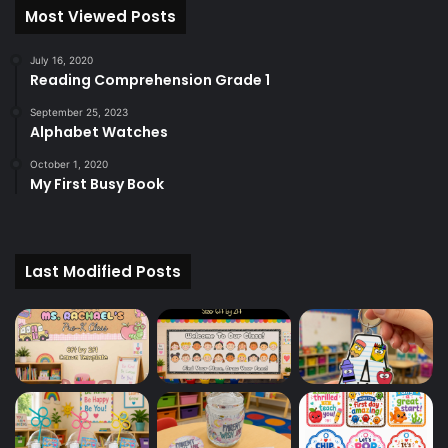
Most Viewed Posts
July 16, 2020
Reading Comprehension Grade 1
September 25, 2023
Alphabet Watches
October 1, 2020
My First Busy Book
Last Modified Posts