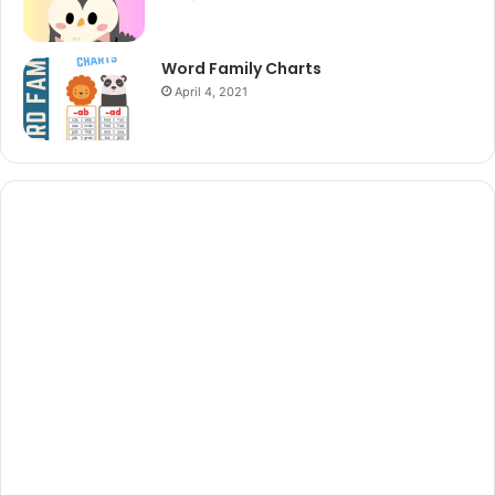
Word Family Charts
April 4, 2021