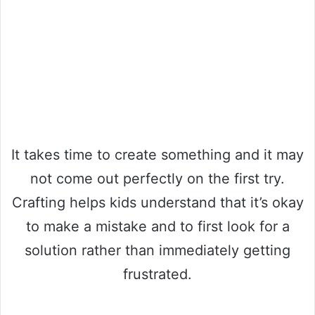
It takes time to create something and it may
not come out perfectly on the first try.
Crafting helps kids understand that it’s okay
to make a mistake and to first look for a
solution rather than immediately getting
frustrated.