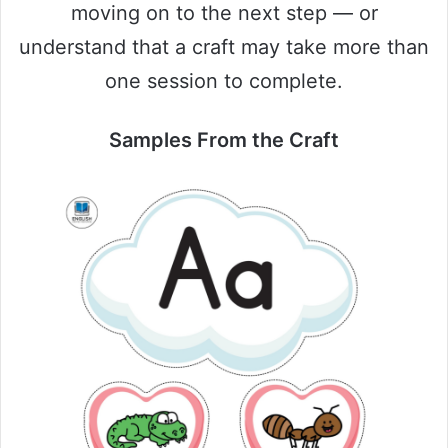
moving on to the next step — or
understand that a craft may take more than
one session to complete.
Samples From the Craft