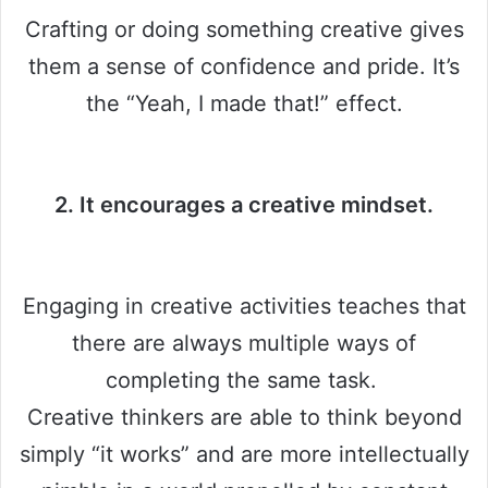
Crafting or doing something creative gives
them a sense of confidence and pride. It’s
the “Yeah, I made that!” effect.
2. It encourages a creative mindset.
Engaging in creative activities teaches that
there are always multiple ways of
completing the same task.
Creative thinkers are able to think beyond
simply “it works” and are more intellectually