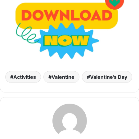
Activities
Valentine
Valentine's Day