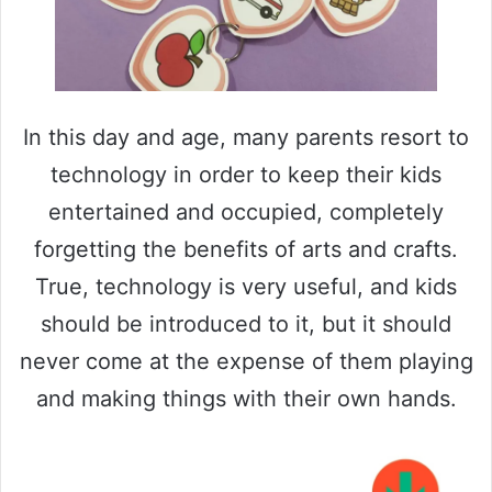
In this day and age, many parents resort to
technology in order to keep their kids
entertained and occupied, completely
forgetting the benefits of arts and crafts.
True, technology is very useful, and kids
should be introduced to it, but it should
never come at the expense of them playing
and making things with their own hands.