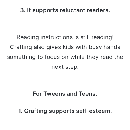
3. It supports reluctant readers.
Reading instructions is still reading!
Crafting also gives kids with busy hands
something to focus on while they read the
next step.
For Tweens and Teens.
1. Crafting supports self-esteem.