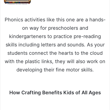
Phonics activities like this one are a hands-
on way for preschoolers and
kindergarteners to practice pre-reading
skills including letters and sounds. As your
students connect the hearts to the cloud
with the plastic links, they will also work on
developing their fine motor skills.
How Crafting Benefits Kids of All Ages