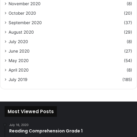
November 2020
(8)
October 2020
(20)
September 2020
(37)
August 2020
(29)
July 2020
(8)
June 2020
(27)
May 2020
(54)
April 2020
(8)
July 2019
(185)
Most Viewed Posts
July 16, 2020
Reading Comprehension Grade 1