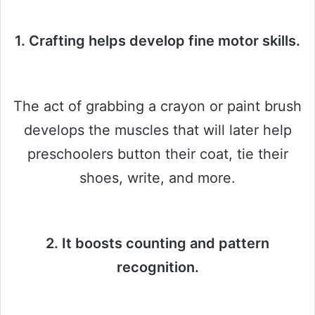
1. Crafting helps develop fine motor skills.
The act of grabbing a crayon or paint brush
develops the muscles that will later help
preschoolers button their coat, tie their
shoes, write, and more.
2. It boosts counting and pattern
recognition.