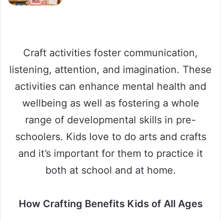
Craft activities foster communication,
listening, attention, and imagination. These
activities can enhance mental health and
wellbeing as well as fostering a whole
range of developmental skills in pre-
schoolers. Kids love to do arts and crafts
and it’s important for them to practice it
both at school and at home.
How Crafting Benefits Kids of All Ages