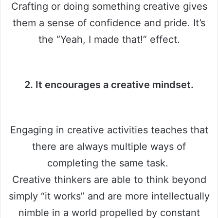
Crafting or doing something creative gives
them a sense of confidence and pride. It’s
the “Yeah, I made that!” effect.
2. It encourages a creative mindset.
Engaging in creative activities teaches that
there are always multiple ways of
completing the same task.
Creative thinkers are able to think beyond
simply “it works” and are more intellectually
nimble in a world propelled by constant