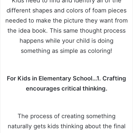
Kids need to find and identify all of the
different shapes and colors of foam pieces
needed to make the picture they want from
the idea book. This same thought process
happens while your child is doing
something as simple as coloring!
For Kids in Elementary School…1. Crafting
encourages critical thinking.
The process of creating something
naturally gets kids thinking about the final