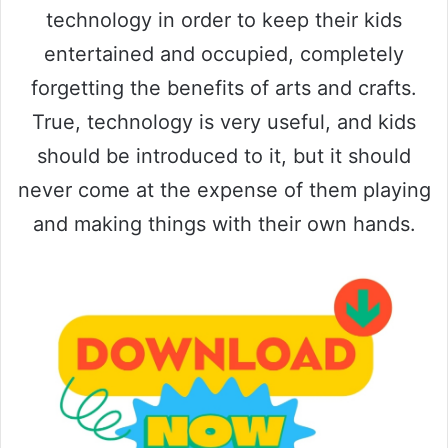
technology in order to keep their kids
entertained and occupied, completely
forgetting the benefits of arts and crafts.
True, technology is very useful, and kids
should be introduced to it, but it should
never come at the expense of them playing
and making things with their own hands.