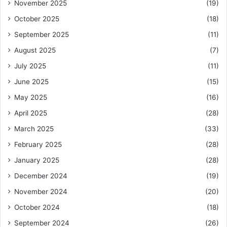
November 2025
(19)
October 2025
(18)
September 2025
(11)
August 2025
(7)
July 2025
(11)
June 2025
(15)
May 2025
(16)
April 2025
(28)
March 2025
(33)
February 2025
(28)
January 2025
(28)
December 2024
(19)
November 2024
(20)
October 2024
(18)
September 2024
(26)