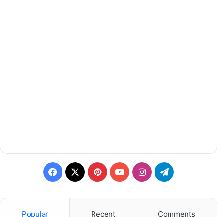
Facebook
X
Pinterest
YouTube
Instagram
Telegram
Popular
Recent
Comments