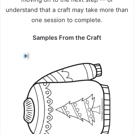
understand that a craft may take more than
one session to complete.
Samples From the Craft