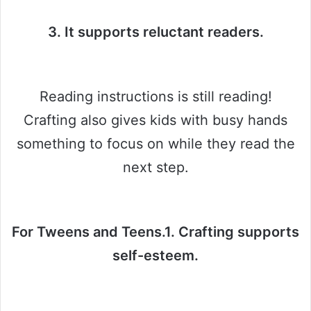
3. It supports reluctant readers.
Reading instructions is still reading!
Crafting also gives kids with busy hands
something to focus on while they read the
next step.
For Tweens and Teens.1. Crafting supports
self-esteem.