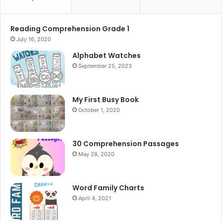
Reading Comprehension Grade 1
July 16, 2020
Alphabet Watches
September 25, 2023
My First Busy Book
October 1, 2020
30 Comprehension Passages
May 28, 2020
Word Family Charts
April 4, 2021