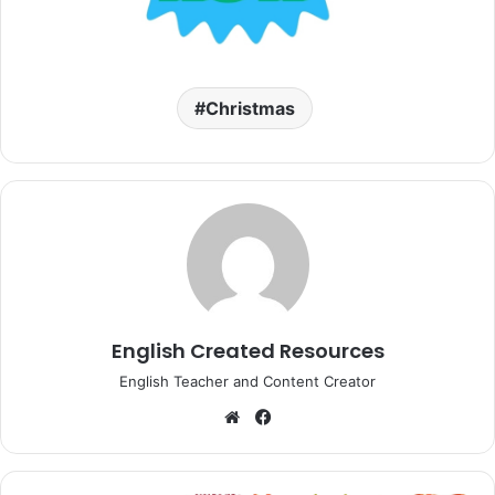
Christmas
English Created Resources
English Teacher and Content Creator
Website
Facebook