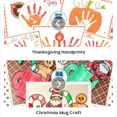
Thanksgiving
Handprints
Thanksgiving Handprints
Christmas
Mug
Craft
Christmas Mug Craft