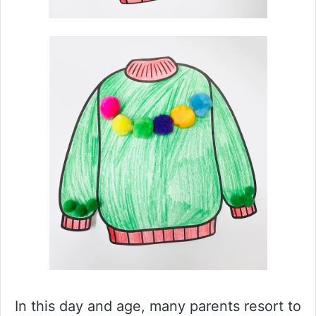
In this day and age, many parents resort to