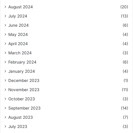
August 2024
(20)
July 2024
(13)
June 2024
(6)
May 2024
(4)
April 2024
(4)
March 2024
(3)
February 2024
(6)
January 2024
(4)
December 2023
(1)
November 2023
(11)
October 2023
(3)
September 2023
(14)
August 2023
(7)
July 2023
(3)