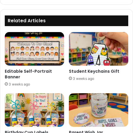
Related Articles
Editable Self-Portrait
Student Keychains Gift
Banner
3 weeks ago
3 weeks ago
Birthday Cup Labels
Parent Wish Jar