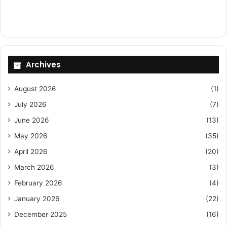
Archives
August 2026
(1)
July 2026
(7)
June 2026
(13)
May 2026
(35)
April 2026
(20)
March 2026
(3)
February 2026
(4)
January 2026
(22)
December 2025
(16)