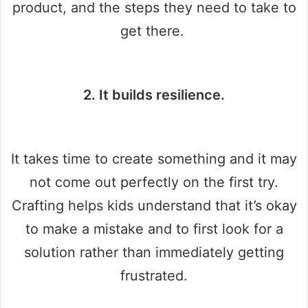
product, and the steps they need to take to
get there.
2. It builds resilience.
It takes time to create something and it may
not come out perfectly on the first try.
Crafting helps kids understand that it’s okay
to make a mistake and to first look for a
solution rather than immediately getting
frustrated.