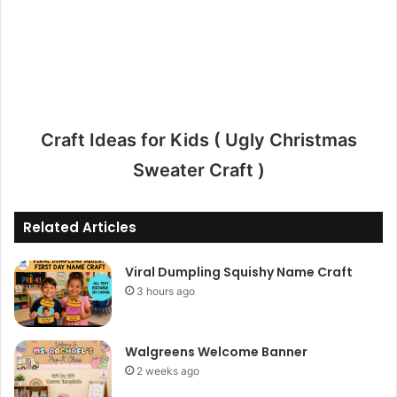
Craft Ideas for Kids ( Ugly Christmas
Sweater Craft )
Related Articles
Viral Dumpling Squishy Name Craft
3 hours ago
Walgreens Welcome Banner
2 weeks ago