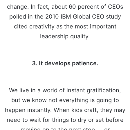
change. In fact, about 60 percent of CEOs
polled in the 2010 IBM Global CEO study
cited creativity as the most important
leadership quality.
3. It develops patience.
We live in a world of instant gratification,
but we know not everything is going to
happen instantly. When kids craft, they may
need to wait for things to dry or set before
moving on to the next step — or