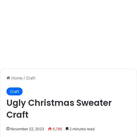
Home
/
Craft
Craft
Ugly Christmas Sweater
Craft
November 22, 2023
6,786
2 minutes read