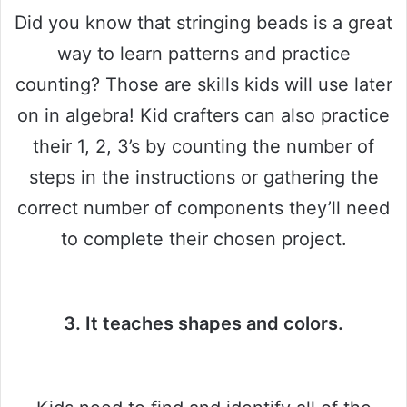
Did you know that stringing beads is a great
way to learn patterns and practice
counting? Those are skills kids will use later
on in algebra! Kid crafters can also practice
their 1, 2, 3’s by counting the number of
steps in the instructions or gathering the
correct number of components they’ll need
to complete their chosen project.
3. It teaches shapes and colors.