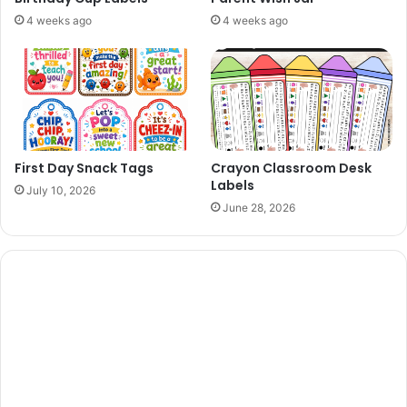
4 weeks ago
4 weeks ago
First Day Snack Tags
Crayon Classroom Desk
Labels
July 10, 2026
June 28, 2026