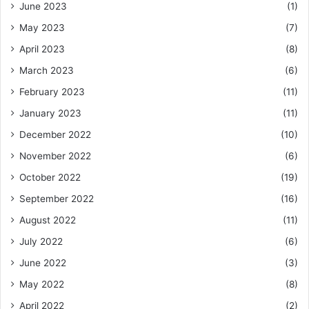
June 2023
(1)
May 2023
(7)
April 2023
(8)
March 2023
(6)
February 2023
(11)
January 2023
(11)
December 2022
(10)
November 2022
(6)
October 2022
(19)
September 2022
(16)
August 2022
(11)
July 2022
(6)
June 2022
(3)
May 2022
(8)
April 2022
(2)