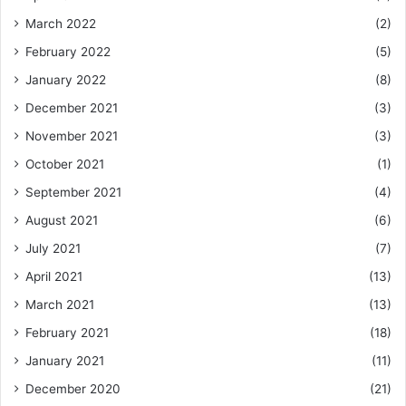
March 2022
(2)
February 2022
(5)
January 2022
(8)
December 2021
(3)
November 2021
(3)
October 2021
(1)
September 2021
(4)
August 2021
(6)
July 2021
(7)
April 2021
(13)
March 2021
(13)
February 2021
(18)
January 2021
(11)
December 2020
(21)