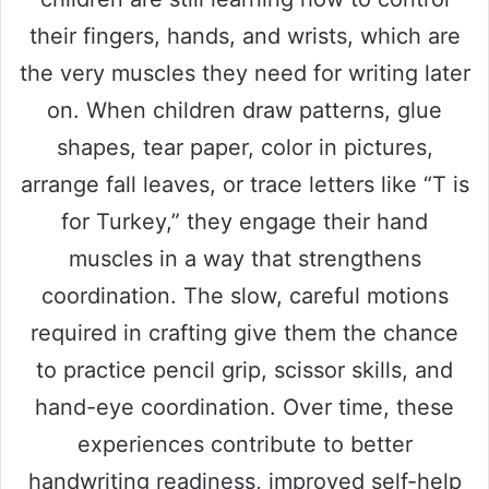
their fingers, hands, and wrists, which are
the very muscles they need for writing later
on. When children draw patterns, glue
shapes, tear paper, color in pictures,
arrange fall leaves, or trace letters like “T is
for Turkey,” they engage their hand
muscles in a way that strengthens
coordination. The slow, careful motions
required in crafting give them the chance
to practice pencil grip, scissor skills, and
hand-eye coordination. Over time, these
experiences contribute to better
handwriting readiness, improved self-help