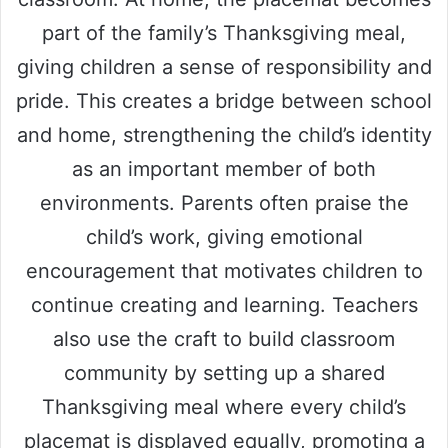
part of the family’s Thanksgiving meal,
giving children a sense of responsibility and
pride. This creates a bridge between school
and home, strengthening the child’s identity
as an important member of both
environments. Parents often praise the
child’s work, giving emotional
encouragement that motivates children to
continue creating and learning. Teachers
also use the craft to build classroom
community by setting up a shared
Thanksgiving meal where every child’s
placemat is displayed equally, promoting a