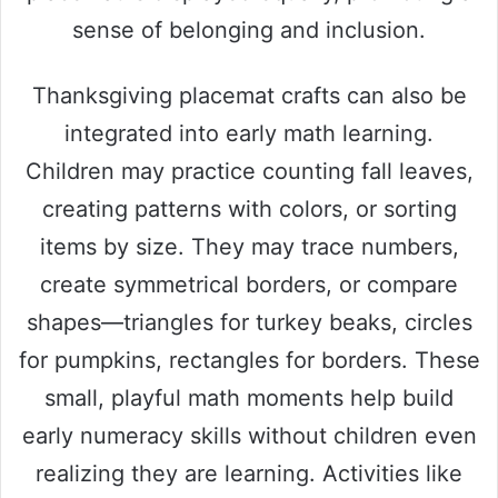
sense of belonging and inclusion.
Thanksgiving placemat crafts can also be
integrated into early math learning.
Children may practice counting fall leaves,
creating patterns with colors, or sorting
items by size. They may trace numbers,
create symmetrical borders, or compare
shapes—triangles for turkey beaks, circles
for pumpkins, rectangles for borders. These
small, playful math moments help build
early numeracy skills without children even
realizing they are learning. Activities like