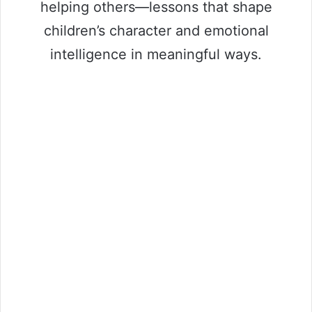
helping others—lessons that shape
children’s character and emotional
intelligence in meaningful ways.