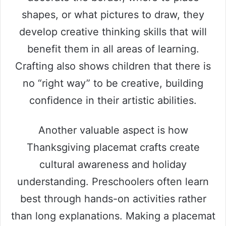
shapes, or what pictures to draw, they
develop creative thinking skills that will
benefit them in all areas of learning.
Crafting also shows children that there is
no “right way” to be creative, building
confidence in their artistic abilities.
Another valuable aspect is how
Thanksgiving placemat crafts create
cultural awareness and holiday
understanding. Preschoolers often learn
best through hands-on activities rather
than long explanations. Making a placemat