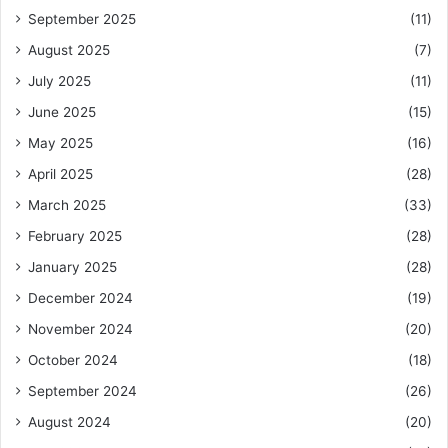
September 2025
(11)
August 2025
(7)
July 2025
(11)
June 2025
(15)
May 2025
(16)
April 2025
(28)
March 2025
(33)
February 2025
(28)
January 2025
(28)
December 2024
(19)
November 2024
(20)
October 2024
(18)
September 2024
(26)
August 2024
(20)