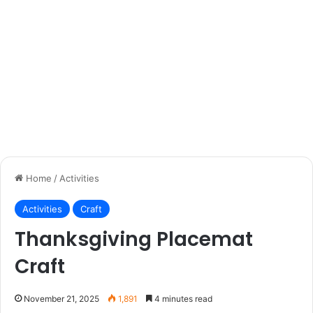
Home
/
Activities
Activities
Craft
Thanksgiving Placemat
Craft
November 21, 2025
1,891
4 minutes read