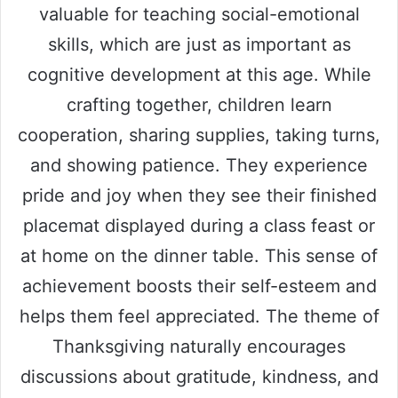
valuable for teaching social-emotional
skills, which are just as important as
cognitive development at this age. While
crafting together, children learn
cooperation, sharing supplies, taking turns,
and showing patience. They experience
pride and joy when they see their finished
placemat displayed during a class feast or
at home on the dinner table. This sense of
achievement boosts their self-esteem and
helps them feel appreciated. The theme of
Thanksgiving naturally encourages
discussions about gratitude, kindness, and