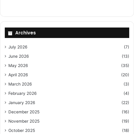
Archives
July 2026
(7)
June 2026
(13)
May 2026
(35)
April 2026
(20)
March 2026
(3)
February 2026
(4)
January 2026
(22)
December 2025
(16)
November 2025
(19)
October 2025
(18)