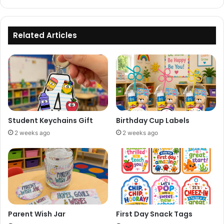
Related Articles
Student Keychains Gift
Birthday Cup Labels
2 weeks ago
2 weeks ago
Parent Wish Jar
First Day Snack Tags