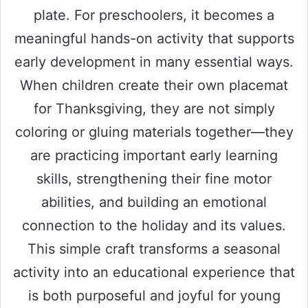
plate. For preschoolers, it becomes a
meaningful hands-on activity that supports
early development in many essential ways.
When children create their own placemat
for Thanksgiving, they are not simply
coloring or gluing materials together—they
are practicing important early learning
skills, strengthening their fine motor
abilities, and building an emotional
connection to the holiday and its values.
This simple craft transforms a seasonal
activity into an educational experience that
is both purposeful and joyful for young