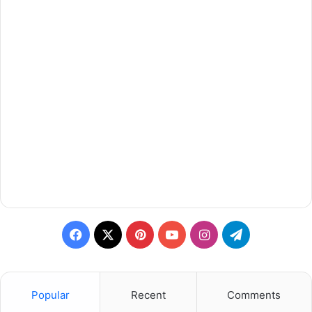
Facebook
X
Pinterest
YouTube
Instagram
Telegram
Popular
Recent
Comments