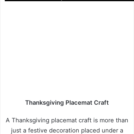
Thanksgiving Placemat Craft
A Thanksgiving placemat craft is more than
just a festive decoration placed under a