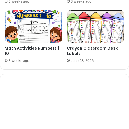
3 weeks ago
3 weeks ago
Math Activities Numbers 1-
Crayon Classroom Desk
10
Labels
3 weeks ago
June 28, 2026