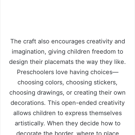
The craft also encourages creativity and
imagination, giving children freedom to
design their placemats the way they like.
Preschoolers love having choices—
choosing colors, choosing stickers,
choosing drawings, or creating their own
decorations. This open-ended creativity
allows children to express themselves
artistically. When they decide how to
decorate the border, where to place