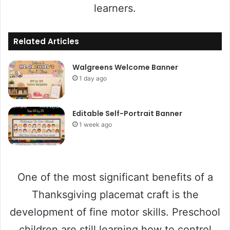
learners.
Related Articles
Walgreens Welcome Banner
1 day ago
Editable Self-Portrait Banner
1 week ago
One of the most significant benefits of a
Thanksgiving placemat craft is the
development of fine motor skills. Preschool
children are still learning how to control