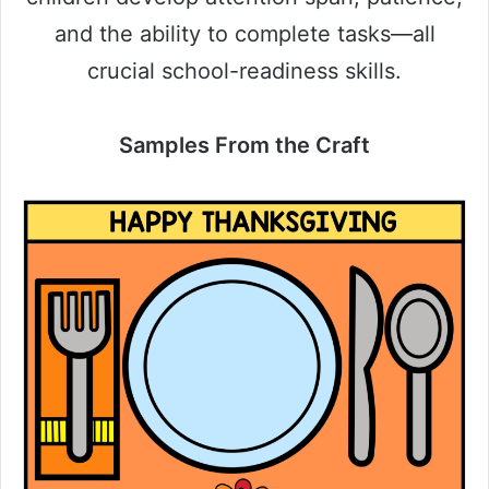
and the ability to complete tasks—all
crucial school-readiness skills.
Samples From the Craft