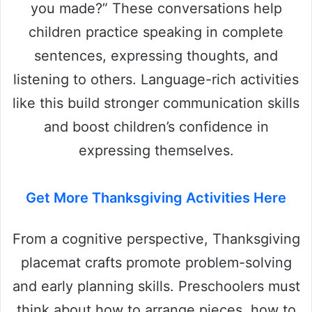
you made?” These conversations help
children practice speaking in complete
sentences, expressing thoughts, and
listening to others. Language-rich activities
like this build stronger communication skills
and boost children’s confidence in
expressing themselves.
Get More Thanksgiving Activities Here
From a cognitive perspective, Thanksgiving
placemat crafts promote problem-solving
and early planning skills. Preschoolers must
think about how to arrange pieces, how to