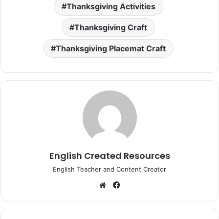
Thanksgiving Activities
Thanksgiving Craft
Thanksgiving Placemat Craft
English Created Resources
English Teacher and Content Creator
Website
Facebook