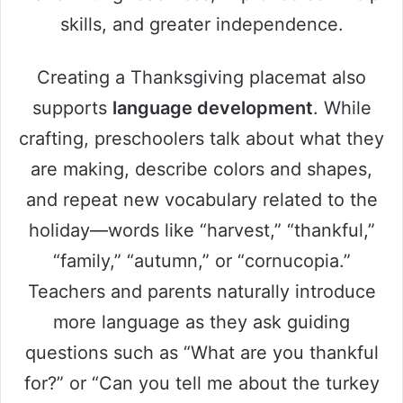
skills, and greater independence.
Creating a Thanksgiving placemat also
supports
language development
. While
crafting, preschoolers talk about what they
are making, describe colors and shapes,
and repeat new vocabulary related to the
holiday—words like “harvest,” “thankful,”
“family,” “autumn,” or “cornucopia.”
Teachers and parents naturally introduce
more language as they ask guiding
questions such as “What are you thankful
for?” or “Can you tell me about the turkey