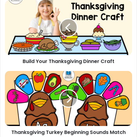
Build
Your
Thanksgiving
Dinner
Craft
Build Your Thanksgiving Dinner Craft
Thanksgiving
Turkey
Beginning
Sounds
Match
Thanksgiving Turkey Beginning Sounds Match