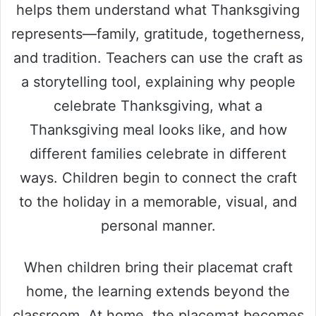
helps them understand what Thanksgiving
represents—family, gratitude, togetherness,
and tradition. Teachers can use the craft as
a storytelling tool, explaining why people
celebrate Thanksgiving, what a
Thanksgiving meal looks like, and how
different families celebrate in different
ways. Children begin to connect the craft
to the holiday in a memorable, visual, and
personal manner.
When children bring their placemat craft
home, the learning extends beyond the
classroom. At home, the placemat becomes