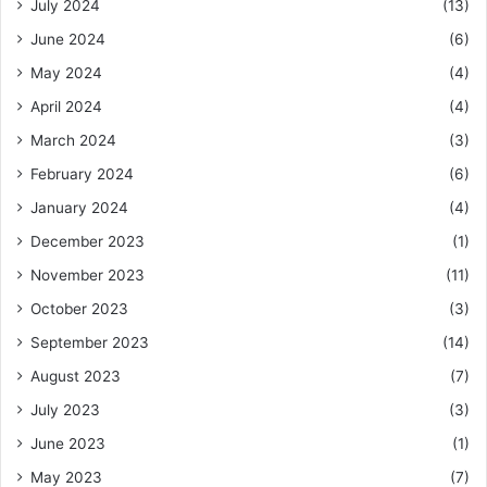
July 2024
(13)
June 2024
(6)
May 2024
(4)
April 2024
(4)
March 2024
(3)
February 2024
(6)
January 2024
(4)
December 2023
(1)
November 2023
(11)
October 2023
(3)
September 2023
(14)
August 2023
(7)
July 2023
(3)
June 2023
(1)
May 2023
(7)