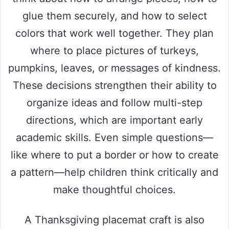
glue them securely, and how to select
colors that work well together. They plan
where to place pictures of turkeys,
pumpkins, leaves, or messages of kindness.
These decisions strengthen their ability to
organize ideas and follow multi-step
directions, which are important early
academic skills. Even simple questions—
like where to put a border or how to create
a pattern—help children think critically and
make thoughtful choices.
A Thanksgiving placemat craft is also