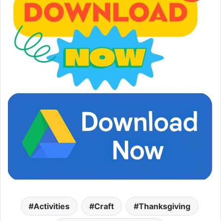
Activities
Craft
Thanksgiving