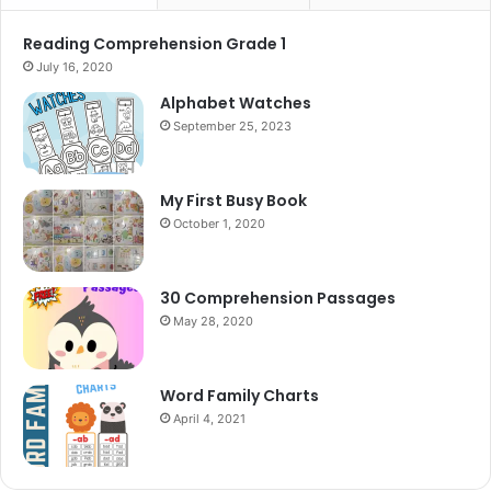
Reading Comprehension Grade 1
July 16, 2020
Alphabet Watches
September 25, 2023
My First Busy Book
October 1, 2020
30 Comprehension Passages
May 28, 2020
Word Family Charts
April 4, 2021