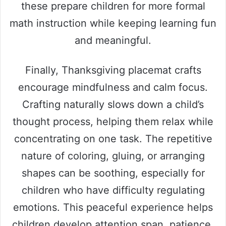
these prepare children for more formal
math instruction while keeping learning fun
and meaningful.
Finally, Thanksgiving placemat crafts
encourage mindfulness and calm focus.
Crafting naturally slows down a child’s
thought process, helping them relax while
concentrating on one task. The repetitive
nature of coloring, gluing, or arranging
shapes can be soothing, especially for
children who have difficulty regulating
emotions. This peaceful experience helps
children develop attention span, patience,