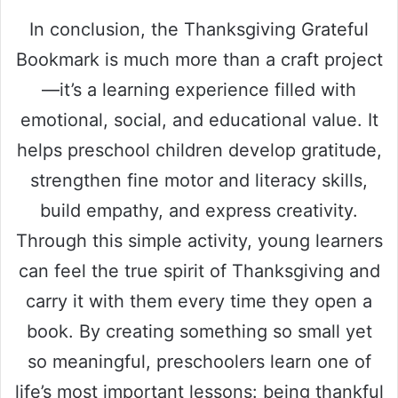
In conclusion, the Thanksgiving Grateful
Bookmark is much more than a craft project
—it’s a learning experience filled with
emotional, social, and educational value. It
helps preschool children develop gratitude,
strengthen fine motor and literacy skills,
build empathy, and express creativity.
Through this simple activity, young learners
can feel the true spirit of Thanksgiving and
carry it with them every time they open a
book. By creating something so small yet
so meaningful, preschoolers learn one of
life’s most important lessons: being thankful