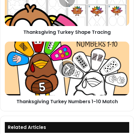
Thanksgiving Turkey Shape Tracing
Thanksgiving
Turkey
Numbers
1-
10
Match
Thanksgiving Turkey Numbers 1-10 Match
Related Articles