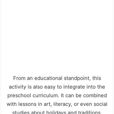
From an educational standpoint, this
activity is also easy to integrate into the
preschool curriculum. It can be combined
with lessons in art, literacy, or even social
studies about holidays and traditions.