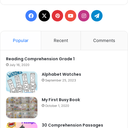
Facebook
X
Pinterest
YouTube
Instagram
Telegram
Popular
Recent
Comments
Reading Comprehension Grade 1
July 16, 2020
Alphabet Watches
September 25, 2023
My First Busy Book
October 1, 2020
30 Comprehension Passages