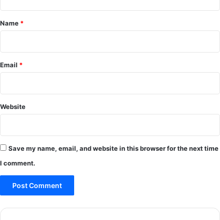
t
*
Name
*
Email
*
Website
Save my name, email, and website in this browser for the next time
I comment.