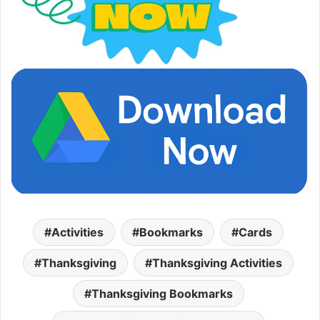
Activities
Bookmarks
Cards
Thanksgiving
Thanksgiving Activities
Thanksgiving Bookmarks