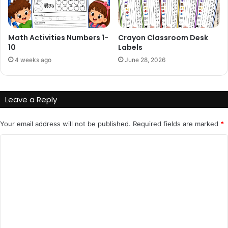
Math Activities Numbers 1-
Crayon Classroom Desk
10
Labels
4 weeks ago
June 28, 2026
Leave a Reply
Your email address will not be published.
Required fields are marked
*
C
o
m
m
e
n