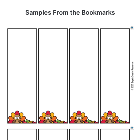
Samples From the Bookmarks