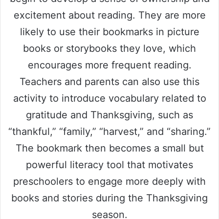
excitement about reading. They are more
likely to use their bookmarks in picture
books or storybooks they love, which
encourages more frequent reading.
Teachers and parents can also use this
activity to introduce vocabulary related to
gratitude and Thanksgiving, such as
“thankful,” “family,” “harvest,” and “sharing.”
The bookmark then becomes a small but
powerful literacy tool that motivates
preschoolers to engage more deeply with
books and stories during the Thanksgiving
season.