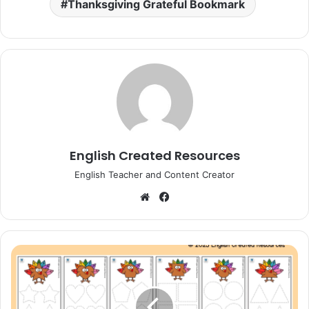
Thanksgiving Grateful Bookmark
English Created Resources
English Teacher and Content Creator
Website
Facebook
Thanksgiving
Turkey
Shape
Tracing