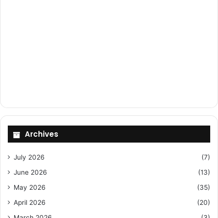
Archives
July 2026
(7)
June 2026
(13)
May 2026
(35)
April 2026
(20)
March 2026
(3)