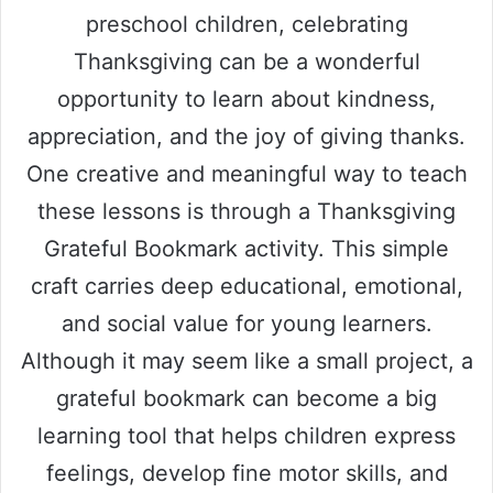
preschool children, celebrating
Thanksgiving can be a wonderful
opportunity to learn about kindness,
appreciation, and the joy of giving thanks.
One creative and meaningful way to teach
these lessons is through a Thanksgiving
Grateful Bookmark activity. This simple
craft carries deep educational, emotional,
and social value for young learners.
Although it may seem like a small project, a
grateful bookmark can become a big
learning tool that helps children express
feelings, develop fine motor skills, and