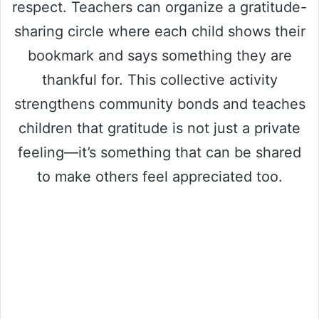
respect. Teachers can organize a gratitude-
sharing circle where each child shows their
bookmark and says something they are
thankful for. This collective activity
strengthens community bonds and teaches
children that gratitude is not just a private
feeling—it’s something that can be shared
to make others feel appreciated too.