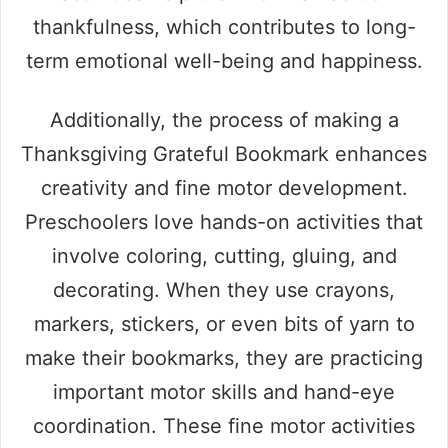
thankfulness, which contributes to long-
term emotional well-being and happiness.
Additionally, the process of making a
Thanksgiving Grateful Bookmark enhances
creativity and fine motor development.
Preschoolers love hands-on activities that
involve coloring, cutting, gluing, and
decorating. When they use crayons,
markers, stickers, or even bits of yarn to
make their bookmarks, they are practicing
important motor skills and hand-eye
coordination. These fine motor activities