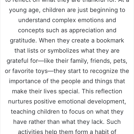
young age, children are just beginning to
understand complex emotions and
concepts such as appreciation and
gratitude. When they create a bookmark
that lists or symbolizes what they are
grateful for—like their family, friends, pets,
or favorite toys—they start to recognize the
importance of the people and things that
make their lives special. This reflection
nurtures positive emotional development,
teaching children to focus on what they
have rather than what they lack. Such
activities help them form a habit of