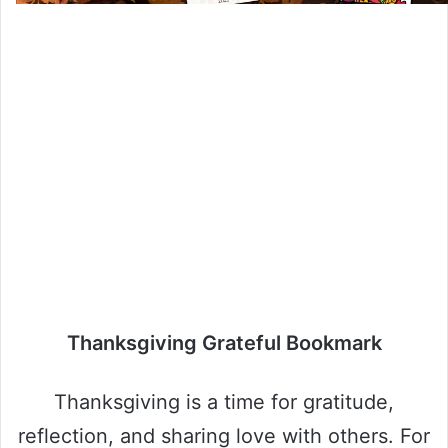
Thanksgiving Grateful Bookmark
Thanksgiving is a time for gratitude,
reflection, and sharing love with others. For