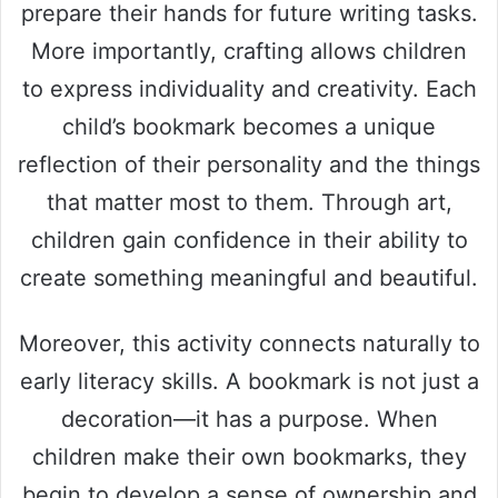
prepare their hands for future writing tasks.
More importantly, crafting allows children
to express individuality and creativity. Each
child’s bookmark becomes a unique
reflection of their personality and the things
that matter most to them. Through art,
children gain confidence in their ability to
create something meaningful and beautiful.
Moreover, this activity connects naturally to
early literacy skills. A bookmark is not just a
decoration—it has a purpose. When
children make their own bookmarks, they
begin to develop a sense of ownership and