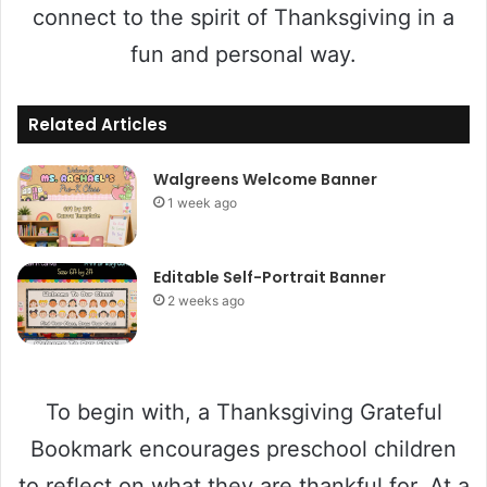
connect to the spirit of Thanksgiving in a
fun and personal way.
Related Articles
Walgreens Welcome Banner
1 week ago
Editable Self-Portrait Banner
2 weeks ago
To begin with, a Thanksgiving Grateful
Bookmark encourages preschool children
to reflect on what they are thankful for. At a