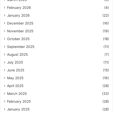
February 2026
(4)
January 2026
(22)
December 2025
(16)
November 2025
(19)
October 2025
(18)
September 2025
(11)
August 2025
(7)
July 2025
(11)
June 2025
(15)
May 2025
(16)
April 2025
(28)
March 2025
(33)
February 2025
(28)
January 2025
(28)