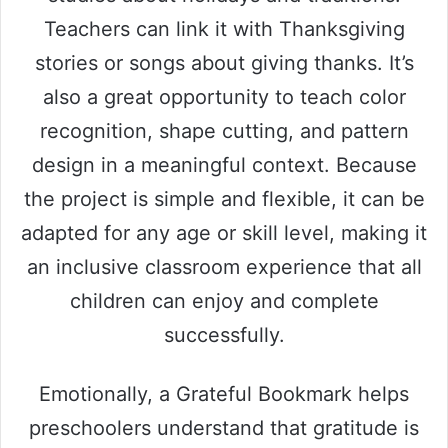
Teachers can link it with Thanksgiving
stories or songs about giving thanks. It’s
also a great opportunity to teach color
recognition, shape cutting, and pattern
design in a meaningful context. Because
the project is simple and flexible, it can be
adapted for any age or skill level, making it
an inclusive classroom experience that all
children can enjoy and complete
successfully.
Emotionally, a Grateful Bookmark helps
preschoolers understand that gratitude is