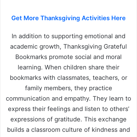
Get More Thanksgiving Activities Here
In addition to supporting emotional and
academic growth, Thanksgiving Grateful
Bookmarks promote social and moral
learning. When children share their
bookmarks with classmates, teachers, or
family members, they practice
communication and empathy. They learn to
express their feelings and listen to others’
expressions of gratitude. This exchange
builds a classroom culture of kindness and