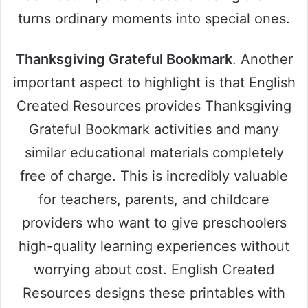
turns ordinary moments into special ones.
Thanksgiving Grateful Bookmark
. Another
important aspect to highlight is that English
Created Resources provides Thanksgiving
Grateful Bookmark activities and many
similar educational materials completely
free of charge. This is incredibly valuable
for teachers, parents, and childcare
providers who want to give preschoolers
high-quality learning experiences without
worrying about cost. English Created
Resources designs these printables with