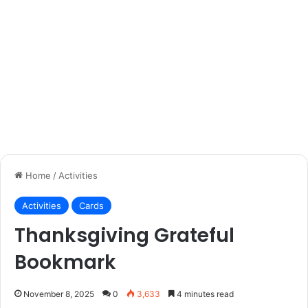
Home
/
Activities
Activities
Cards
Thanksgiving Grateful
Bookmark
November 8, 2025
0
3,633
4 minutes read