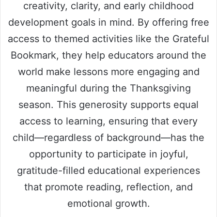
creativity, clarity, and early childhood
development goals in mind. By offering free
access to themed activities like the Grateful
Bookmark, they help educators around the
world make lessons more engaging and
meaningful during the Thanksgiving
season. This generosity supports equal
access to learning, ensuring that every
child—regardless of background—has the
opportunity to participate in joyful,
gratitude-filled educational experiences
that promote reading, reflection, and
emotional growth.