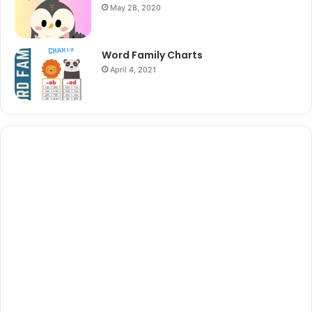
May 28, 2020
Word Family Charts
April 4, 2021