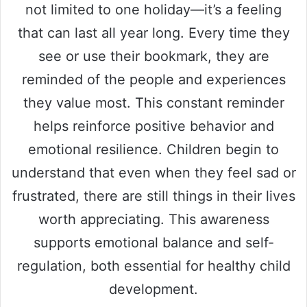
not limited to one holiday—it’s a feeling
that can last all year long. Every time they
see or use their bookmark, they are
reminded of the people and experiences
they value most. This constant reminder
helps reinforce positive behavior and
emotional resilience. Children begin to
understand that even when they feel sad or
frustrated, there are still things in their lives
worth appreciating. This awareness
supports emotional balance and self-
regulation, both essential for healthy child
development.