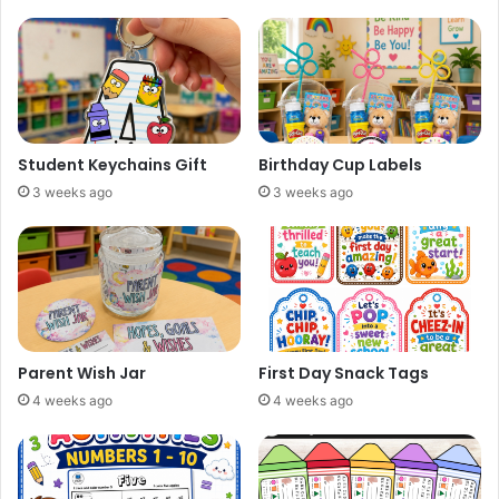
Student Keychains Gift
Birthday Cup Labels
3 weeks ago
3 weeks ago
Parent Wish Jar
First Day Snack Tags
4 weeks ago
4 weeks ago