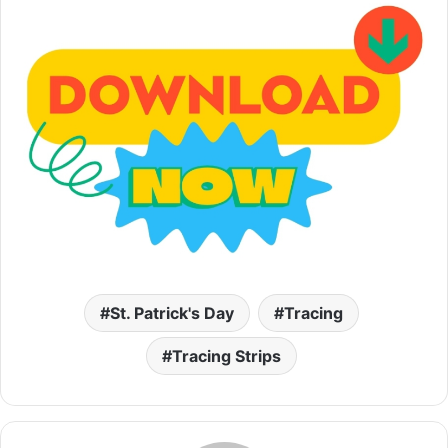
St. Patrick's Day
Tracing
Tracing Strips