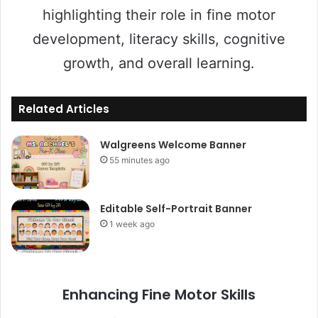
highlighting their role in fine motor
development, literacy skills, cognitive
growth, and overall learning.
Related Articles
Walgreens Welcome Banner
55 minutes ago
Editable Self-Portrait Banner
1 week ago
Enhancing Fine Motor Skills