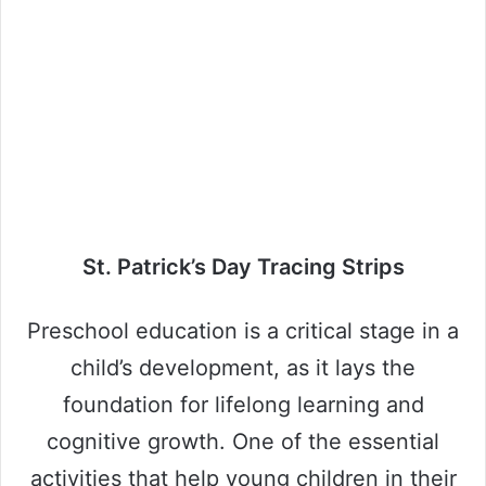
St. Patrick’s Day Tracing Strips
Preschool education is a critical stage in a
child’s development, as it lays the
foundation for lifelong learning and
cognitive growth. One of the essential
activities that help young children in their