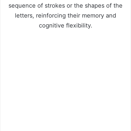
sequence of strokes or the shapes of the
letters, reinforcing their memory and
cognitive flexibility.