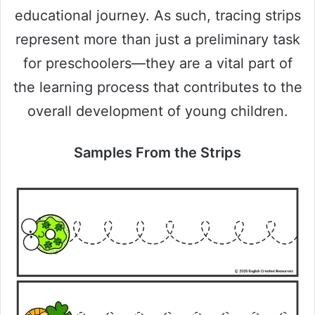
educational journey. As such, tracing strips
represent more than just a preliminary task
for preschoolers—they are a vital part of
the learning process that contributes to the
overall development of young children.
Samples From the Strips