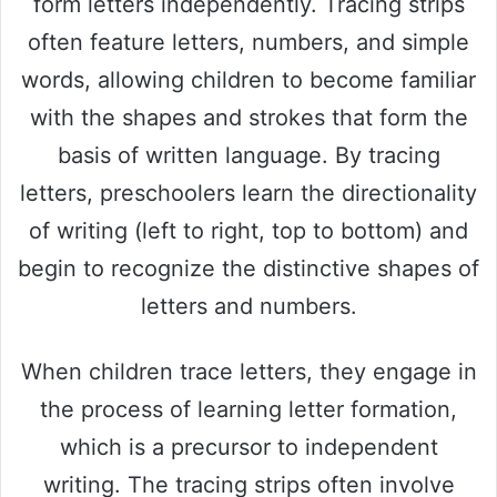
form letters independently. Tracing strips
often feature letters, numbers, and simple
words, allowing children to become familiar
with the shapes and strokes that form the
basis of written language. By tracing
letters, preschoolers learn the directionality
of writing (left to right, top to bottom) and
begin to recognize the distinctive shapes of
letters and numbers.
When children trace letters, they engage in
the process of learning letter formation,
which is a precursor to independent
writing. The tracing strips often involve