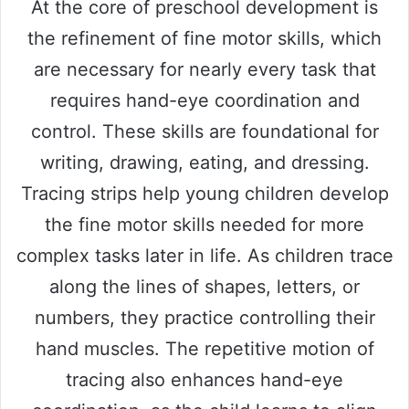
At the core of preschool development is
the refinement of fine motor skills, which
are necessary for nearly every task that
requires hand-eye coordination and
control. These skills are foundational for
writing, drawing, eating, and dressing.
Tracing strips help young children develop
the fine motor skills needed for more
complex tasks later in life. As children trace
along the lines of shapes, letters, or
numbers, they practice controlling their
hand muscles. The repetitive motion of
tracing also enhances hand-eye