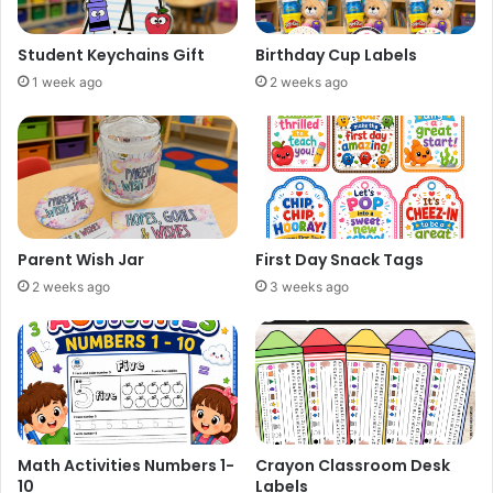
Student Keychains Gift
Birthday Cup Labels
1 week ago
2 weeks ago
Parent Wish Jar
First Day Snack Tags
2 weeks ago
3 weeks ago
Math Activities Numbers 1-
Crayon Classroom Desk
10
Labels