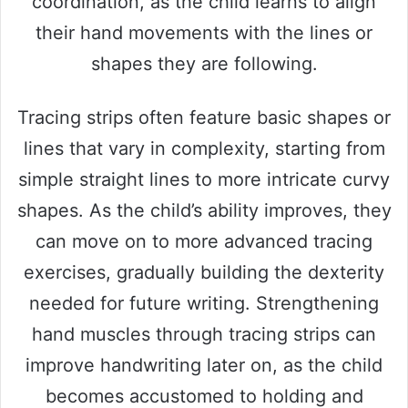
coordination, as the child learns to align
their hand movements with the lines or
shapes they are following.
Tracing strips often feature basic shapes or
lines that vary in complexity, starting from
simple straight lines to more intricate curvy
shapes. As the child’s ability improves, they
can move on to more advanced tracing
exercises, gradually building the dexterity
needed for future writing. Strengthening
hand muscles through tracing strips can
improve handwriting later on, as the child
becomes accustomed to holding and