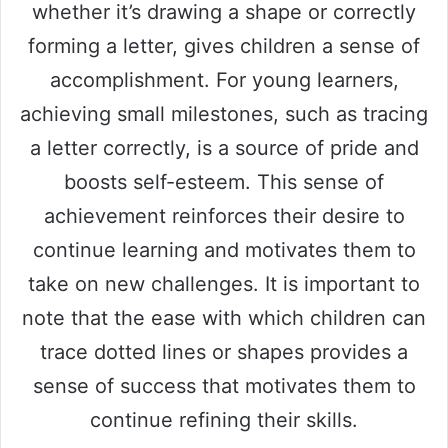
whether it’s drawing a shape or correctly
forming a letter, gives children a sense of
accomplishment. For young learners,
achieving small milestones, such as tracing
a letter correctly, is a source of pride and
boosts self-esteem. This sense of
achievement reinforces their desire to
continue learning and motivates them to
take on new challenges. It is important to
note that the ease with which children can
trace dotted lines or shapes provides a
sense of success that motivates them to
continue refining their skills.