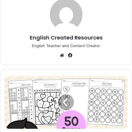
English Created Resources
English Teacher and Content Creator
Website
Facebook
My
February
Workbook