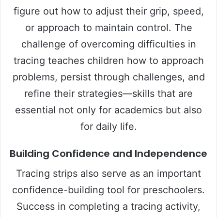
figure out how to adjust their grip, speed,
or approach to maintain control. The
challenge of overcoming difficulties in
tracing teaches children how to approach
problems, persist through challenges, and
refine their strategies—skills that are
essential not only for academics but also
for daily life.
Building Confidence and Independence
Tracing strips also serve as an important
confidence-building tool for preschoolers.
Success in completing a tracing activity,