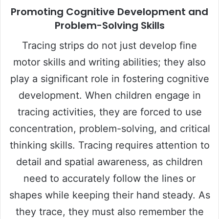
Promoting Cognitive Development and
Problem-Solving Skills
Tracing strips do not just develop fine
motor skills and writing abilities; they also
play a significant role in fostering cognitive
development. When children engage in
tracing activities, they are forced to use
concentration, problem-solving, and critical
thinking skills. Tracing requires attention to
detail and spatial awareness, as children
need to accurately follow the lines or
shapes while keeping their hand steady. As
they trace, they must also remember the