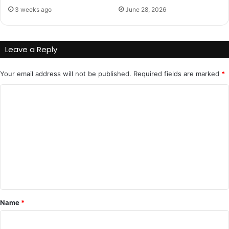
3 weeks ago
June 28, 2026
Leave a Reply
Your email address will not be published.
Required fields are marked
*
C
o
m
m
e
n
t
*
Name
*