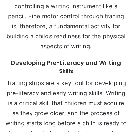
controlling a writing instrument like a
pencil. Fine motor control through tracing
is, therefore, a fundamental activity for
building a child’s readiness for the physical
aspects of writing.
Developing Pre-Literacy and Writing
Skills
Tracing strips are a key tool for developing
pre-literacy and early writing skills. Writing
is a critical skill that children must acquire
as they grow older, and the process of
writing starts long before a child is ready to