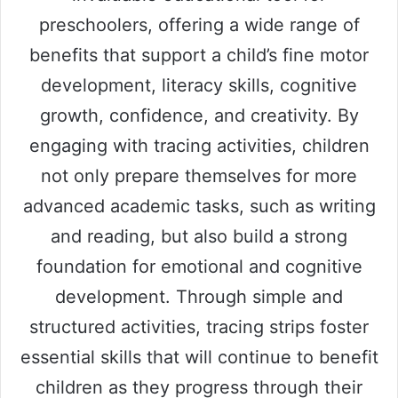
preschoolers, offering a wide range of
benefits that support a child’s fine motor
development, literacy skills, cognitive
growth, confidence, and creativity. By
engaging with tracing activities, children
not only prepare themselves for more
advanced academic tasks, such as writing
and reading, but also build a strong
foundation for emotional and cognitive
development. Through simple and
structured activities, tracing strips foster
essential skills that will continue to benefit
children as they progress through their