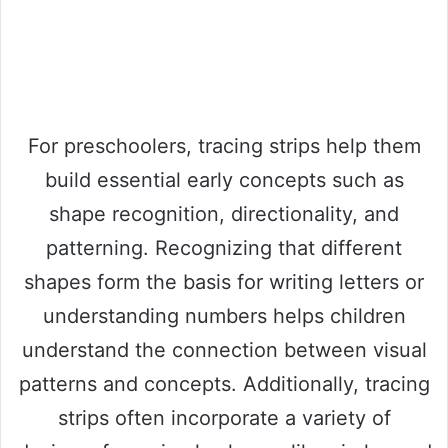
For preschoolers, tracing strips help them
build essential early concepts such as
shape recognition, directionality, and
patterning. Recognizing that different
shapes form the basis for writing letters or
understanding numbers helps children
understand the connection between visual
patterns and concepts. Additionally, tracing
strips often incorporate a variety of