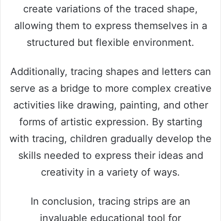
create variations of the traced shape,
allowing them to express themselves in a
structured but flexible environment.
Additionally, tracing shapes and letters can
serve as a bridge to more complex creative
activities like drawing, painting, and other
forms of artistic expression. By starting
with tracing, children gradually develop the
skills needed to express their ideas and
creativity in a variety of ways.
In conclusion, tracing strips are an
invaluable educational tool for