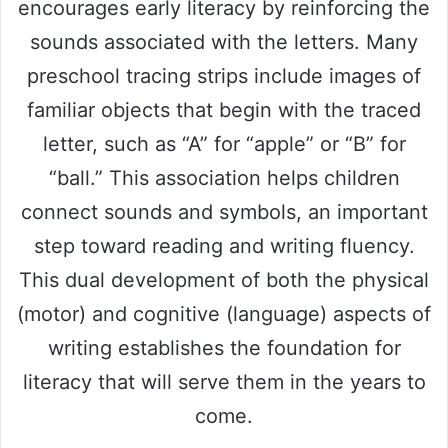
encourages early literacy by reinforcing the
sounds associated with the letters. Many
preschool tracing strips include images of
familiar objects that begin with the traced
letter, such as “A” for “apple” or “B” for
“ball.” This association helps children
connect sounds and symbols, an important
step toward reading and writing fluency.
This dual development of both the physical
(motor) and cognitive (language) aspects of
writing establishes the foundation for
literacy that will serve them in the years to
come.