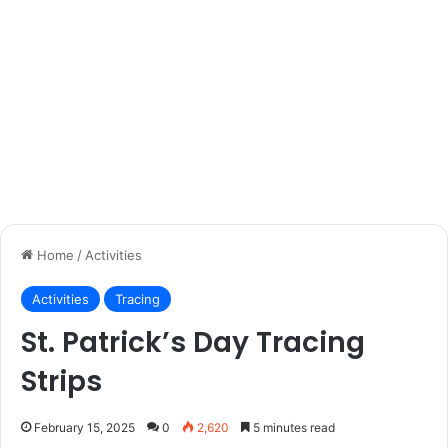
Home
/
Activities
Activities
Tracing
St. Patrick’s Day Tracing
Strips
February 15, 2025
0
2,620
5 minutes read