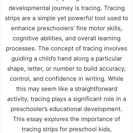
developmental journey is tracing. Tracing
strips are a simple yet powerful tool used to
enhance preschoolers’ fine motor skills,
cognitive abilities, and overall learning
processes. The concept of tracing involves
guiding a child’s hand along a particular
shape, letter, or number to build accuracy,
control, and confidence in writing. While
this may seem like a straightforward
activity, tracing plays a significant role in a
preschooler’s educational development.
This essay explores the importance of
tracing strips for preschool kids,