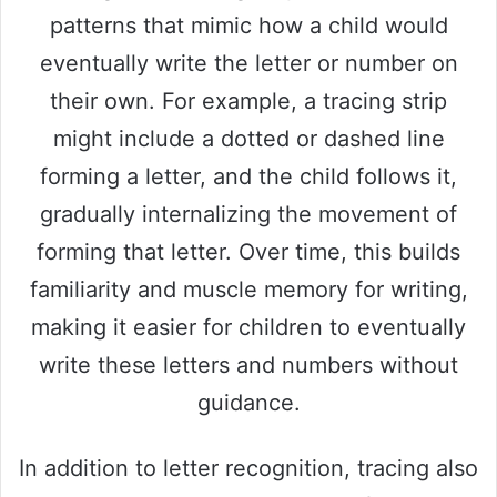
patterns that mimic how a child would
eventually write the letter or number on
their own. For example, a tracing strip
might include a dotted or dashed line
forming a letter, and the child follows it,
gradually internalizing the movement of
forming that letter. Over time, this builds
familiarity and muscle memory for writing,
making it easier for children to eventually
write these letters and numbers without
guidance.
In addition to letter recognition, tracing also