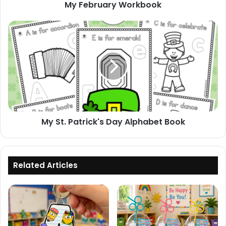
My February Workbook
My
St.
Patrick's
Day
Alphabet
Book
My St. Patrick's Day Alphabet Book
Related Articles