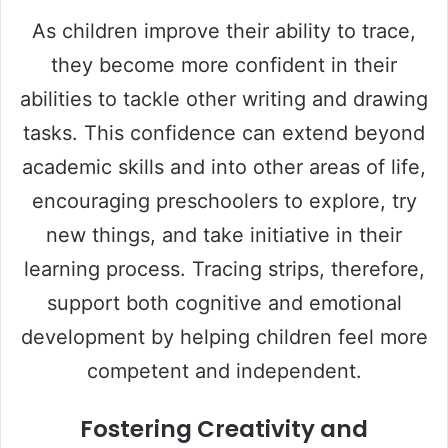
As children improve their ability to trace,
they become more confident in their
abilities to tackle other writing and drawing
tasks. This confidence can extend beyond
academic skills and into other areas of life,
encouraging preschoolers to explore, try
new things, and take initiative in their
learning process. Tracing strips, therefore,
support both cognitive and emotional
development by helping children feel more
competent and independent.
Fostering Creativity and