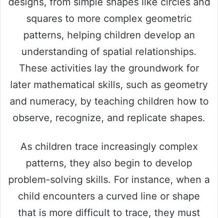
designs, from simple shapes like circles and
squares to more complex geometric
patterns, helping children develop an
understanding of spatial relationships.
These activities lay the groundwork for
later mathematical skills, such as geometry
and numeracy, by teaching children how to
observe, recognize, and replicate shapes.
As children trace increasingly complex
patterns, they also begin to develop
problem-solving skills. For instance, when a
child encounters a curved line or shape
that is more difficult to trace, they must