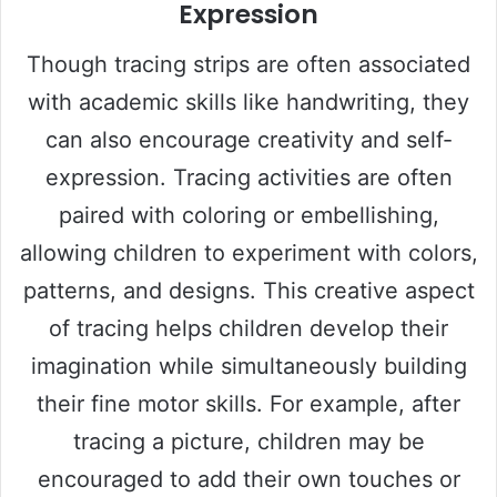
Expression
Though tracing strips are often associated
with academic skills like handwriting, they
can also encourage creativity and self-
expression. Tracing activities are often
paired with coloring or embellishing,
allowing children to experiment with colors,
patterns, and designs. This creative aspect
of tracing helps children develop their
imagination while simultaneously building
their fine motor skills. For example, after
tracing a picture, children may be
encouraged to add their own touches or