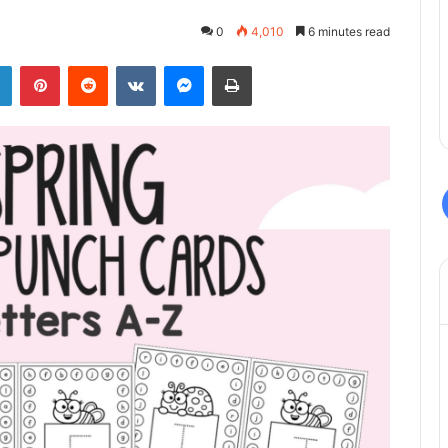
0
4,010
6 minutes read
LinkedIn
Pinterest
Reddit
VKontakte
Messenger
Print