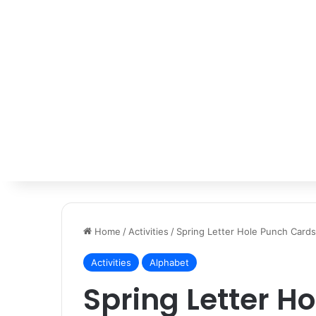
Home
/
Activities
/
Spring Letter Hole Punch Cards
Activities
Alphabet
Spring Letter H