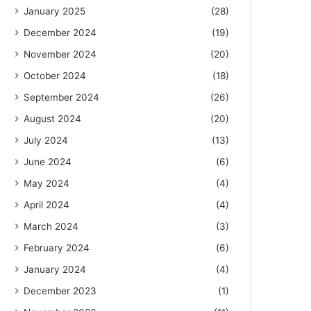
January 2025
(28)
December 2024
(19)
November 2024
(20)
October 2024
(18)
September 2024
(26)
August 2024
(20)
July 2024
(13)
June 2024
(6)
May 2024
(4)
April 2024
(4)
March 2024
(3)
February 2024
(6)
January 2024
(4)
December 2023
(1)