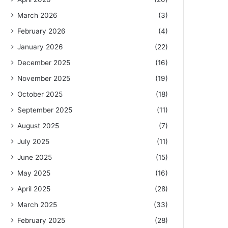
March 2026
(3)
February 2026
(4)
January 2026
(22)
December 2025
(16)
November 2025
(19)
October 2025
(18)
September 2025
(11)
August 2025
(7)
July 2025
(11)
June 2025
(15)
May 2025
(16)
April 2025
(28)
March 2025
(33)
February 2025
(28)