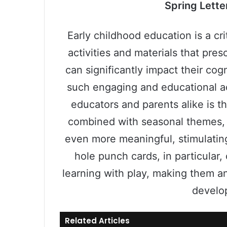
Spring Lette
Early childhood education is a cri
activities and materials that pre
can significantly impact their co
such engaging and educational ac
educators and parents alike is t
combined with seasonal themes, 
even more meaningful, stimulating
hole punch cards, in particular,
learning with play, making them an
develop
Related Articles