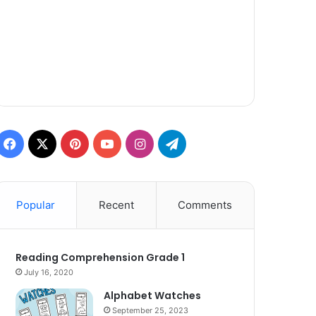
Facebook
X
Pinterest
YouTube
Instagram
Telegram
Popular
Recent
Comments
Reading Comprehension Grade 1
July 16, 2020
Alphabet Watches
September 25, 2023