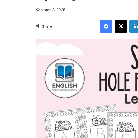
March 8, 2025
Facebook
X
Share