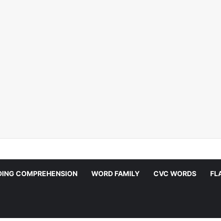
DING COMPREHENSION
WORD FAMILY
CVC WORDS
FL