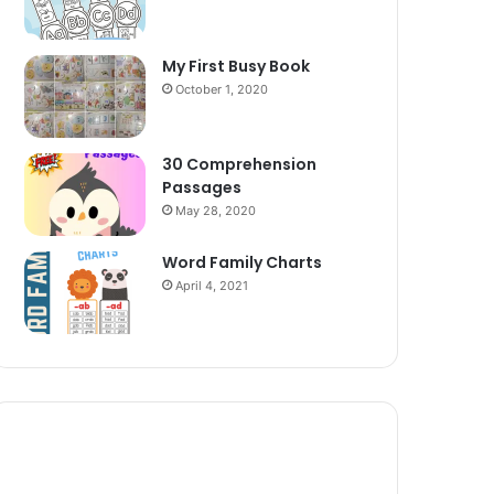
My First Busy Book
October 1, 2020
30 Comprehension
Passages
May 28, 2020
Word Family Charts
April 4, 2021