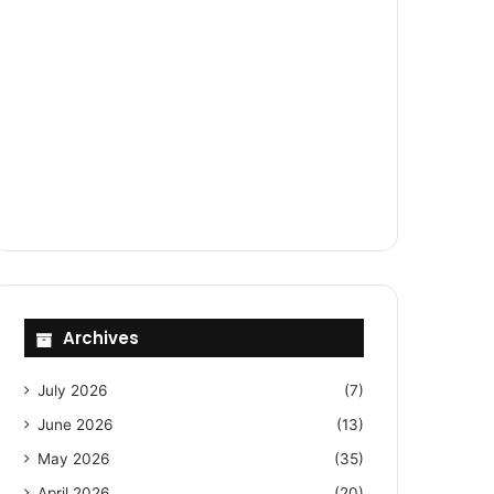
Archives
July 2026
(7)
June 2026
(13)
May 2026
(35)
April 2026
(20)