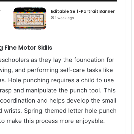
r
Editable Self-Portrait Banner
1 week ago
 Fine Motor Skills
reschoolers as they lay the foundation for
awing, and performing self-care tasks like
es. Hole punching requires a child to use
grasp and manipulate the punch tool. This
 coordination and helps develop the small
nd wrists. Spring-themed letter hole punch
 to make this process more enjoyable.