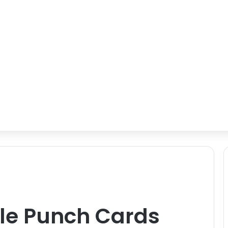
ole Punch Cards