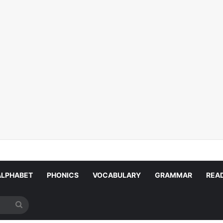
ALPHABET
PHONICS
VOCABULARY
GRAMMAR
REA
Search
for