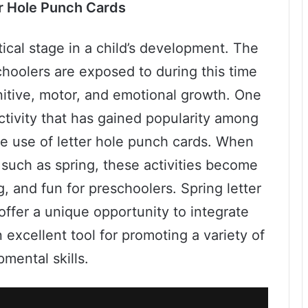
r Hole Punch Cards
tical stage in a child’s development. The
schoolers are exposed to during this time
gnitive, motor, and emotional growth. One
tivity that has gained popularity among
he use of letter hole punch cards. When
such as spring, these activities become
, and fun for preschoolers. Spring letter
 offer a unique opportunity to integrate
 excellent tool for promoting a variety of
mental skills.