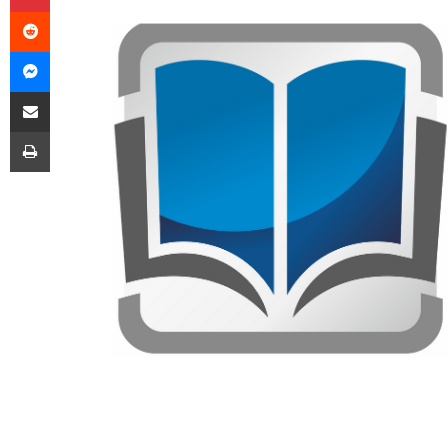
Reddit
Messenger
Share via Email
Print