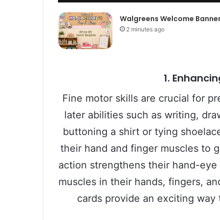
Walgreens Welcome Banne
2 minutes ago
1.
Enhancing
Fine motor skills are crucial for p
later abilities such as writing, dr
buttoning a shirt or tying shoelac
their hand and finger muscles to 
action strengthens their hand-eye
muscles in their hands, fingers, a
cards provide an exciting way