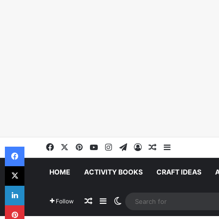
Facebook
X
Pinterest
YouTube
Instagram
Telegram
Log In
Random Article
Sidebar
Facebook
X
HOME
ACTIVITY BOOKS
CRAFT IDEAS
LinkedIn
Random Article
Sidebar
Switch skin
Follow
Pinterest