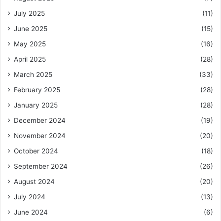
July 2025
(11)
June 2025
(15)
May 2025
(16)
April 2025
(28)
March 2025
(33)
February 2025
(28)
January 2025
(28)
December 2024
(19)
November 2024
(20)
October 2024
(18)
September 2024
(26)
August 2024
(20)
July 2024
(13)
June 2024
(6)