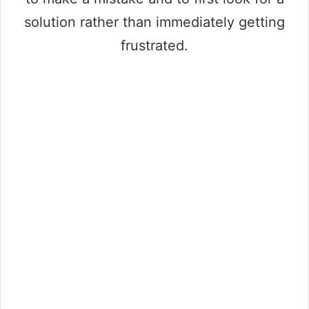
solution rather than immediately getting
frustrated.