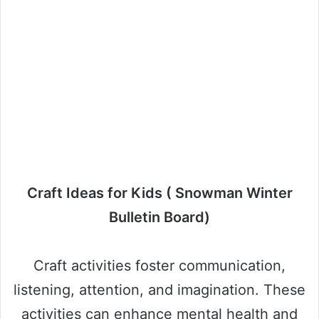
Craft Ideas for Kids ( Snowman Winter
Bulletin Board)
Craft activities foster communication,
listening, attention, and imagination. These
activities can enhance mental health and