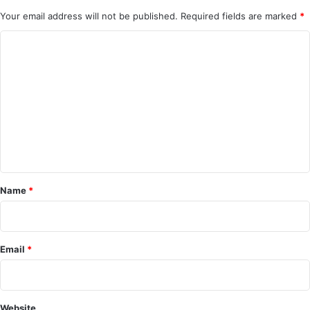
Your email address will not be published.
Required fields are marked
*
C
o
m
m
e
n
t
*
Name
*
Email
*
Website