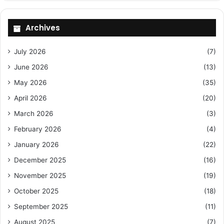
Archives
July 2026
(7)
June 2026
(13)
May 2026
(35)
April 2026
(20)
March 2026
(3)
February 2026
(4)
January 2026
(22)
December 2025
(16)
November 2025
(19)
October 2025
(18)
September 2025
(11)
August 2025
(7)