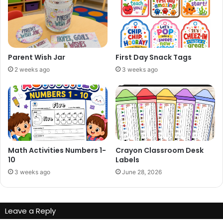
Parent Wish Jar
First Day Snack Tags
2 weeks ago
3 weeks ago
Math Activities Numbers 1-
Crayon Classroom Desk
10
Labels
3 weeks ago
June 28, 2026
Leave a Reply