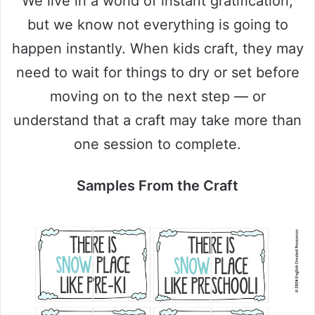
We live in a world of instant gratification,
but we know not everything is going to
happen instantly. When kids craft, they may
need to wait for things to dry or set before
moving on to the next step — or
understand that a craft may take more than
one session to complete.
Samples From the Craft