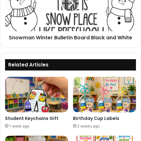
Black
and
White
Snowman Winter Bulletin Board Black and White
Related Articles
Student Keychains Gift
Birthday Cup Labels
1 week ago
2 weeks ago