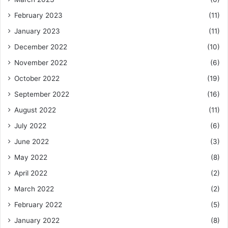
February 2023
(11)
January 2023
(11)
December 2022
(10)
November 2022
(6)
October 2022
(19)
September 2022
(16)
August 2022
(11)
July 2022
(6)
June 2022
(3)
May 2022
(8)
April 2022
(2)
March 2022
(2)
February 2022
(5)
January 2022
(8)