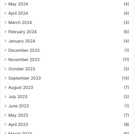
May 2024
(4)
April 2024
(4)
March 2024
(3)
February 2024
(6)
January 2024
(4)
December 2023
(1)
November 2023
(11)
October 2023
(3)
September 2023
(14)
August 2023
(7)
July 2023
(3)
June 2023
(1)
May 2023
(7)
April 2023
(8)
March 2023
(6)