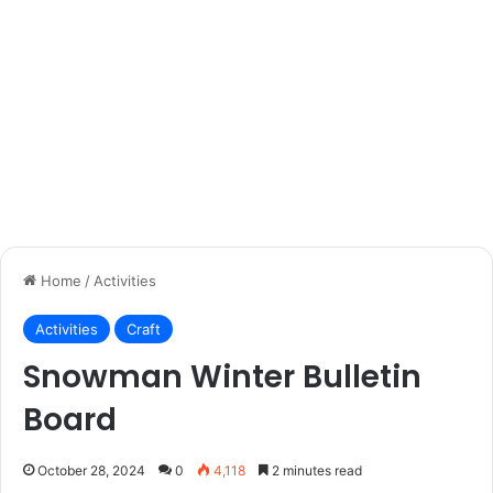
Home
/
Activities
Activities
Craft
Snowman Winter Bulletin
Board
October 28, 2024
0
4,118
2 minutes read