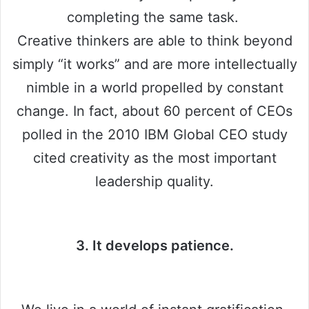
completing the same task.
Creative thinkers are able to think beyond
simply “it works” and are more intellectually
nimble in a world propelled by constant
change. In fact, about 60 percent of CEOs
polled in the 2010 IBM Global CEO study
cited creativity as the most important
leadership quality.
3. It develops patience.