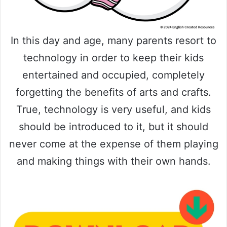
In this day and age, many parents resort to
technology in order to keep their kids
entertained and occupied, completely
forgetting the benefits of arts and crafts.
True, technology is very useful, and kids
should be introduced to it, but it should
never come at the expense of them playing
and making things with their own hands.