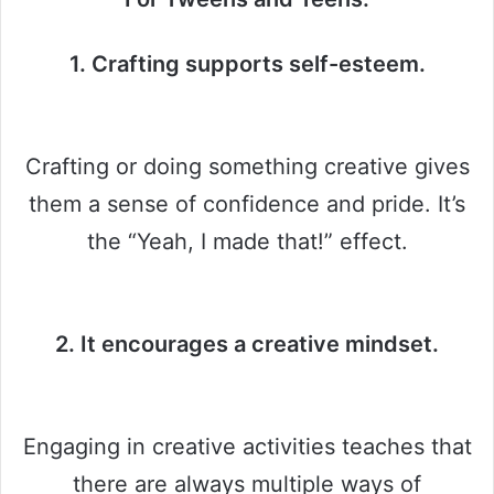
1. Crafting supports self-esteem.
Crafting or doing something creative gives
them a sense of confidence and pride. It’s
the “Yeah, I made that!” effect.
2. It encourages a creative mindset.
Engaging in creative activities teaches that
there are always multiple ways of