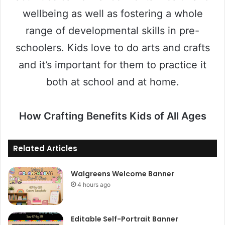
wellbeing as well as fostering a whole
range of developmental skills in pre-
schoolers. Kids love to do arts and crafts
and it’s important for them to practice it
both at school and at home.
How Crafting Benefits Kids of All Ages
Related Articles
Walgreens Welcome Banner
4 hours ago
Editable Self-Portrait Banner