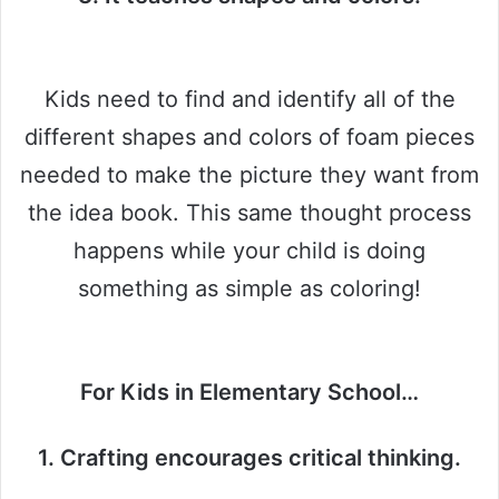
Kids need to find and identify all of the
different shapes and colors of foam pieces
needed to make the picture they want from
the idea book. This same thought process
happens while your child is doing
something as simple as coloring!
For Kids in Elementary School…
1. Crafting encourages critical thinking.