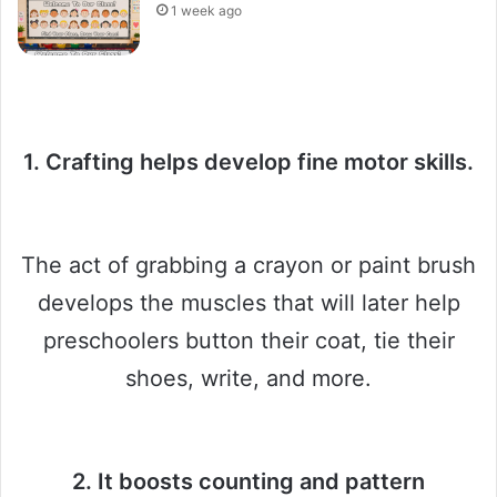
1 week ago
1. Crafting helps develop fine motor skills.
The act of grabbing a crayon or paint brush
develops the muscles that will later help
preschoolers button their coat, tie their
shoes, write, and more.
2. It boosts counting and pattern