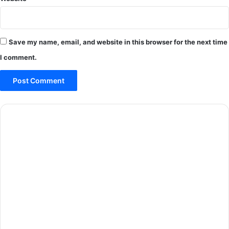
Save my name, email, and website in this browser for the next time
I comment.