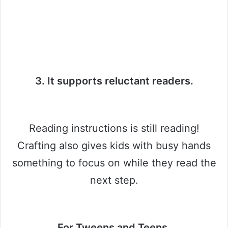
3. It supports reluctant readers.
Reading instructions is still reading!
Crafting also gives kids with busy hands
something to focus on while they read the
next step.
For Tweens and Teens.