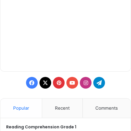
Facebook
X
Pinterest
YouTube
Instagram
Telegram
Popular
Recent
Comments
Reading Comprehension Grade 1