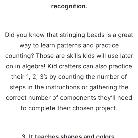
recognition.
Did you know that stringing beads is a great
way to learn patterns and practice
counting? Those are skills kids will use later
on in algebra! Kid crafters can also practice
their 1, 2, 3’s by counting the number of
steps in the instructions or gathering the
correct number of components they’ll need
to complete their chosen project.
3. It teaches shapes and colors.