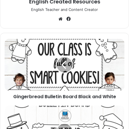
English Created Resources
English Teacher and Content Creator
Website
Facebook
Gingerbread
Bulletin
Board
Black
and
White
Gingerbread Bulletin Board Black and White
Snowman
Winter
Bulletin
Board