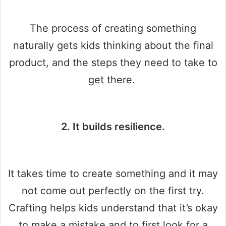
The process of creating something
naturally gets kids thinking about the final
product, and the steps they need to take to
get there.
2. It builds resilience.
It takes time to create something and it may
not come out perfectly on the first try.
Crafting helps kids understand that it’s okay
to make a mistake and to first look for a