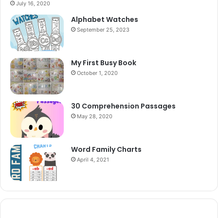
July 16, 2020
Alphabet Watches
September 25, 2023
My First Busy Book
October 1, 2020
30 Comprehension Passages
May 28, 2020
Word Family Charts
April 4, 2021