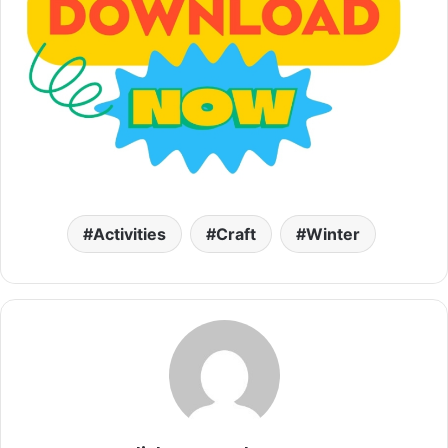
Activities
Craft
Winter