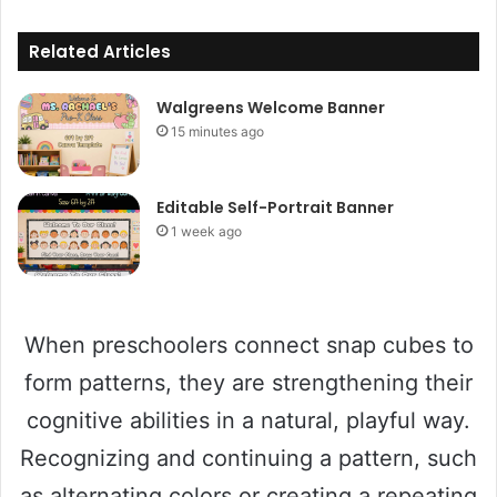
Related Articles
Walgreens Welcome Banner
15 minutes ago
Editable Self-Portrait Banner
1 week ago
When preschoolers connect snap cubes to
form patterns, they are strengthening their
cognitive abilities in a natural, playful way.
Recognizing and continuing a pattern, such
as alternating colors or creating a repeating