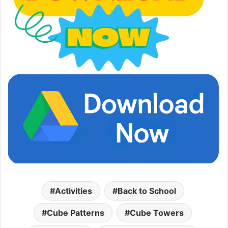
Activities
Back to School
Cube Patterns
Cube Towers