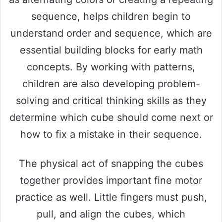
sequence, helps children begin to
understand order and sequence, which are
essential building blocks for early math
concepts. By working with patterns,
children are also developing problem-
solving and critical thinking skills as they
determine which cube should come next or
how to fix a mistake in their sequence.
The physical act of snapping the cubes
together provides important fine motor
practice as well. Little fingers must push,
pull, and align the cubes, which