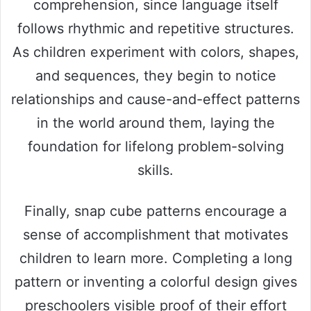
comprehension, since language itself
follows rhythmic and repetitive structures.
As children experiment with colors, shapes,
and sequences, they begin to notice
relationships and cause-and-effect patterns
in the world around them, laying the
foundation for lifelong problem-solving
skills.
Finally, snap cube patterns encourage a
sense of accomplishment that motivates
children to learn more. Completing a long
pattern or inventing a colorful design gives
preschoolers visible proof of their effort