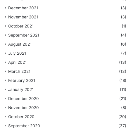
December 2021
(3)
November 2021
(3)
October 2021
(1)
September 2021
(4)
August 2021
(6)
July 2021
(7)
April 2021
(13)
March 2021
(13)
February 2021
(18)
January 2021
(11)
December 2020
(21)
November 2020
(8)
October 2020
(20)
September 2020
(37)