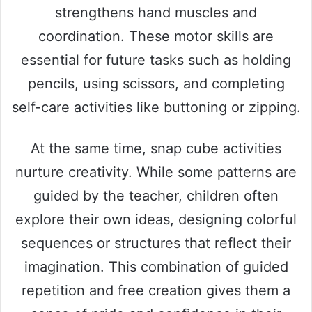
strengthens hand muscles and
coordination. These motor skills are
essential for future tasks such as holding
pencils, using scissors, and completing
self-care activities like buttoning or zipping.
At the same time, snap cube activities
nurture creativity. While some patterns are
guided by the teacher, children often
explore their own ideas, designing colorful
sequences or structures that reflect their
imagination. This combination of guided
repetition and free creation gives them a