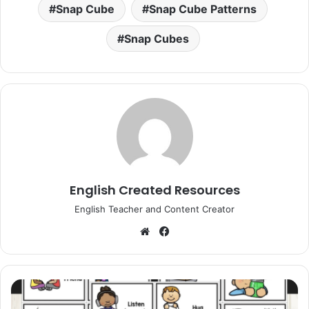
Snap Cube
Snap Cube Patterns
Snap Cubes
English Created Resources
English Teacher and Content Creator
Website
Facebook
Calm
Down