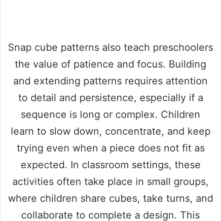
Snap cube patterns also teach preschoolers
the value of patience and focus. Building
and extending patterns requires attention
to detail and persistence, especially if a
sequence is long or complex. Children
learn to slow down, concentrate, and keep
trying even when a piece does not fit as
expected. In classroom settings, these
activities often take place in small groups,
where children share cubes, take turns, and
collaborate to complete a design. This