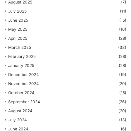
August 2025
(7)
July 2025
(11)
June 2025
(15)
May 2025
(16)
April 2025
(28)
March 2025
(33)
February 2025
(28)
January 2025
(28)
December 2024
(19)
November 2024
(20)
October 2024
(18)
September 2024
(26)
August 2024
(20)
July 2024
(13)
June 2024
(6)