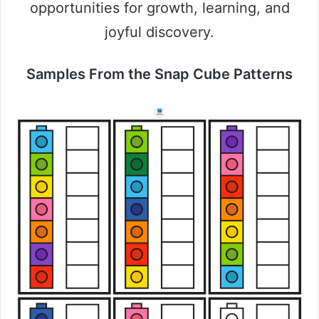
opportunities for growth, learning, and
joyful discovery.
Samples From the Snap Cube Patterns