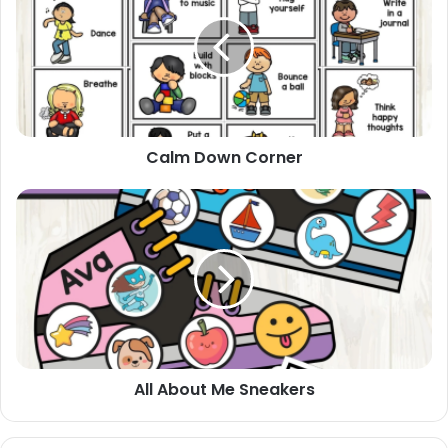
Corner
Calm Down Corner
All
About
Me
Sneakers
All About Me Sneakers