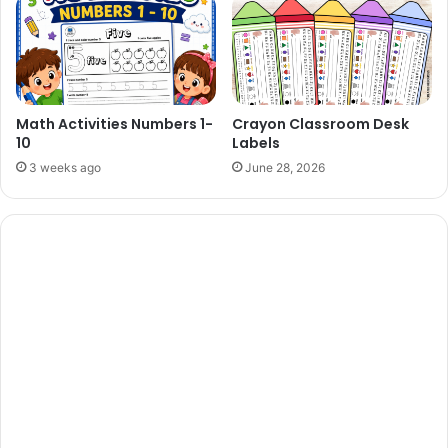
Math Activities Numbers 1-
Crayon Classroom Desk
10
Labels
3 weeks ago
June 28, 2026