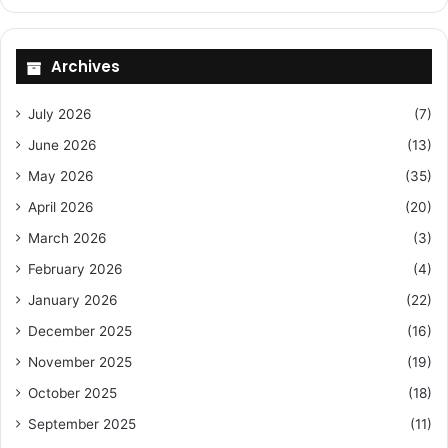
Archives
July 2026
(7)
June 2026
(13)
May 2026
(35)
April 2026
(20)
March 2026
(3)
February 2026
(4)
January 2026
(22)
December 2025
(16)
November 2025
(19)
October 2025
(18)
September 2025
(11)