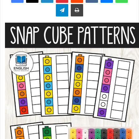
Telegram
Print