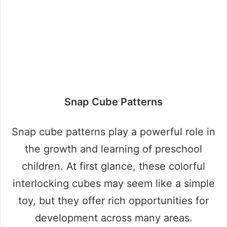
Snap Cube Patterns
Snap cube patterns play a powerful role in
the growth and learning of preschool
children. At first glance, these colorful
interlocking cubes may seem like a simple
toy, but they offer rich opportunities for
development across many areas.