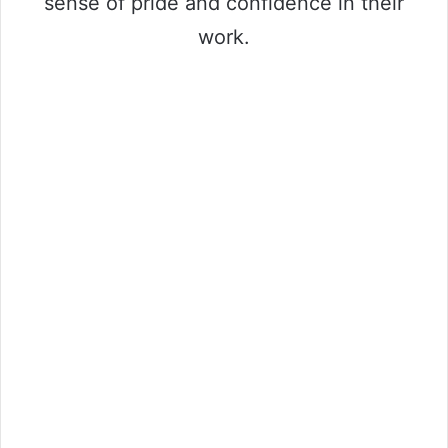
sense of pride and confidence in their
work.