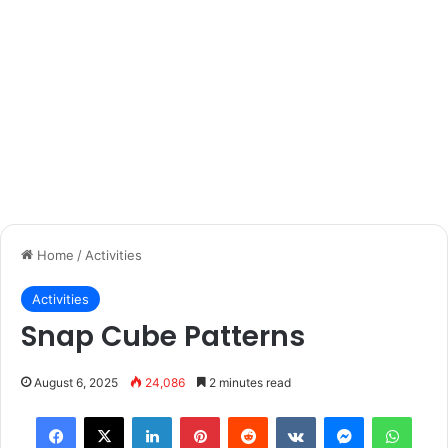
Home
/
Activities
Activities
Snap Cube Patterns
August 6, 2025
24,086
2 minutes read
Facebook
X
LinkedIn
Pinterest
Reddit
VKontakte
Messenger
What