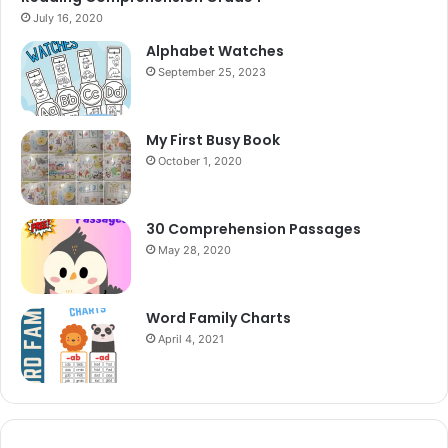
July 16, 2020
Alphabet Watches
September 25, 2023
My First Busy Book
October 1, 2020
30 Comprehension Passages
May 28, 2020
Word Family Charts
April 4, 2021