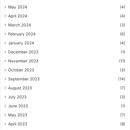
May 2024
(4)
April 2024
(4)
March 2024
(3)
February 2024
(6)
January 2024
(4)
December 2023
(1)
November 2023
(11)
October 2023
(3)
September 2023
(14)
August 2023
(7)
July 2023
(3)
June 2023
(1)
May 2023
(7)
April 2023
(8)