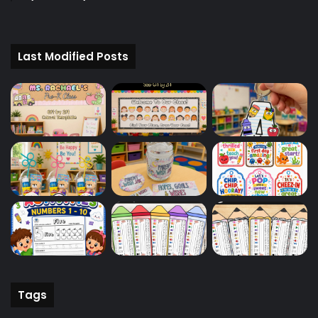
Last Modified Posts
Tags