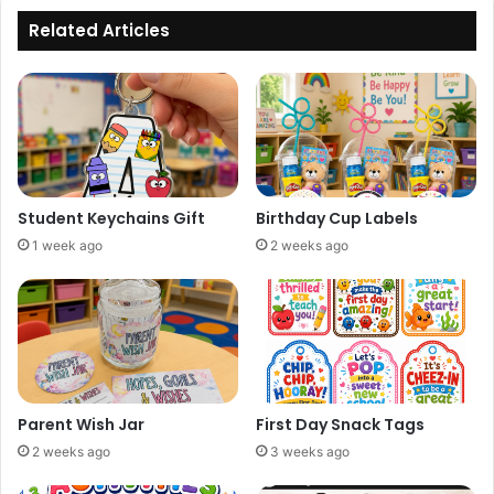
Related Articles
Student Keychains Gift
Birthday Cup Labels
1 week ago
2 weeks ago
Parent Wish Jar
First Day Snack Tags
2 weeks ago
3 weeks ago