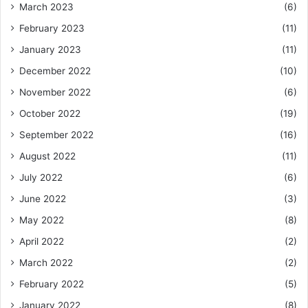
March 2023
(6)
February 2023
(11)
January 2023
(11)
December 2022
(10)
November 2022
(6)
October 2022
(19)
September 2022
(16)
August 2022
(11)
July 2022
(6)
June 2022
(3)
May 2022
(8)
April 2022
(2)
March 2022
(2)
February 2022
(5)
January 2022
(8)