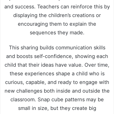
and success. Teachers can reinforce this by
displaying the children’s creations or
encouraging them to explain the
sequences they made.
This sharing builds communication skills
and boosts self-confidence, showing each
child that their ideas have value. Over time,
these experiences shape a child who is
curious, capable, and ready to engage with
new challenges both inside and outside the
classroom. Snap cube patterns may be
small in size, but they create big