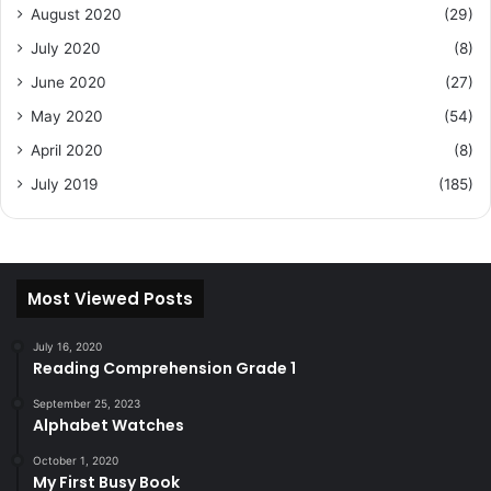
August 2020
(29)
July 2020
(8)
June 2020
(27)
May 2020
(54)
April 2020
(8)
July 2019
(185)
Most Viewed Posts
July 16, 2020
Reading Comprehension Grade 1
September 25, 2023
Alphabet Watches
October 1, 2020
My First Busy Book