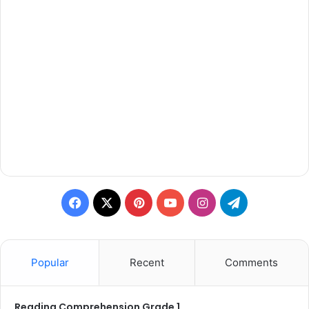
Facebook
X
Pinterest
YouTube
Instagram
Telegram
Popular
Recent
Comments
Reading Comprehension Grade 1