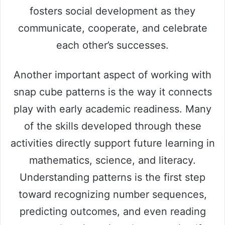
fosters social development as they
communicate, cooperate, and celebrate
each other’s successes.
Another important aspect of working with
snap cube patterns is the way it connects
play with early academic readiness. Many
of the skills developed through these
activities directly support future learning in
mathematics, science, and literacy.
Understanding patterns is the first step
toward recognizing number sequences,
predicting outcomes, and even reading