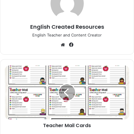
English Created Resources
English Teacher and Content Creator
Website
Facebook
Teacher
Mail
Cards
Teacher Mail Cards