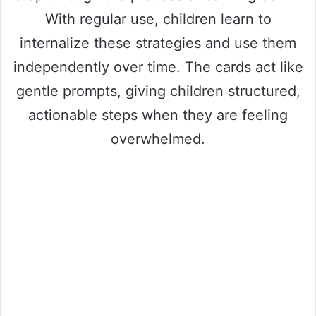
With regular use, children learn to
internalize these strategies and use them
independently over time. The cards act like
gentle prompts, giving children structured,
actionable steps when they are feeling
overwhelmed.