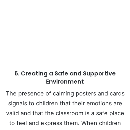
5.
Creating a Safe and Supportive
Environment
The presence of calming posters and cards
signals to children that their emotions are
valid and that the classroom is a safe place
to feel and express them. When children