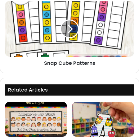
Snap
Cube
Patterns
Snap Cube Patterns
Related Articles