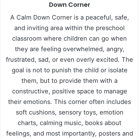
Down Corner
A Calm Down Corner is a peaceful, safe,
and inviting area within the preschool
classroom where children can go when
they are feeling overwhelmed, angry,
frustrated, sad, or even overly excited. The
goal is not to punish the child or isolate
them, but to provide them with a
constructive, positive space to manage
their emotions. This corner often includes
soft cushions, sensory toys, emotion
charts, calming music, books about
feelings, and most importantly, posters and