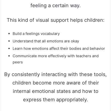
feeling a certain way.
This kind of visual support helps children:
Build a feelings vocabulary
Understand that all emotions are okay
Learn how emotions affect their bodies and behavior
Communicate more effectively with teachers and
peers
By consistently interacting with these tools,
children become more aware of their
internal emotional states and how to
express them appropriately.