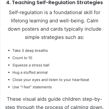
4.
Teaching Self-Regulation Strategies
Self-regulation is a foundational skill for
lifelong learning and well-being. Calm
down posters and cards typically include
simple strategies such as:
Take 3 deep breaths
Count to 10
Squeeze a stress ball
Hug a stuffed animal
Close your eyes and listen to your heartbeat
Use “I feel” statements
These visual aids guide children step-by-
step through the process of calming down.