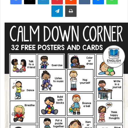
Telegram
Print