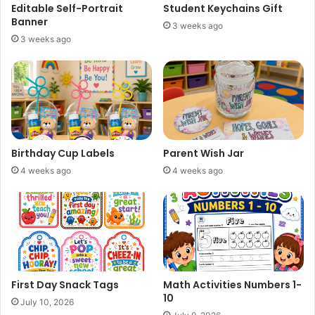
Editable Self-Portrait
Student Keychains Gift
Banner
3 weeks ago
3 weeks ago
Birthday Cup Labels
Parent Wish Jar
4 weeks ago
4 weeks ago
First Day Snack Tags
Math Activities Numbers 1-
10
July 10, 2026