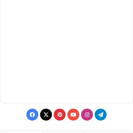
Facebook
X
Pinterest
YouTube
Instagram
Telegram