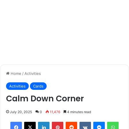
Home
/
Activities
Activities
Cards
Calm Down Corner
July 20, 2025
0
11,476
4 minutes read
Facebook
X
LinkedIn
Pinterest
Reddit
VKontakte
Messenger
What