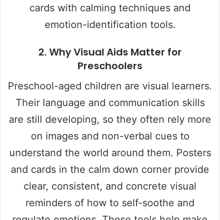
cards with calming techniques and
emotion-identification tools.
2.
Why Visual Aids Matter for
Preschoolers
Preschool-aged children are visual learners.
Their language and communication skills
are still developing, so they often rely more
on images and non-verbal cues to
understand the world around them. Posters
and cards in the calm down corner provide
clear, consistent, and concrete visual
reminders of how to self-soothe and
regulate emotions. These tools help make