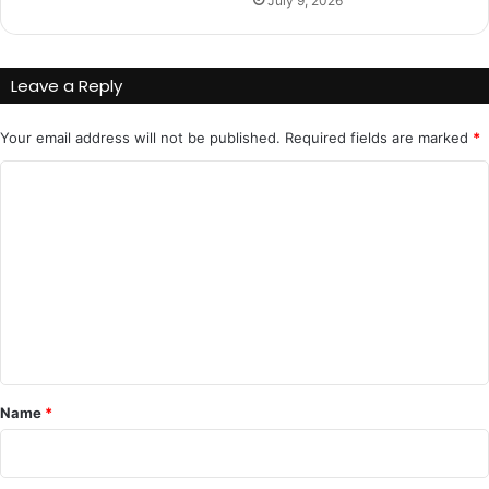
July 9, 2026
Leave a Reply
Your email address will not be published.
Required fields are marked
*
C
o
m
m
e
n
t
*
Name
*