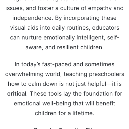
issues, and foster a culture of empathy and
independence. By incorporating these
visual aids into daily routines, educators
can nurture emotionally intelligent, self-
aware, and resilient children.
In today’s fast-paced and sometimes
overwhelming world, teaching preschoolers
how to calm down is not just helpful—it is
critical
. These tools lay the foundation for
emotional well-being that will benefit
children for a lifetime.