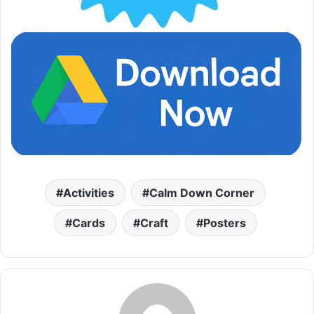
Activities
Calm Down Corner
Cards
Craft
Posters