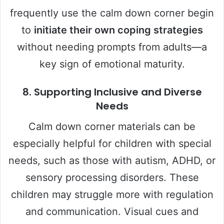
frequently use the calm down corner begin
to
initiate their own coping strategies
without needing prompts from adults—a
key sign of emotional maturity.
8.
Supporting Inclusive and Diverse
Needs
Calm down corner materials can be
especially helpful for children with special
needs, such as those with autism, ADHD, or
sensory processing disorders. These
children may struggle more with regulation
and communication. Visual cues and