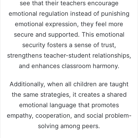
see that their teachers encourage
emotional regulation instead of punishing
emotional expression, they feel more
secure and supported. This emotional
security fosters a sense of trust,
strengthens teacher-student relationships,
and enhances classroom harmony.
Additionally, when all children are taught
the same strategies, it creates a shared
emotional language that promotes
empathy, cooperation, and social problem-
solving among peers.