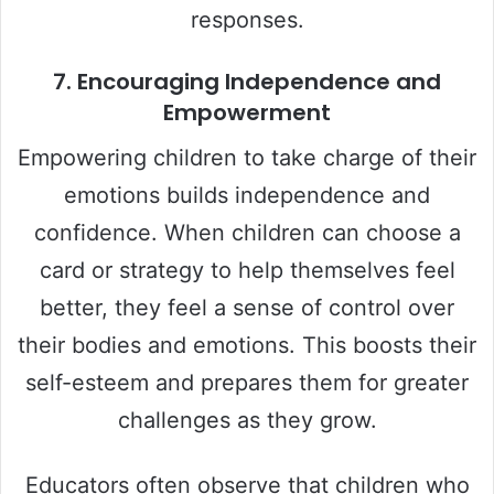
responses.
7.
Encouraging Independence and
Empowerment
Empowering children to take charge of their
emotions builds independence and
confidence. When children can choose a
card or strategy to help themselves feel
better, they feel a sense of control over
their bodies and emotions. This boosts their
self-esteem and prepares them for greater
challenges as they grow.
Educators often observe that children who