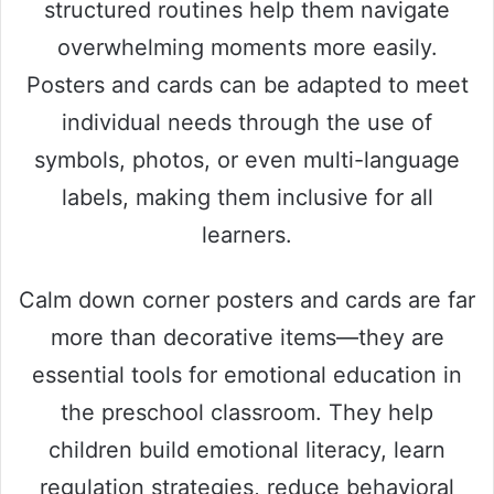
structured routines help them navigate
overwhelming moments more easily.
Posters and cards can be adapted to meet
individual needs through the use of
symbols, photos, or even multi-language
labels, making them inclusive for all
learners.
Calm down corner posters and cards are far
more than decorative items—they are
essential tools for emotional education in
the preschool classroom. They help
children build emotional literacy, learn
regulation strategies, reduce behavioral