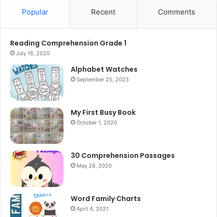
Popular
Recent
Comments
Reading Comprehension Grade 1
July 16, 2020
Alphabet Watches
September 25, 2023
My First Busy Book
October 1, 2020
30 Comprehension Passages
May 28, 2020
Word Family Charts
April 4, 2021