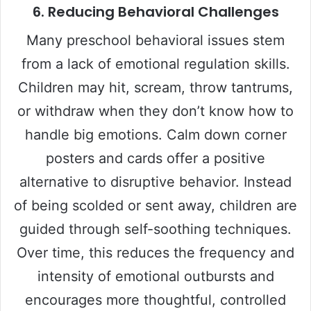
6.
Reducing Behavioral Challenges
Many preschool behavioral issues stem
from a lack of emotional regulation skills.
Children may hit, scream, throw tantrums,
or withdraw when they don’t know how to
handle big emotions. Calm down corner
posters and cards offer a positive
alternative to disruptive behavior. Instead
of being scolded or sent away, children are
guided through self-soothing techniques.
Over time, this reduces the frequency and
intensity of emotional outbursts and
encourages more thoughtful, controlled