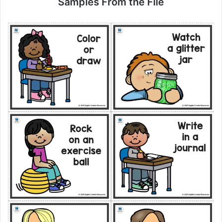
Samples From the File