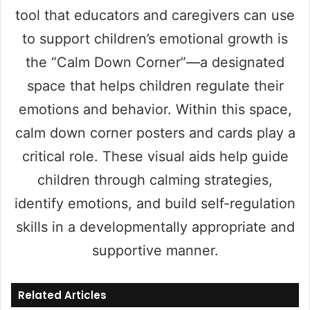
tool that educators and caregivers can use
to support children’s emotional growth is
the “Calm Down Corner”—a designated
space that helps children regulate their
emotions and behavior. Within this space,
calm down corner posters and cards play a
critical role. These visual aids help guide
children through calming strategies,
identify emotions, and build self-regulation
skills in a developmentally appropriate and
supportive manner.
Related Articles