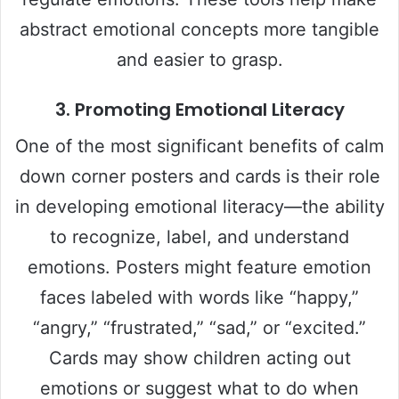
abstract emotional concepts more tangible
and easier to grasp.
3.
Promoting Emotional Literacy
One of the most significant benefits of calm
down corner posters and cards is their role
in developing emotional literacy—the ability
to recognize, label, and understand
emotions. Posters might feature emotion
faces labeled with words like “happy,”
“angry,” “frustrated,” “sad,” or “excited.”
Cards may show children acting out
emotions or suggest what to do when