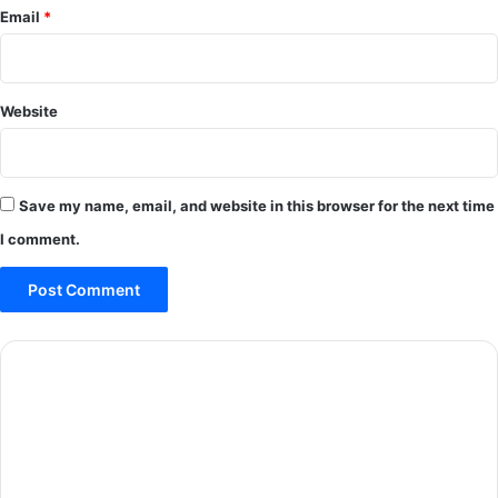
Email
*
Website
Save my name, email, and website in this browser for the next time
I comment.