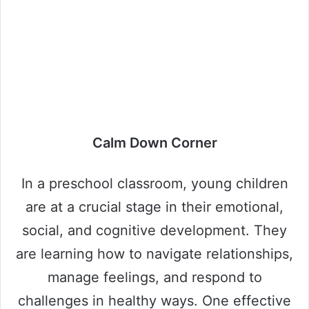
Calm Down Corner
In a preschool classroom, young children
are at a crucial stage in their emotional,
social, and cognitive development. They
are learning how to navigate relationships,
manage feelings, and respond to
challenges in healthy ways. One effective