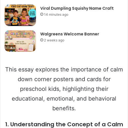
Viral Dumpling Squishy Name Craft
14 minutes ago
Walgreens Welcome Banner
2 weeks ago
This essay explores the importance of calm
down corner posters and cards for
preschool kids, highlighting their
educational, emotional, and behavioral
benefits.
1.
Understanding the Concept of a Calm