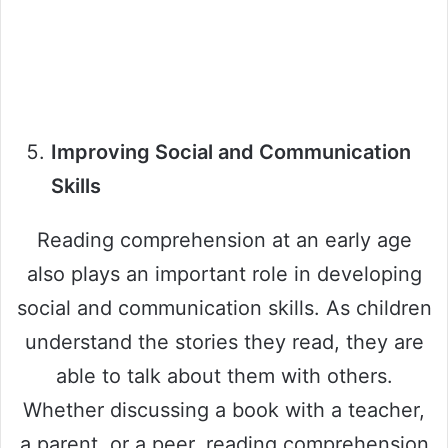
Improving Social and Communication
Skills
Reading comprehension at an early age
also plays an important role in developing
social and communication skills. As children
understand the stories they read, they are
able to talk about them with others.
Whether discussing a book with a teacher,
a parent, or a peer, reading comprehension