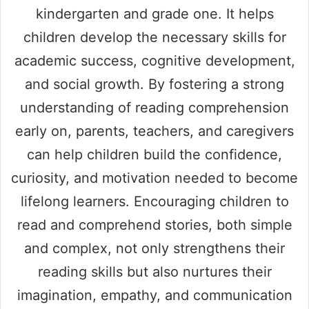
kindergarten and grade one. It helps
children develop the necessary skills for
academic success, cognitive development,
and social growth. By fostering a strong
understanding of reading comprehension
early on, parents, teachers, and caregivers
can help children build the confidence,
curiosity, and motivation needed to become
lifelong learners. Encouraging children to
read and comprehend stories, both simple
and complex, not only strengthens their
reading skills but also nurtures their
imagination, empathy, and communication