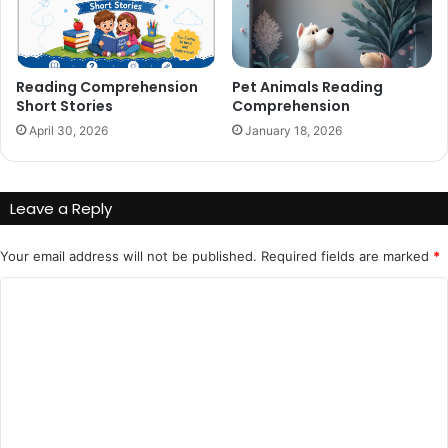
Reading Comprehension
Pet Animals Reading
Short Stories
Comprehension
April 30, 2026
January 18, 2026
Leave a Reply
Your email address will not be published.
Required fields are marked
*
C
o
m
m
e
n