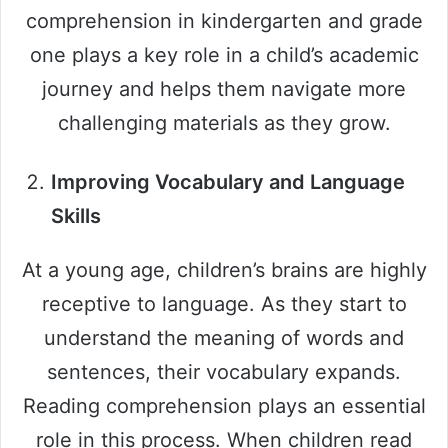
comprehension in kindergarten and grade
one plays a key role in a child’s academic
journey and helps them navigate more
challenging materials as they grow.
Improving Vocabulary and Language
Skills
At a young age, children’s brains are highly
receptive to language. As they start to
understand the meaning of words and
sentences, their vocabulary expands.
Reading comprehension plays an essential
role in this process. When children read