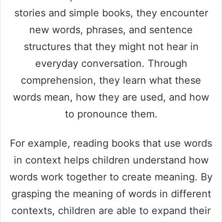
stories and simple books, they encounter
new words, phrases, and sentence
structures that they might not hear in
everyday conversation. Through
comprehension, they learn what these
words mean, how they are used, and how
to pronounce them.
For example, reading books that use words
in context helps children understand how
words work together to create meaning. By
grasping the meaning of words in different
contexts, children are able to expand their