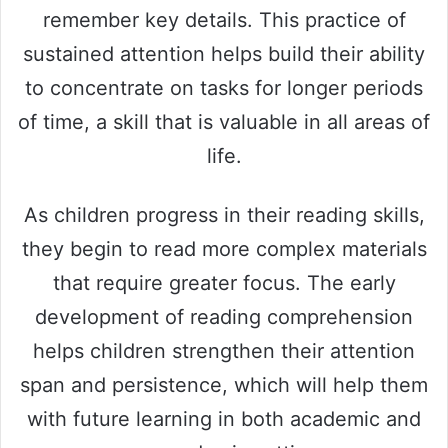
remember key details. This practice of
sustained attention helps build their ability
to concentrate on tasks for longer periods
of time, a skill that is valuable in all areas of
life.
As children progress in their reading skills,
they begin to read more complex materials
that require greater focus. The early
development of reading comprehension
helps children strengthen their attention
span and persistence, which will help them
with future learning in both academic and