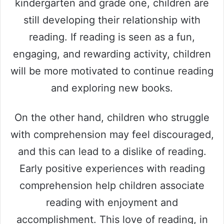
kindergarten and grade one, children are
still developing their relationship with
reading. If reading is seen as a fun,
engaging, and rewarding activity, children
will be more motivated to continue reading
and exploring new books.
On the other hand, children who struggle
with comprehension may feel discouraged,
and this can lead to a dislike of reading.
Early positive experiences with reading
comprehension help children associate
reading with enjoyment and
accomplishment. This love of reading, in