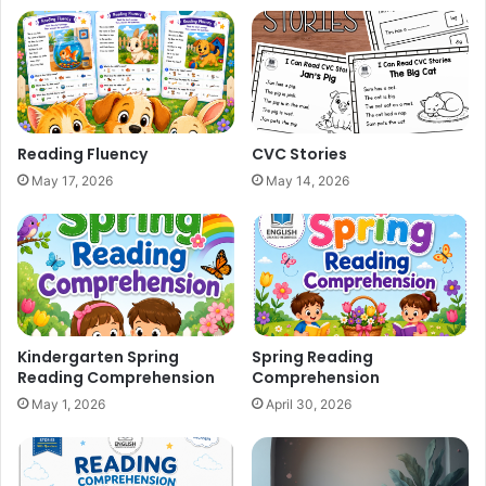
Reading Fluency
CVC Stories
May 17, 2026
May 14, 2026
Kindergarten Spring
Spring Reading
Reading Comprehension
Comprehension
May 1, 2026
April 30, 2026