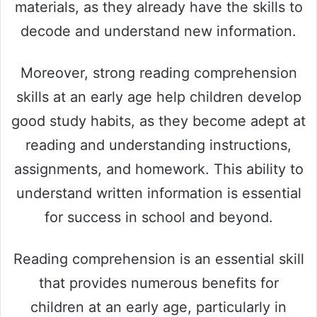
materials, as they already have the skills to
decode and understand new information.
Moreover, strong reading comprehension
skills at an early age help children develop
good study habits, as they become adept at
reading and understanding instructions,
assignments, and homework. This ability to
understand written information is essential
for success in school and beyond.
Reading comprehension is an essential skill
that provides numerous benefits for
children at an early age, particularly in