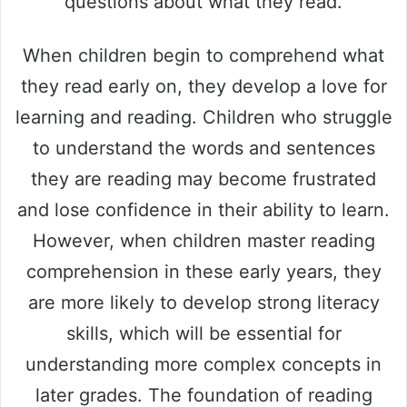
questions about what they read.
When children begin to comprehend what
they read early on, they develop a love for
learning and reading. Children who struggle
to understand the words and sentences
they are reading may become frustrated
and lose confidence in their ability to learn.
However, when children master reading
comprehension in these early years, they
are more likely to develop strong literacy
skills, which will be essential for
understanding more complex concepts in
later grades. The foundation of reading