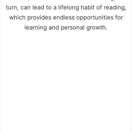
turn, can lead to a lifelong habit of reading,
which provides endless opportunities for
learning and personal growth.