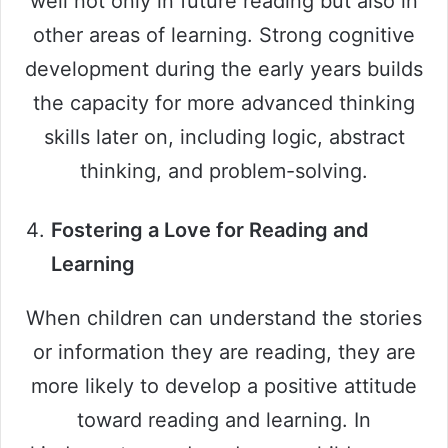
well not only in future reading but also in
other areas of learning. Strong cognitive
development during the early years builds
the capacity for more advanced thinking
skills later on, including logic, abstract
thinking, and problem-solving.
Fostering a Love for Reading and
Learning
When children can understand the stories
or information they are reading, they are
more likely to develop a positive attitude
toward reading and learning. In