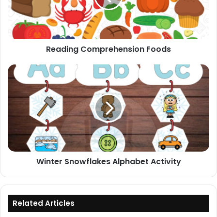
Reading Comprehension Foods
Winter
Snowflakes
Alphabet
Activity
Winter Snowflakes Alphabet Activity
Related Articles