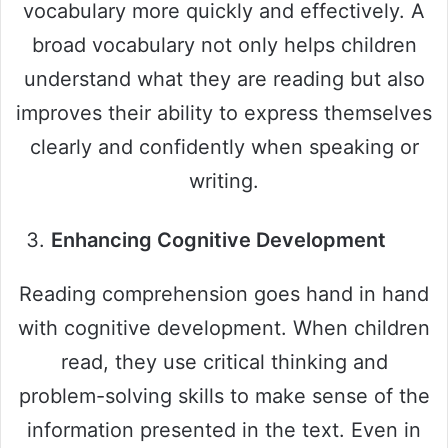
vocabulary more quickly and effectively. A
broad vocabulary not only helps children
understand what they are reading but also
improves their ability to express themselves
clearly and confidently when speaking or
writing.
Enhancing Cognitive Development
Reading comprehension goes hand in hand
with cognitive development. When children
read, they use critical thinking and
problem-solving skills to make sense of the
information presented in the text. Even in