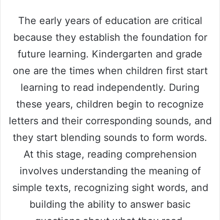
The early years of education are critical
because they establish the foundation for
future learning. Kindergarten and grade
one are the times when children first start
learning to read independently. During
these years, children begin to recognize
letters and their corresponding sounds, and
they start blending sounds to form words.
At this stage, reading comprehension
involves understanding the meaning of
simple texts, recognizing sight words, and
building the ability to answer basic