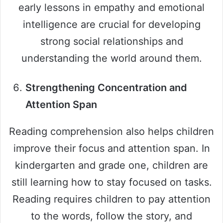
early lessons in empathy and emotional
intelligence are crucial for developing
strong social relationships and
understanding the world around them.
Strengthening Concentration and
Attention Span
Reading comprehension also helps children
improve their focus and attention span. In
kindergarten and grade one, children are
still learning how to stay focused on tasks.
Reading requires children to pay attention
to the words, follow the story, and