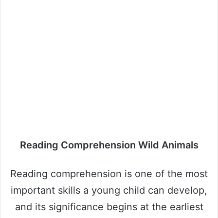
Reading Comprehension Wild Animals
Reading comprehension is one of the most
important skills a young child can develop,
and its significance begins at the earliest