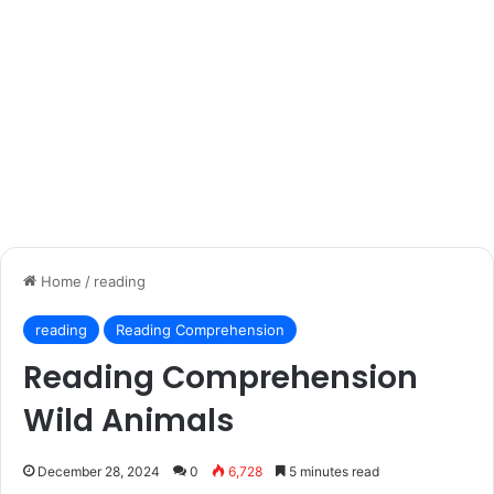
Home
/
reading
reading
Reading Comprehension
Reading Comprehension
Wild Animals
December 28, 2024
0
6,728
5 minutes read