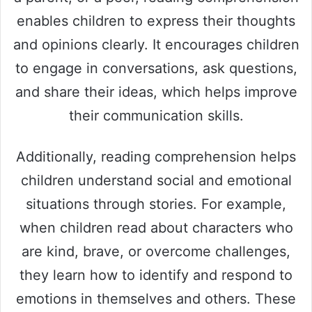
enables children to express their thoughts
and opinions clearly. It encourages children
to engage in conversations, ask questions,
and share their ideas, which helps improve
their communication skills.
Additionally, reading comprehension helps
children understand social and emotional
situations through stories. For example,
when children read about characters who
are kind, brave, or overcome challenges,
they learn how to identify and respond to
emotions in themselves and others. These