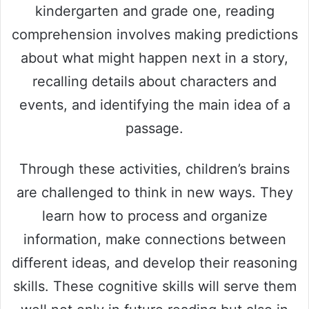
kindergarten and grade one, reading
comprehension involves making predictions
about what might happen next in a story,
recalling details about characters and
events, and identifying the main idea of a
passage.
Through these activities, children’s brains
are challenged to think in new ways. They
learn how to process and organize
information, make connections between
different ideas, and develop their reasoning
skills. These cognitive skills will serve them