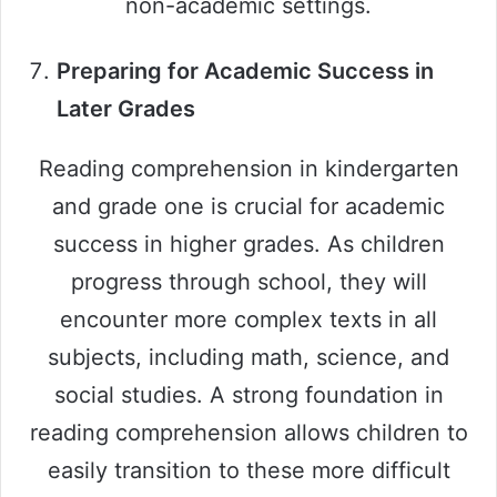
non-academic settings.
Preparing for Academic Success in
Later Grades
Reading comprehension in kindergarten
and grade one is crucial for academic
success in higher grades. As children
progress through school, they will
encounter more complex texts in all
subjects, including math, science, and
social studies. A strong foundation in
reading comprehension allows children to
easily transition to these more difficult