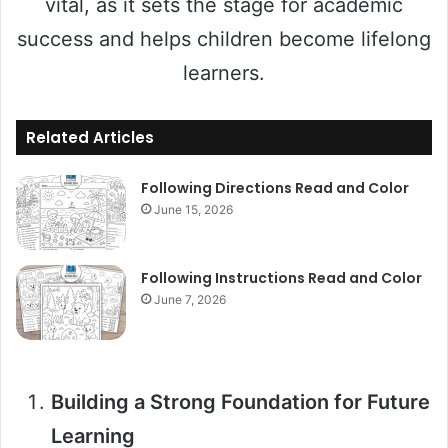
vital, as it sets the stage for academic
success and helps children become lifelong
learners.
Related Articles
Following Directions Read and Color
June 15, 2026
Following Instructions Read and Color
June 7, 2026
Building a Strong Foundation for Future
Learning