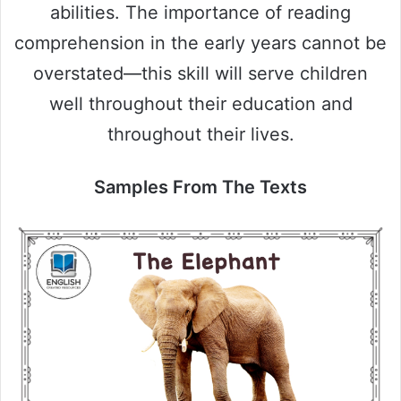
abilities. The importance of reading
comprehension in the early years cannot be
overstated—this skill will serve children
well throughout their education and
throughout their lives.
Samples From The Texts