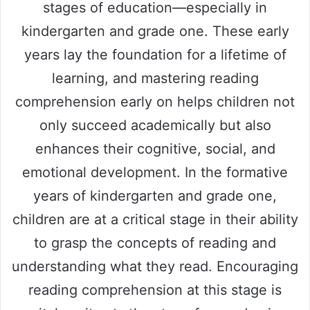
stages of education—especially in
kindergarten and grade one. These early
years lay the foundation for a lifetime of
learning, and mastering reading
comprehension early on helps children not
only succeed academically but also
enhances their cognitive, social, and
emotional development. In the formative
years of kindergarten and grade one,
children are at a critical stage in their ability
to grasp the concepts of reading and
understanding what they read. Encouraging
reading comprehension at this stage is