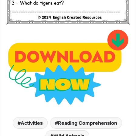
Activities
Reading Comprehension