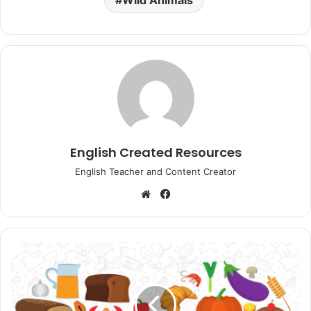
Wild Animals
English Created Resources
English Teacher and Content Creator
Website
Facebook
Reading
Comprehension
Foods