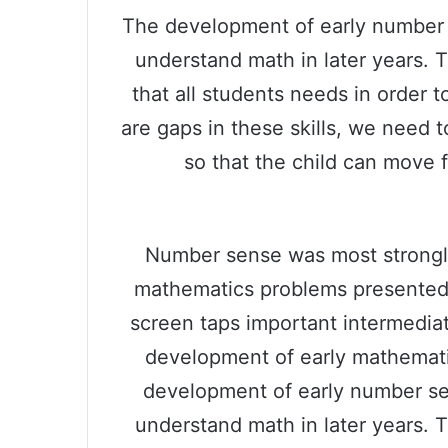
The development of early number se
understand math in later years. 
that all students needs in order 
are gaps in these skills, we need to
so that the child can move 
Number sense was most strongly 
mathematics problems presented 
screen taps important intermediat
development of early mathemati
development of early number sens
understand math in later years. 