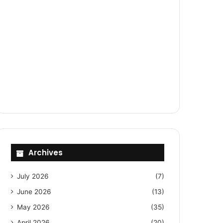
Archives
July 2026
(7)
June 2026
(13)
May 2026
(35)
April 2026
(20)