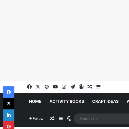
Facebook
X
Pinterest
YouTube
Instagram
Telegram
Log In
Random Article
Sidebar
Facebook
X
HOME
ACTIVITY BOOKS
CRAFT IDEAS
LinkedIn
Random Article
Sidebar
Switch skin
Follow
Pinterest