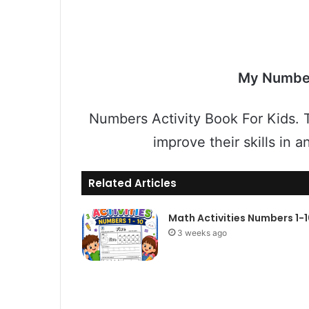
My Numbe
Numbers Activity Book For Kids. T
improve their skills in 
Related Articles
Math Activities Numbers 1-
3 weeks ago