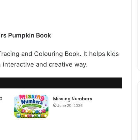
rs Pumpkin Book
racing and Colouring Book. It helps kids
an interactive and creative way.
10
Missing Numbers
June 20, 2026