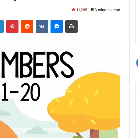
11,285
3 minutes read
LinkedIn
Pinterest
Reddit
VKontakte
Messenger
Print