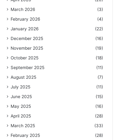
March 2026
(3)
February 2026
(4)
January 2026
(22)
December 2025
(16)
November 2025
(19)
October 2025
(18)
September 2025
(11)
August 2025
(7)
July 2025
(11)
June 2025
(15)
May 2025
(16)
April 2025
(28)
March 2025
(33)
February 2025
(28)