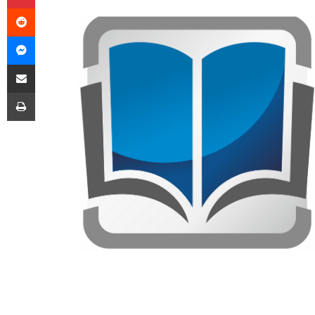
Reddit
Messenger
Share via Email
Print