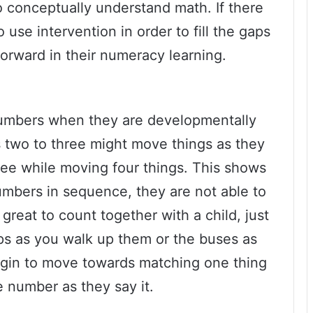
to conceptually understand math. If there
 use intervention in order to fill the gaps
forward in their numeracy learning.
numbers when they are developmentally
s two to three might move things as they
ree while moving four things. This shows
umbers in sequence, they are not able to
 great to count together with a child, just
eps as you walk up them or the buses as
begin to move towards matching one thing
e number as they say it.