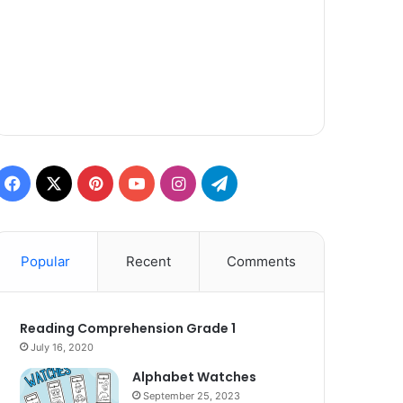
Facebook
X
Pinterest
YouTube
Instagram
Telegram
Popular
Recent
Comments
Reading Comprehension Grade 1
July 16, 2020
Alphabet Watches
September 25, 2023