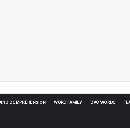
DING COMPREHENSION
WORD FAMILY
CVC WORDS
FL