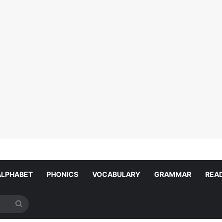
ALPHABET
PHONICS
VOCABULARY
GRAMMAR
REA
Search
for