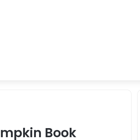
mpkin Book