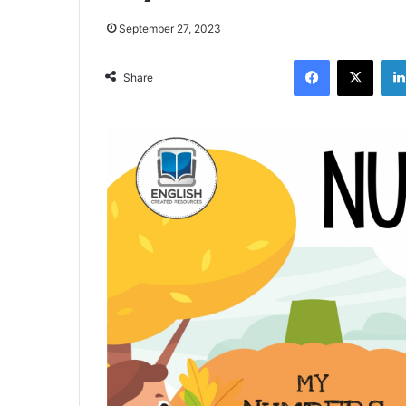
September 27, 2023
Facebook
X
Share