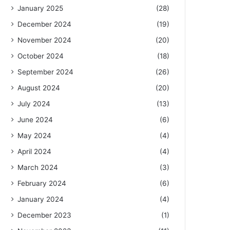
January 2025
(28)
December 2024
(19)
November 2024
(20)
October 2024
(18)
September 2024
(26)
August 2024
(20)
July 2024
(13)
June 2024
(6)
May 2024
(4)
April 2024
(4)
March 2024
(3)
February 2024
(6)
January 2024
(4)
December 2023
(1)