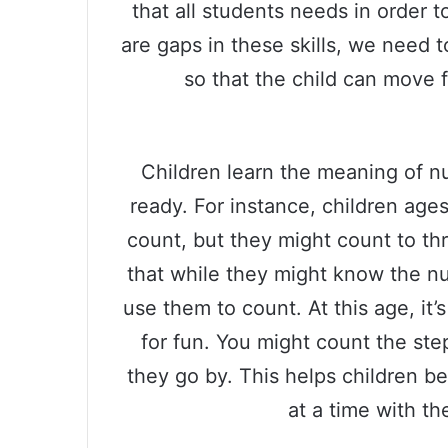
that all students needs in order 
are gaps in these skills, we need to
so that the child can move 
Children learn the meaning of 
ready. For instance, children age
count, but they might count to th
that while they might know the n
use them to count. At this age, it’s
for fun. You might count the st
they go by. This helps children 
at a time with th