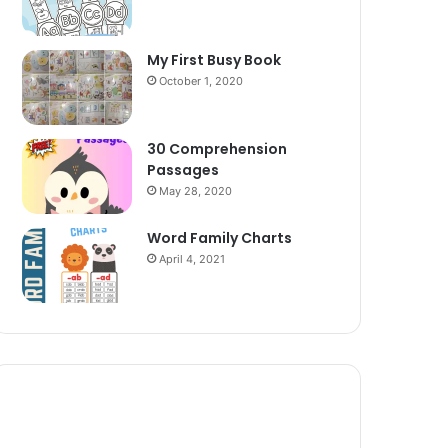
My First Busy Book
October 1, 2020
30 Comprehension
Passages
May 28, 2020
Word Family Charts
April 4, 2021