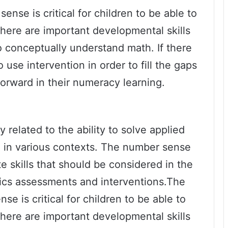
nse is critical for children to be able to
There are important developmental skills
to conceptually understand math. If there
 use intervention in order to fill the gaps
forward in their numeracy learning.
related to the ability to solve applied
in various contexts. The number sense
e skills that should be considered in the
cs assessments and interventions.The
e is critical for children to be able to
There are important developmental skills