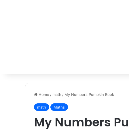
Home
/
math
/
My Numbers Pumpkin Book
math
Maths
My Numbers Pu