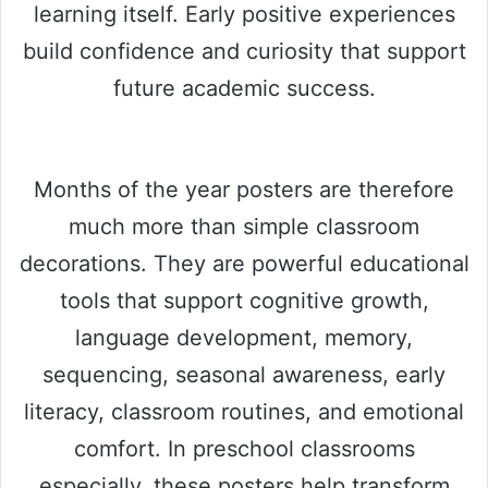
learning itself. Early positive experiences
build confidence and curiosity that support
future academic success.
Months of the year posters are therefore
much more than simple classroom
decorations. They are powerful educational
tools that support cognitive growth,
language development, memory,
sequencing, seasonal awareness, early
literacy, classroom routines, and emotional
comfort. In preschool classrooms
especially, these posters help transform