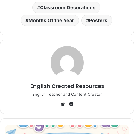
Classroom Decorations
Months Of the Year
Posters
English Created Resources
English Teacher and Content Creator
Website
Facebook
Sight
Words