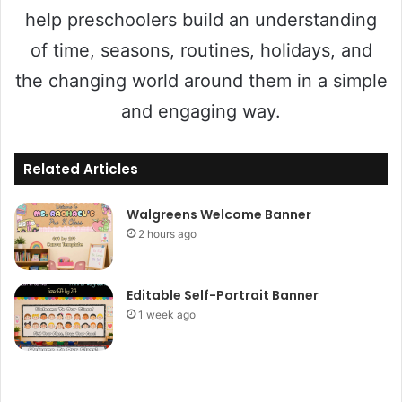
help preschoolers build an understanding
of time, seasons, routines, holidays, and
the changing world around them in a simple
and engaging way.
Related Articles
Walgreens Welcome Banner
2 hours ago
Editable Self-Portrait Banner
1 week ago