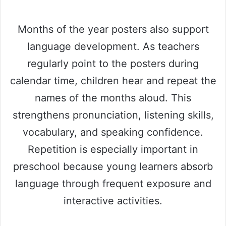
Months of the year posters also support
language development. As teachers
regularly point to the posters during
calendar time, children hear and repeat the
names of the months aloud. This
strengthens pronunciation, listening skills,
vocabulary, and speaking confidence.
Repetition is especially important in
preschool because young learners absorb
language through frequent exposure and
interactive activities.