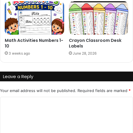
Math Activities Numbers 1-
Crayon Classroom Desk
10
Labels
3 weeks ago
June 28, 2026
Leave a Reply
Your email address will not be published.
Required fields are marked
*
C
o
m
m