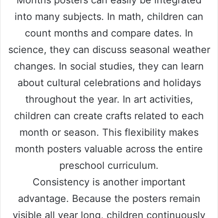
Months posters can easily be integrated
into many subjects. In math, children can
count months and compare dates. In
science, they can discuss seasonal weather
changes. In social studies, they can learn
about cultural celebrations and holidays
throughout the year. In art activities,
children can create crafts related to each
month or season. This flexibility makes
month posters valuable across the entire
preschool curriculum.
Consistency is another important
advantage. Because the posters remain
visible all year long, children continuously