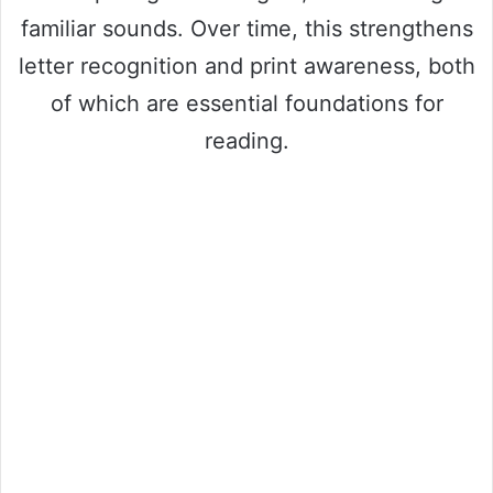
familiar sounds. Over time, this strengthens
letter recognition and print awareness, both
of which are essential foundations for
reading.