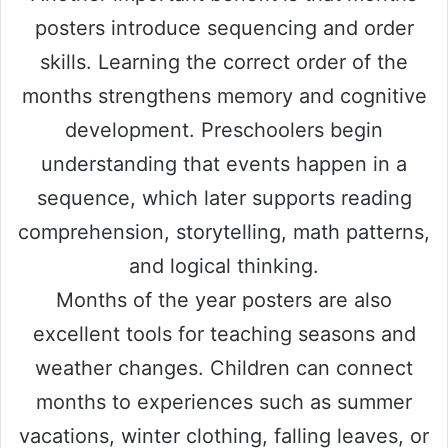
posters introduce sequencing and order
skills. Learning the correct order of the
months strengthens memory and cognitive
development. Preschoolers begin
understanding that events happen in a
sequence, which later supports reading
comprehension, storytelling, math patterns,
and logical thinking.
Months of the year posters are also
excellent tools for teaching seasons and
weather changes. Children can connect
months to experiences such as summer
vacations, winter clothing, falling leaves, or