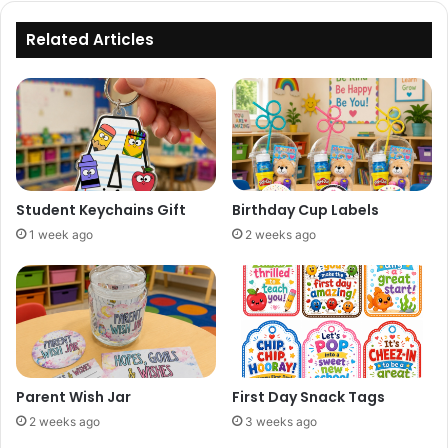
Related Articles
Student Keychains Gift
Birthday Cup Labels
1 week ago
2 weeks ago
Parent Wish Jar
First Day Snack Tags
2 weeks ago
3 weeks ago