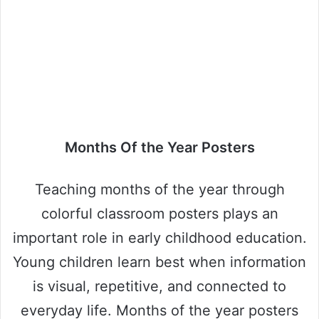
Months Of the Year Posters
Teaching months of the year through
colorful classroom posters plays an
important role in early childhood education.
Young children learn best when information
is visual, repetitive, and connected to
everyday life. Months of the year posters