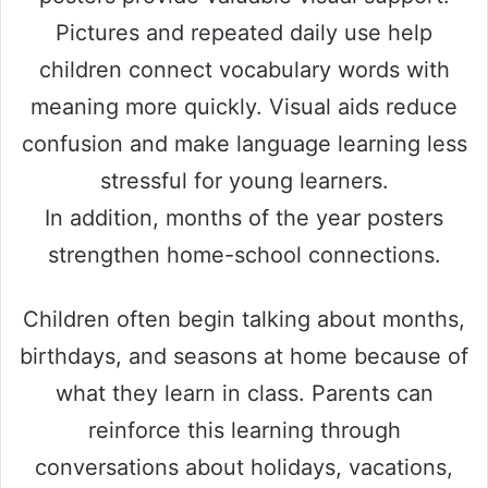
Pictures and repeated daily use help
children connect vocabulary words with
meaning more quickly. Visual aids reduce
confusion and make language learning less
stressful for young learners.
In addition, months of the year posters
strengthen home-school connections.
Children often begin talking about months,
birthdays, and seasons at home because of
what they learn in class. Parents can
reinforce this learning through
conversations about holidays, vacations,