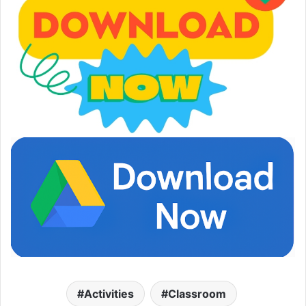
Activities
Classroom