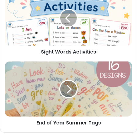
Activities
Sight Words Activities
End
of
Year
Summer
Tags
End of Year Summer Tags