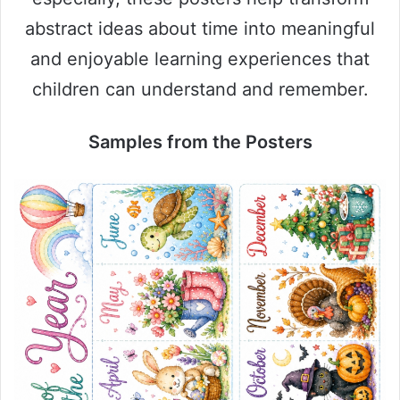
abstract ideas about time into meaningful
and enjoyable learning experiences that
children can understand and remember.
Samples from the Posters