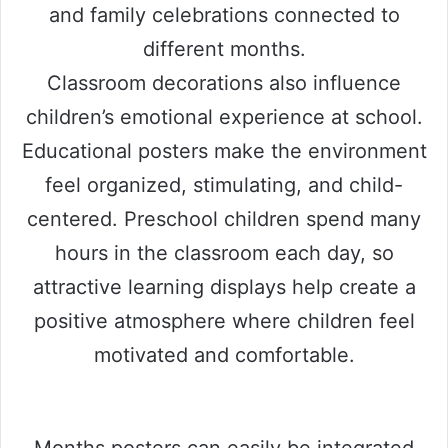
and family celebrations connected to
different months.
Classroom decorations also influence
children’s emotional experience at school.
Educational posters make the environment
feel organized, stimulating, and child-
centered. Preschool children spend many
hours in the classroom each day, so
attractive learning displays help create a
positive atmosphere where children feel
motivated and comfortable.