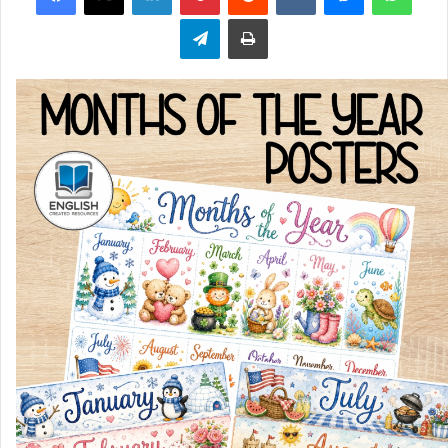
Telegram
Print