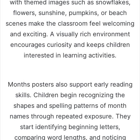
with themed images such as snowflakes,
flowers, sunshine, pumpkins, or beach
scenes make the classroom feel welcoming
and exciting. A visually rich environment
encourages curiosity and keeps children
interested in learning activities.
Months posters also support early reading
skills. Children begin recognizing the
shapes and spelling patterns of month
names through repeated exposure. They
start identifying beginning letters,
comparing word lengths, and noticing