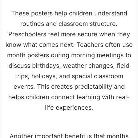
These posters help children understand
routines and classroom structure.
Preschoolers feel more secure when they
know what comes next. Teachers often use
month posters during morning meetings to
discuss birthdays, weather changes, field
trips, holidays, and special classroom
events. This creates predictability and
helps children connect learning with real-
life experiences.
Another important benefit is that months