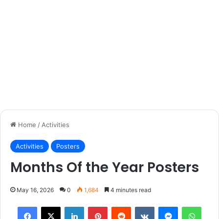
Home
/
Activities
Activities
Posters
Months Of the Year Posters
May 16, 2026
0
1,684
4 minutes read
Facebook
X
LinkedIn
Pinterest
Reddit
VKontakte
Messenger
What