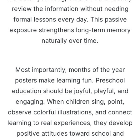
review the information without needing
formal lessons every day. This passive
exposure strengthens long-term memory
naturally over time.
Most importantly, months of the year
posters make learning fun. Preschool
education should be joyful, playful, and
engaging. When children sing, point,
observe colorful illustrations, and connect
learning to real experiences, they develop
positive attitudes toward school and