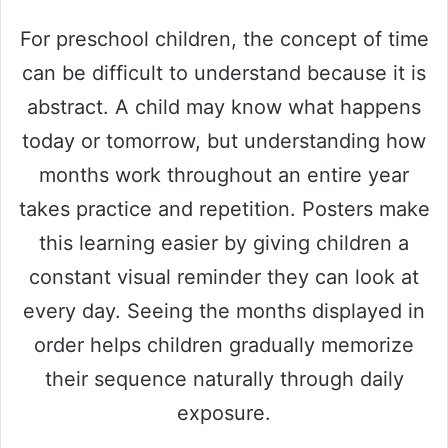
For preschool children, the concept of time
can be difficult to understand because it is
abstract. A child may know what happens
today or tomorrow, but understanding how
months work throughout an entire year
takes practice and repetition. Posters make
this learning easier by giving children a
constant visual reminder they can look at
every day. Seeing the months displayed in
order helps children gradually memorize
their sequence naturally through daily
exposure.