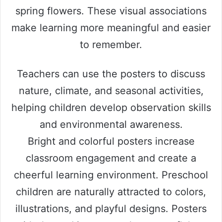
spring flowers. These visual associations
make learning more meaningful and easier
to remember.
Teachers can use the posters to discuss
nature, climate, and seasonal activities,
helping children develop observation skills
and environmental awareness.
Bright and colorful posters increase
classroom engagement and create a
cheerful learning environment. Preschool
children are naturally attracted to colors,
illustrations, and playful designs. Posters