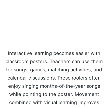
Interactive learning becomes easier with
classroom posters. Teachers can use them
for songs, games, matching activities, and
calendar discussions. Preschoolers often
enjoy singing months-of-the-year songs
while pointing to the poster. Movement
combined with visual learning improves