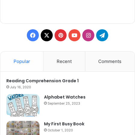
Facebook
X
Pinterest
YouTube
Instagram
Telegram
Popular
Recent
Comments
Reading Comprehension Grade 1
July 16, 2020
Alphabet Watches
September 25, 2023
My First Busy Book
October 1, 2020