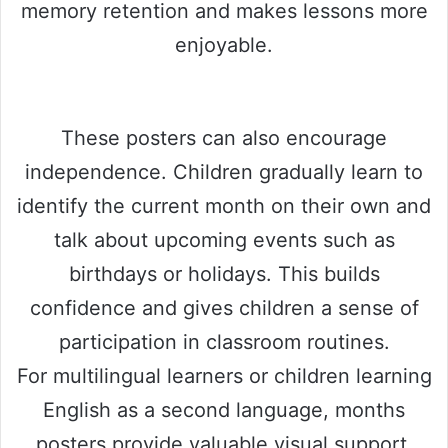
memory retention and makes lessons more
enjoyable.
These posters can also encourage
independence. Children gradually learn to
identify the current month on their own and
talk about upcoming events such as
birthdays or holidays. This builds
confidence and gives children a sense of
participation in classroom routines.
For multilingual learners or children learning
English as a second language, months
posters provide valuable visual support.