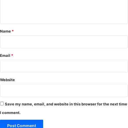
e
n
t
*
Name
*
Email
*
Website
Save my name, email, and website in this browser for the next time
I comment.