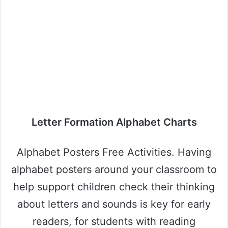
Letter Formation Alphabet Charts
Alphabet Posters Free Activities. Having
alphabet posters around your classroom to
help support children check their thinking
about letters and sounds is key for early
readers, for students with reading