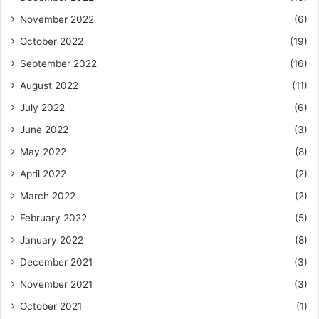
November 2022
(6)
October 2022
(19)
September 2022
(16)
August 2022
(11)
July 2022
(6)
June 2022
(3)
May 2022
(8)
April 2022
(2)
March 2022
(2)
February 2022
(5)
January 2022
(8)
December 2021
(3)
November 2021
(3)
October 2021
(1)