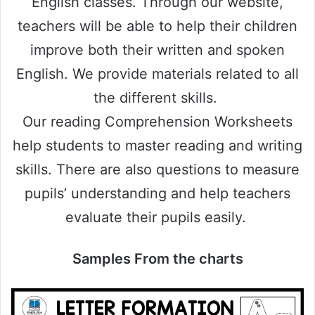
English classes. Through our website,
teachers will be able to help their children
improve both their written and spoken
English. We provide materials related to all
the different skills.
Our reading Comprehension Worksheets
help students to master reading and writing
skills. There are also questions to measure
pupils’ understanding and help teachers
evaluate their pupils easily.
Samples From the charts