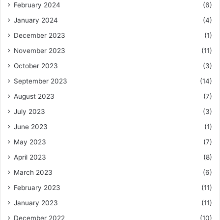
February 2024
(6)
January 2024
(4)
December 2023
(1)
November 2023
(11)
October 2023
(3)
September 2023
(14)
August 2023
(7)
July 2023
(3)
June 2023
(1)
May 2023
(7)
April 2023
(8)
March 2023
(6)
February 2023
(11)
January 2023
(11)
December 2022
(10)