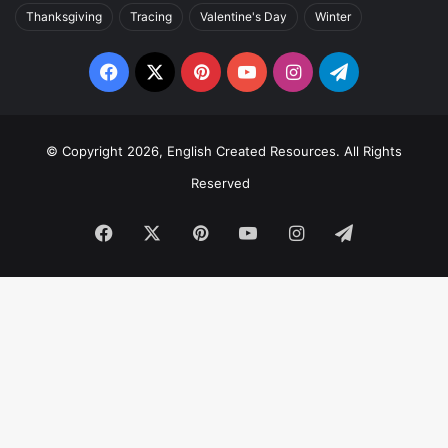
Thanksgiving
Tracing
Valentine's Day
Winter
Facebook
X
Pinterest
YouTube
Instagram
Telegram
© Copyright 2026, English Created Resources. All Rights
Reserved
Facebook
X
Pinterest
YouTube
Instagram
Telegram