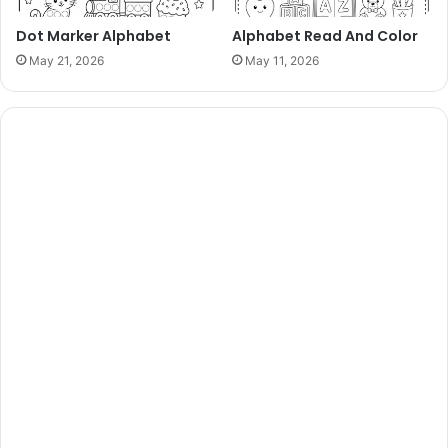
Dot Marker Alphabet
Alphabet Read And Color
May 21, 2026
May 11, 2026