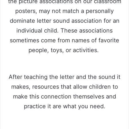
the picture associations on our classroom
posters, may not match a personally
dominate letter sound association for an
individual child. These associations
sometimes come from names of favorite
people, toys, or activities.
After teaching the letter and the sound it
makes, resources that allow children to
make this connection themselves and
practice it are what you need.