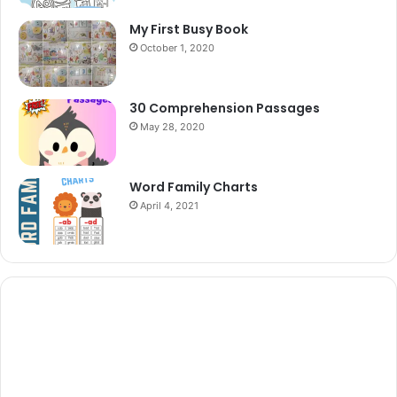
My First Busy Book
October 1, 2020
30 Comprehension Passages
May 28, 2020
Word Family Charts
April 4, 2021