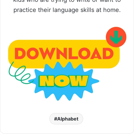
practice their language skills at home.
Alphabet