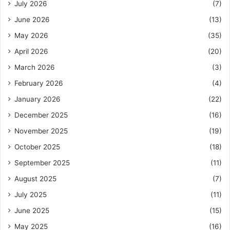
July 2026
(7)
June 2026
(13)
May 2026
(35)
April 2026
(20)
March 2026
(3)
February 2026
(4)
January 2026
(22)
December 2025
(16)
November 2025
(19)
October 2025
(18)
September 2025
(11)
August 2025
(7)
July 2025
(11)
June 2025
(15)
May 2025
(16)