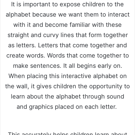
It is important to expose children to the
alphabet because we want them to interact
with it and become familiar with these
straight and curvy lines that form together
as letters. Letters that come together and
create words. Words that come together to
make sentences. It all begins early on.
When placing this interactive alphabet on
the wall, it gives children the opportunity to
learn about the alphabet through sound
and graphics placed on each letter.
This accurately helps children learn about