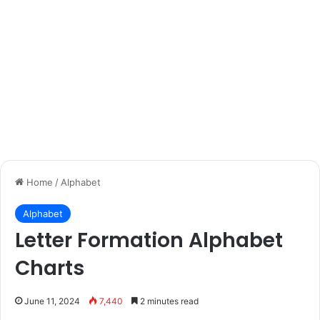
Home
/
Alphabet
Alphabet
Letter Formation Alphabet
Charts
June 11, 2024
7,440
2 minutes read