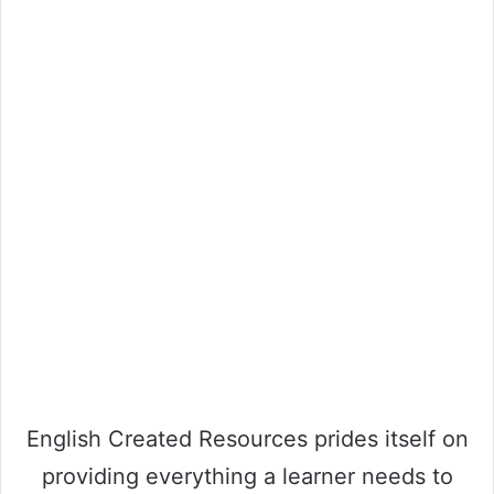
English Created Resources prides itself on
providing everything a learner needs to