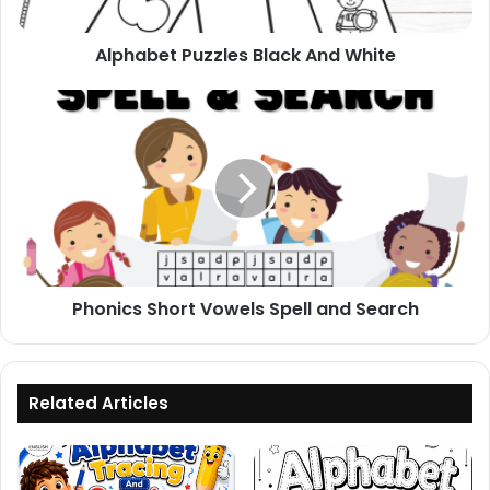
Alphabet Puzzles Black And White
Phonics
Short
Vowels
Spell
and
Search
Phonics Short Vowels Spell and Search
Related Articles