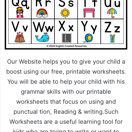
Our Website helps you to give your child a
boost using our free, printable worksheets.
You will be able to help your child with his
grammar skills with our printable
worksheets that focus on using and
punctual tion, Reading & writing.Such
Worksheets are a useful learning tool for
kids who are trying to write or want to