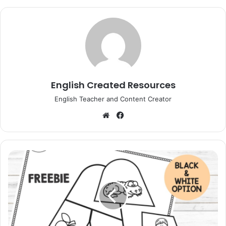
English Created Resources
English Teacher and Content Creator
Website
Facebook
Alphabet
Puzzles
Black
And
White