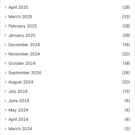
April 2025
(28)
March 2025
(33)
February 2025
(28)
January 2025
(28)
December 2024
(19)
November 2024
(20)
October 2024
(18)
September 2024
(26)
August 2024
(20)
July 2024
(13)
June 2024
(6)
May 2024
(4)
April 2024
(4)
March 2024
(3)