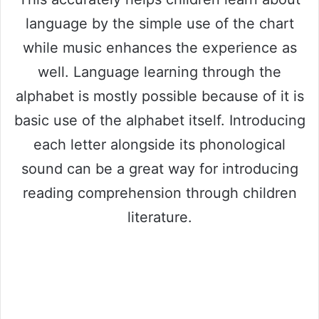
language by the simple use of the chart
while music enhances the experience as
well. Language learning through the
alphabet is mostly possible because of it is
basic use of the alphabet itself. Introducing
each letter alongside its phonological
sound can be a great way for introducing
reading comprehension through children
literature.