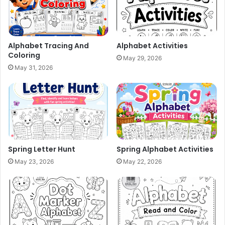
Alphabet Tracing And
Alphabet Activities
Coloring
May 29, 2026
May 31, 2026
Spring Letter Hunt
Spring Alphabet Activities
May 23, 2026
May 22, 2026