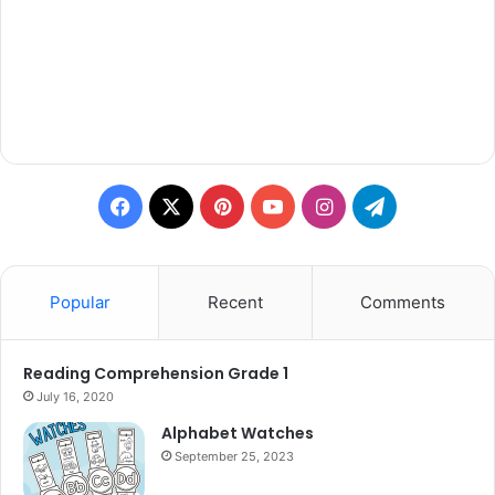
Facebook
X
Pinterest
YouTube
Instagram
Telegram
Popular
Recent
Comments
Reading Comprehension Grade 1
July 16, 2020
Alphabet Watches
September 25, 2023