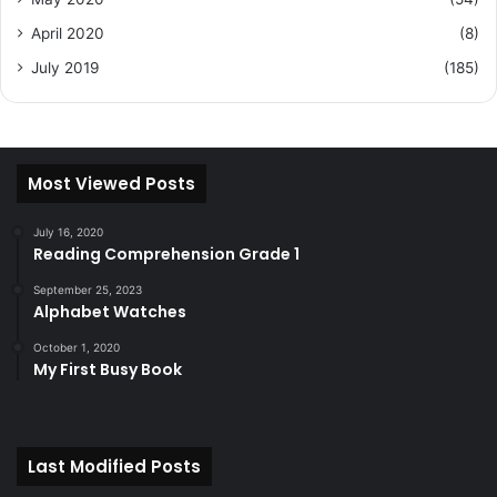
April 2020
(8)
July 2019
(185)
Most Viewed Posts
July 16, 2020
Reading Comprehension Grade 1
September 25, 2023
Alphabet Watches
October 1, 2020
My First Busy Book
Last Modified Posts