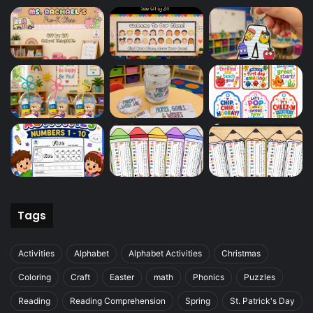
Tags
Activities
Alphabet
Alphabet Activities
Christmas
Coloring
Craft
Easter
math
Phonics
Puzzles
Reading
Reading Comprehension
Spring
St. Patrick's Day