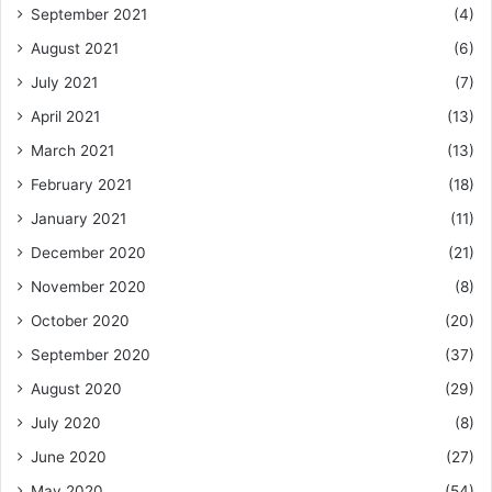
September 2021
(4)
August 2021
(6)
July 2021
(7)
April 2021
(13)
March 2021
(13)
February 2021
(18)
January 2021
(11)
December 2020
(21)
November 2020
(8)
October 2020
(20)
September 2020
(37)
August 2020
(29)
July 2020
(8)
June 2020
(27)
May 2020
(54)