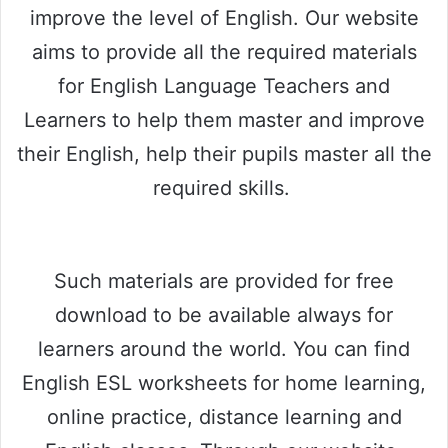
improve the level of English. Our website
aims to provide all the required materials
for English Language Teachers and
Learners to help them master and improve
their English, help their pupils master all the
required skills.
Such materials are provided for free
download to be available always for
learners around the world. You can find
English ESL worksheets for home learning,
online practice, distance learning and