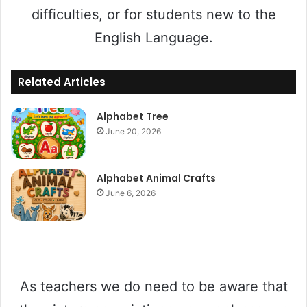
difficulties, or for students new to the
English Language.
Related Articles
Alphabet Tree
June 20, 2026
Alphabet Animal Crafts
June 6, 2026
As teachers we do need to be aware that