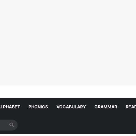
ALPHABET
PHONICS
VOCABULARY
GRAMMAR
REA
Search
for