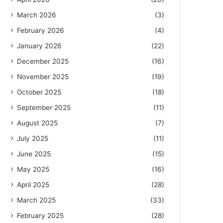
March 2026
(3)
February 2026
(4)
January 2026
(22)
December 2025
(16)
November 2025
(19)
October 2025
(18)
September 2025
(11)
August 2025
(7)
July 2025
(11)
June 2025
(15)
May 2025
(16)
April 2025
(28)
March 2025
(33)
February 2025
(28)