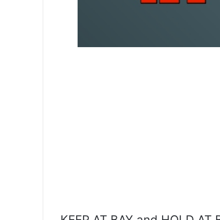
KEEP AT BAY and HOLD AT BA