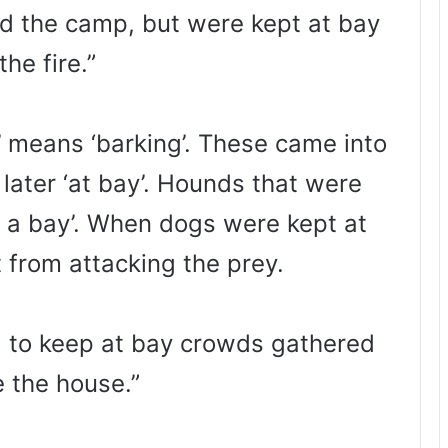
 the camp, but were kept at bay
the fire.”
 means ‘barking’. These came into
d later ‘at bay’. Hounds that were
t a bay’. When dogs were kept at
 from attacking the prey.
ed to keep at bay crowds gathered
e the house.”