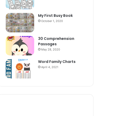
My First Busy Book
October 1, 2020
30 Comprehension
Passages
May 28, 2020
Word Family Charts
April 4, 2021