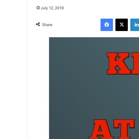
July 12, 2019
Facebook
X
Share