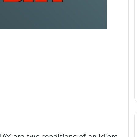
Y are two renditions of an idiom