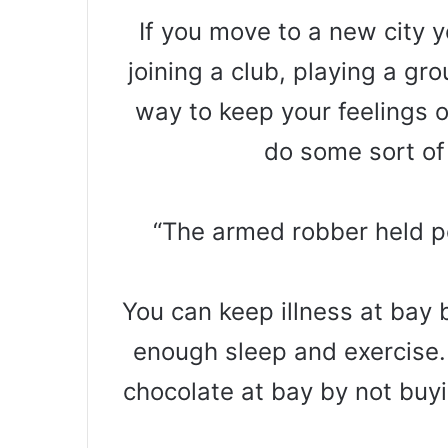
If you move to a new city 
joining a club, playing a gr
way to keep your feelings o
do some sort of
“The armed robber held po
You can keep illness at bay 
enough sleep and exercise.
chocolate at bay by not buyi