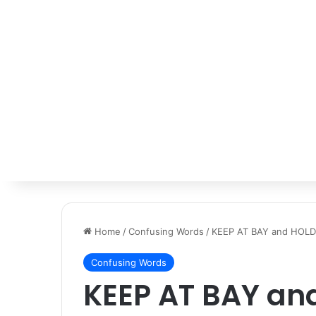
Home
/
Confusing Words
/
KEEP AT BAY and HOLD
Confusing Words
KEEP AT BAY an