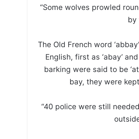
“Some wolves prowled round
by 
The Old French word ‘abbay’
English, first as ‘abay’ an
barking were said to be ‘a
bay, they were kept
“40 police were still need
outsid