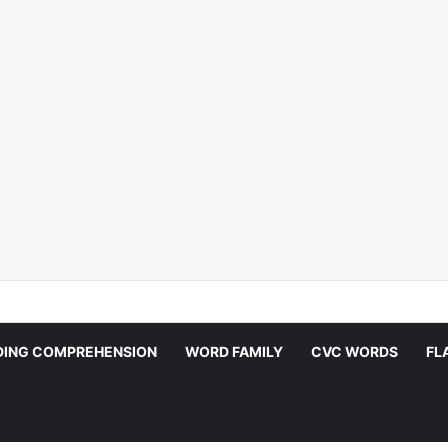
DING COMPREHENSION
WORD FAMILY
CVC WORDS
FL