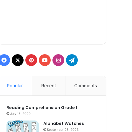
Facebook
X
Pinterest
YouTube
Instagram
Telegram
Popular
Recent
Comments
Reading Comprehension Grade 1
July 16, 2020
Alphabet Watches
September 25, 2023