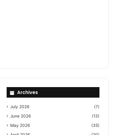
Archives
July 2026
(7)
June 2026
(13)
May 2026
(35)
April 2026
(20)