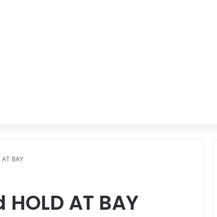
 AT BAY
d HOLD AT BAY