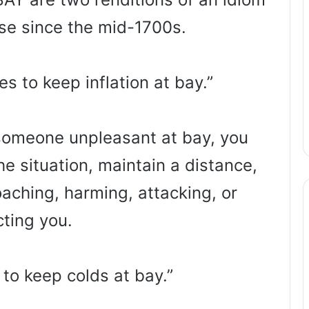
use since the mid-1700s.
 to keep inflation at bay.”
someone unpleasant at bay, you
he situation, maintain a distance,
aching, harming, attacking, or
cting you.
 to keep colds at bay.”