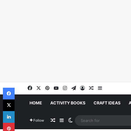
Facebook
X
Pinterest
YouTube
Instagram
Telegram
Log In
Random Article
Sidebar
Facebook
X
HOME
ACTIVITY BOOKS
CRAFT IDEAS
LinkedIn
Random Article
Sidebar
Switch skin
Follow
Pinterest