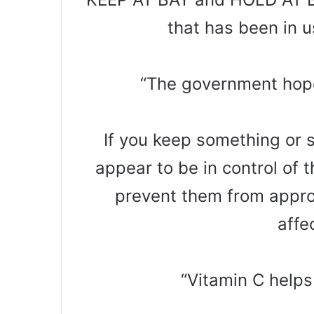
that has been in 
“The government hopes
If you keep something or 
appear to be in control of t
prevent them from appro
affe
“Vitamin C helps