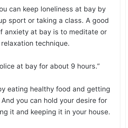
you can keep loneliness at bay by
oup sport or taking a class. A good
f anxiety at bay is to meditate or
 relaxation technique.
lice at bay for about 9 hours.”
by eating healthy food and getting
 And you can hold your desire for
ng it and keeping it in your house.