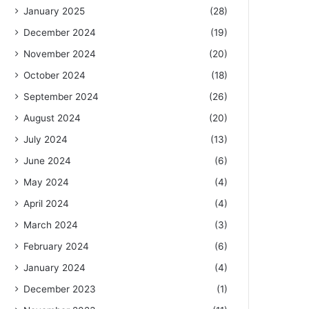
January 2025
(28)
December 2024
(19)
November 2024
(20)
October 2024
(18)
September 2024
(26)
August 2024
(20)
July 2024
(13)
June 2024
(6)
May 2024
(4)
April 2024
(4)
March 2024
(3)
February 2024
(6)
January 2024
(4)
December 2023
(1)