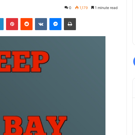
0
1,179
1 minute read
LinkedIn
Pinterest
Reddit
VKontakte
Messenger
Print