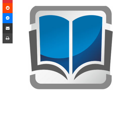
Reddit
Messenger
Share via Email
Print