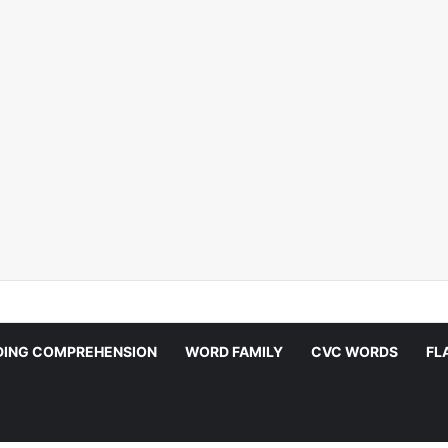
DING COMPREHENSION
WORD FAMILY
CVC WORDS
FL