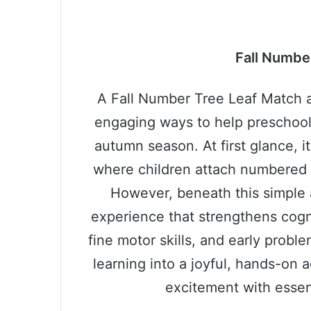
Fall Numbe
A Fall Number Tree Leaf Match ac
engaging ways to help preschoole
autumn season. At first glance, i
where children attach numbered le
However, beneath this simple 
experience that strengthens cog
fine motor skills, and early proble
learning into a joyful, hands-on 
excitement with essen