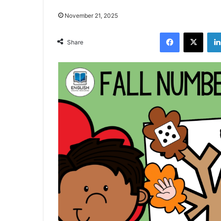
November 21, 2025
Facebook
X
Share