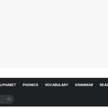
ALPHABET
PHONICS
VOCABULARY
GRAMMAR
REA
Search
for