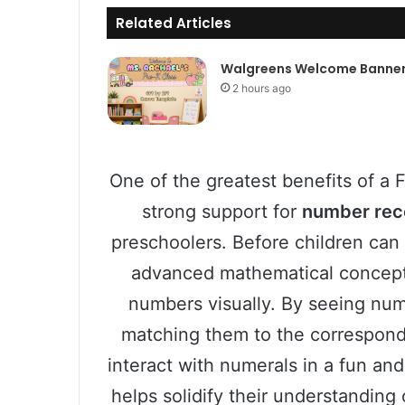
Related Articles
Walgreens Welcome Banne
2 hours ago
One of the greatest benefits of a F
strong support for
number rec
preschoolers. Before children can 
advanced mathematical concepts
numbers visually. By seeing numb
matching them to the correspondi
interact with numerals in a fun a
helps solidify their understanding