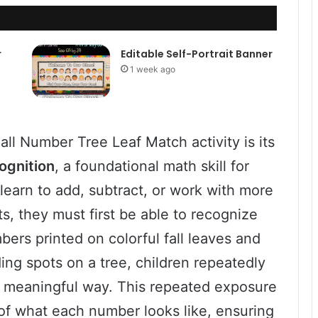
r
Editable Self-Portrait Banner
1 week ago
all Number Tree Leaf Match activity is its
ognition
, a foundational math skill for
learn to add, subtract, or work with more
, they must first be able to recognize
ers printed on colorful fall leaves and
ng spots on a tree, children repeatedly
nd meaningful way. This repeated exposure
 of what each number looks like, ensuring