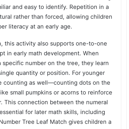
ar and easy to identify. Repetition in a
ral rather than forced, allowing children
er literacy at an early age.
, this activity also supports one-to-one
pt in early math development. When
 specific number on the tree, they learn
ingle quantity or position. For younger
te counting as well—counting dots on the
like small pumpkins or acorns to reinforce
. This connection between the numeral
ssential for later math skills, including
l Number Tree Leaf Match gives children a