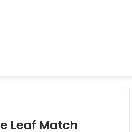
e Leaf Match