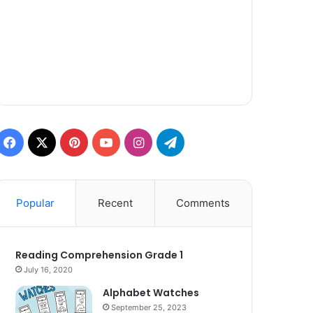
Facebook
X
Pinterest
YouTube
Instagram
Telegram
Popular
Recent
Comments
Reading Comprehension Grade 1
July 16, 2020
Alphabet Watches
September 25, 2023