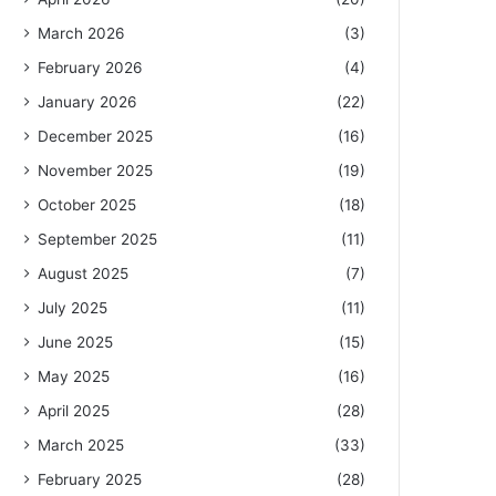
March 2026
(3)
February 2026
(4)
January 2026
(22)
December 2025
(16)
November 2025
(19)
October 2025
(18)
September 2025
(11)
August 2025
(7)
July 2025
(11)
June 2025
(15)
May 2025
(16)
April 2025
(28)
March 2025
(33)
February 2025
(28)