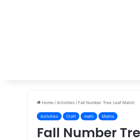
Home
/
Activities
/
Fall Number Tree Leaf Match
Activities
Craft
math
Maths
Fall Number Tre