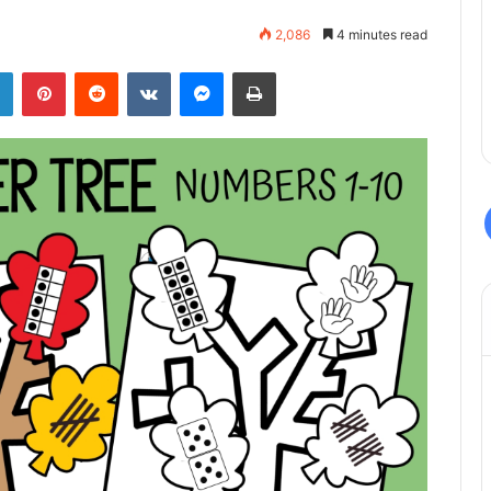
2,086
4 minutes read
LinkedIn
Pinterest
Reddit
VKontakte
Messenger
Print