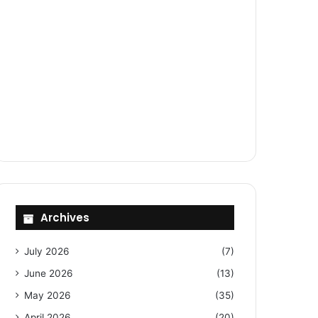
Archives
July 2026
(7)
June 2026
(13)
May 2026
(35)
April 2026
(20)