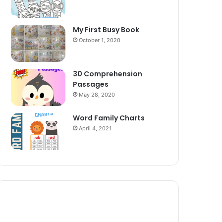
My First Busy Book
October 1, 2020
30 Comprehension
Passages
May 28, 2020
Word Family Charts
April 4, 2021