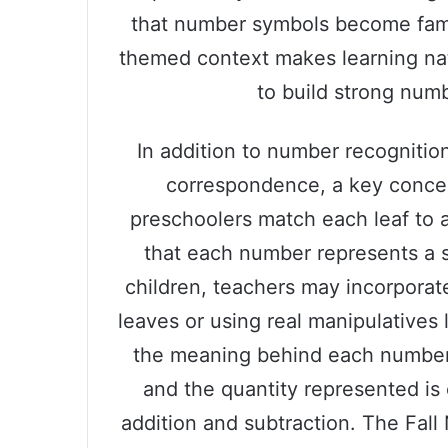
that number symbols become famili
themed context makes learning natu
to build strong numb
In addition to number recognition
correspondence, a key conce
preschoolers match each leaf to a
that each number represents a s
children, teachers may incorpora
leaves or using real manipulatives 
the meaning behind each number
and the quantity represented is e
addition and subtraction. The Fal