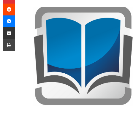
Reddit
Messenger
Share via Email
Print