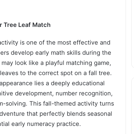
r Tree Leaf Match
tivity is one of the most effective and
rs develop early math skills during the
t may look like a playful matching game,
aves to the correct spot on a fall tree.
appearance lies a deeply educational
nitive development, number recognition,
m-solving. This fall-themed activity turns
adventure that perfectly blends seasonal
tial early numeracy practice.