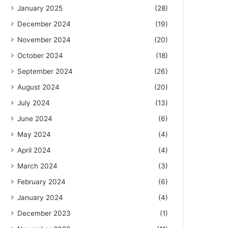
January 2025
(28)
December 2024
(19)
November 2024
(20)
October 2024
(18)
September 2024
(26)
August 2024
(20)
July 2024
(13)
June 2024
(6)
May 2024
(4)
April 2024
(4)
March 2024
(3)
February 2024
(6)
January 2024
(4)
December 2023
(1)