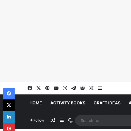
Facebook
X
Pinterest
YouTube
Instagram
Telegram
Log In
Random Article
Sidebar
Facebook
X
HOME
ACTIVITY BOOKS
CRAFT IDEAS
LinkedIn
Random Article
Sidebar
Switch skin
Follow
Pinterest