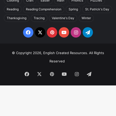
Coloring
Craft
Easter
math
Phonics
Puzzles
Reading
Reading Comprehension
Spring
St. Patrick's Day
Thanksgiving
Tracing
Valentine's Day
Winter
Facebook
X
Pinterest
YouTube
Instagram
Telegram
© Copyright 2026, English Created Resources. All Rights
Reserved
Facebook
X
Pinterest
YouTube
Instagram
Telegram