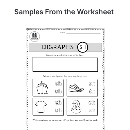
Samples From the Worksheet