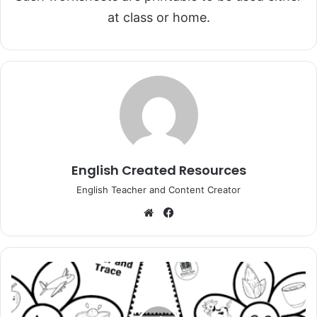
at class or home.
English Created Resources
English Teacher and Content Creator
Website
Facebook
Alphabet
Coloring
and
Tracing