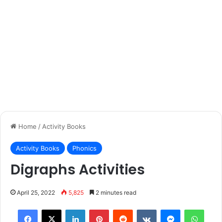
Home
/
Activity Books
Activity Books
Phonics
Digraphs Activities
April 25, 2022
5,825
2 minutes read
Facebook
X
LinkedIn
Pinterest
Reddit
VKontakte
Messenger
What