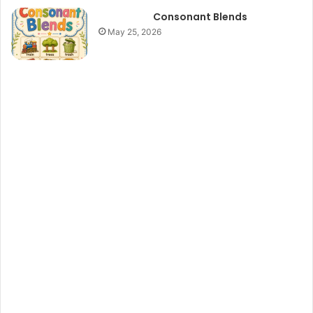
Consonant Blends
May 25, 2026