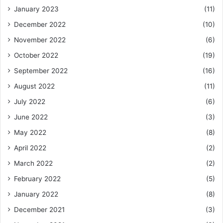
January 2023
(11)
December 2022
(10)
November 2022
(6)
October 2022
(19)
September 2022
(16)
August 2022
(11)
July 2022
(6)
June 2022
(3)
May 2022
(8)
April 2022
(2)
March 2022
(2)
February 2022
(5)
January 2022
(8)
December 2021
(3)