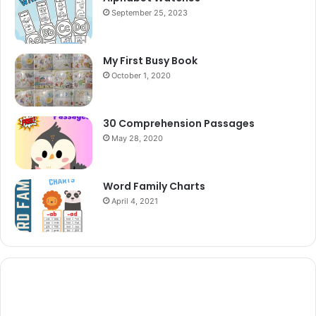
September 25, 2023
My First Busy Book
October 1, 2020
30 Comprehension Passages
May 28, 2020
Word Family Charts
April 4, 2021