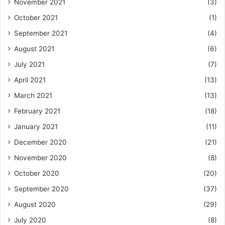
November 2021
(3)
October 2021
(1)
September 2021
(4)
August 2021
(6)
July 2021
(7)
April 2021
(13)
March 2021
(13)
February 2021
(18)
January 2021
(11)
December 2020
(21)
November 2020
(8)
October 2020
(20)
September 2020
(37)
August 2020
(29)
July 2020
(8)