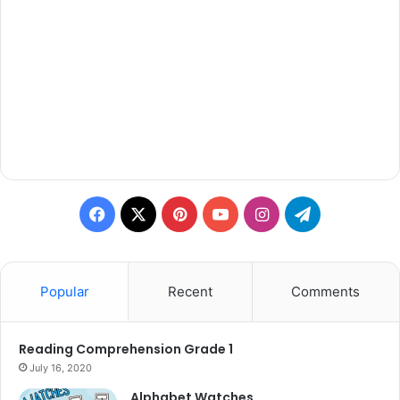
Facebook
X
Pinterest
YouTube
Instagram
Telegram
Popular
Recent
Comments
Reading Comprehension Grade 1
July 16, 2020
Alphabet Watches