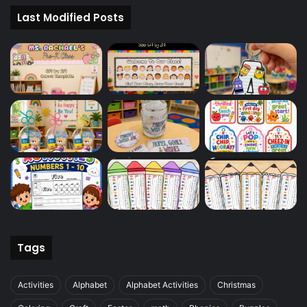
Last Modified Posts
Tags
Activities
Alphabet
Alphabet Activities
Christmas