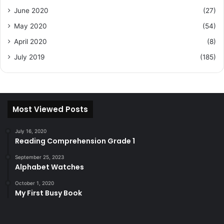
June 2020
(27)
May 2020
(54)
April 2020
(8)
July 2019
(185)
Most Viewed Posts
July 16, 2020
Reading Comprehension Grade 1
September 25, 2023
Alphabet Watches
October 1, 2020
My First Busy Book