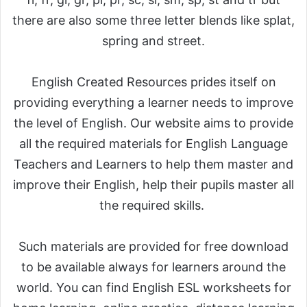
there are also some three letter blends like splat,
spring and street.
English Created Resources prides itself on
providing everything a learner needs to improve
the level of English. Our website aims to provide
all the required materials for English Language
Teachers and Learners to help them master and
improve their English, help their pupils master all
the required skills.
Such materials are provided for free download
to be available always for learners around the
world. You can find English ESL worksheets for