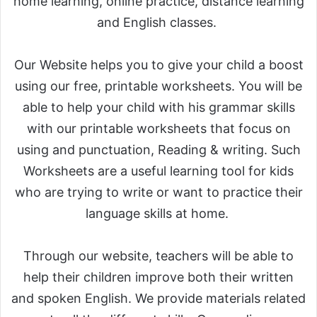
home learning, online practice, distance learning
and English classes.
Our Website helps you to give your child a boost
using our free, printable worksheets. You will be
able to help your child with his grammar skills
with our printable worksheets that focus on
using and punctuation, Reading & writing. Such
Worksheets are a useful learning tool for kids
who are trying to write or want to practice their
language skills at home.
Through our website, teachers will be able to
help their children improve both their written
and spoken English. We provide materials related