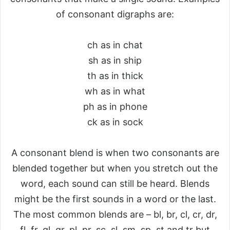
of consonant digraphs are:
ch as in chat
sh as in ship
th as in thick
wh as in what
ph as in phone
ck as in sock
A consonant blend is when two consonants are
blended together but when you stretch out the
word, each sound can still be heard. Blends
might be the first sounds in a word or the last.
The most common blends are – bl, br, cl, cr, dr,
fl, fr, gl, gr, pl, pr, sc, sl, sm, sp, st and tr but