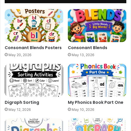
Consonant Blends Posters
Consonant Blends
May 20, 2026
May 13, 2026
Digraph Sorting
My Phonics Book Part One
May 12, 2026
May 10, 2026