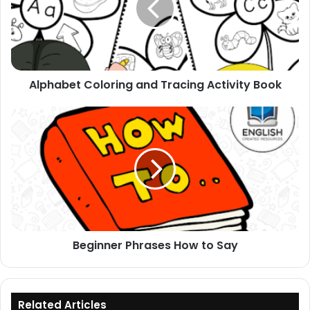
Activity
Book
Alphabet Coloring and Tracing Activity Book
Beginner
Phrases
How
to
Say
Beginner Phrases How to Say
Related Articles