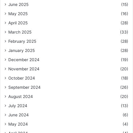
June 2025
(15)
May 2025
(16)
April 2025
(28)
March 2025
(33)
February 2025
(28)
January 2025
(28)
December 2024
(19)
November 2024
(20)
October 2024
(18)
September 2024
(26)
August 2024
(20)
July 2024
(13)
June 2024
(6)
May 2024
(4)