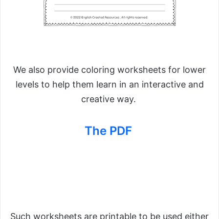
We also provide coloring worksheets for lower
levels to help them learn in an interactive and
creative way.
The PDF
Such worksheets are printable to be used either