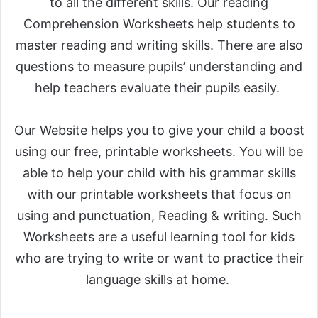
to all the different skills. Our reading
Comprehension Worksheets help students to
master reading and writing skills. There are also
questions to measure pupils’ understanding and
help teachers evaluate their pupils easily.
Our Website helps you to give your child a boost
using our free, printable worksheets. You will be
able to help your child with his grammar skills
with our printable worksheets that focus on
using and punctuation, Reading & writing. Such
Worksheets are a useful learning tool for kids
who are trying to write or want to practice their
language skills at home.