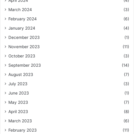
April 2024
(4)
March 2024
(3)
February 2024
(6)
January 2024
(4)
December 2023
(1)
November 2023
(11)
October 2023
(3)
September 2023
(14)
August 2023
(7)
July 2023
(3)
June 2023
(1)
May 2023
(7)
April 2023
(8)
March 2023
(6)
February 2023
(11)