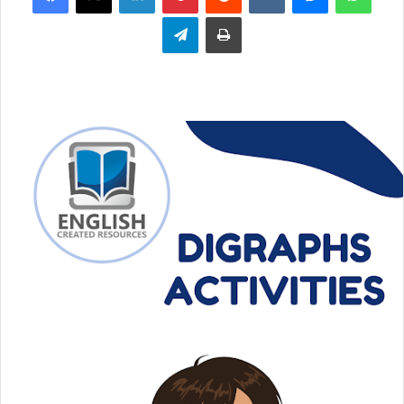
Telegram
Print