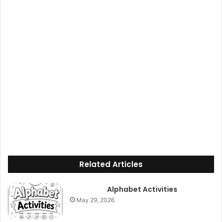
Related Articles
Alphabet Activities
May 29, 2026