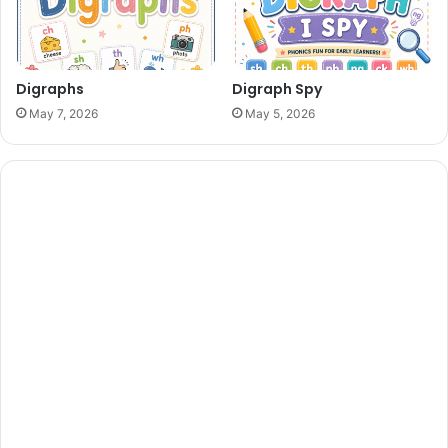
Digraphs
Digraph Spy
May 7, 2026
May 5, 2026