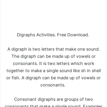
Digraphs Activities. Free Download.
A digraph is two letters that make one sound.
The digraph can be made up of vowels or
consonants. It is two letters which work
together to make a single sound like sh in shell
or fish. A digraph can be made up of vowels or
consonants.
Consonant digraphs are groups of two
consonants that make a single sound. Examples