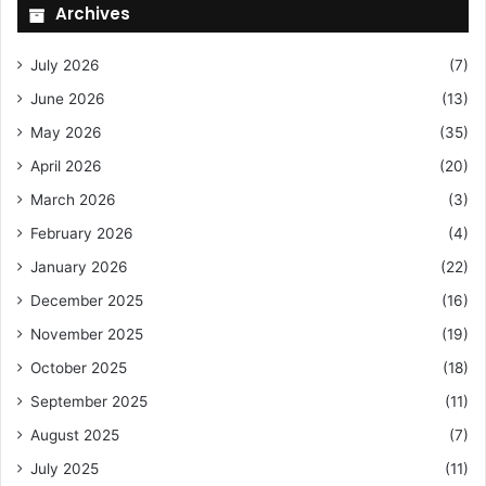
Archives
July 2026
(7)
June 2026
(13)
May 2026
(35)
April 2026
(20)
March 2026
(3)
February 2026
(4)
January 2026
(22)
December 2025
(16)
November 2025
(19)
October 2025
(18)
September 2025
(11)
August 2025
(7)
July 2025
(11)