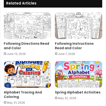
Related Articles
Following Directions Read
Following Instructions
and Color
Read and Color
June 15, 2026
June 7, 2026
Alphabet Tracing And
Spring Alphabet Activities
Coloring
May 22, 2026
May 31, 2026