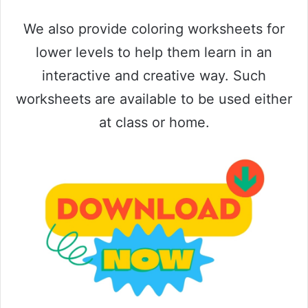
We also provide coloring worksheets for
lower levels to help them learn in an
interactive and creative way. Such
worksheets are available to be used either
at class or home.