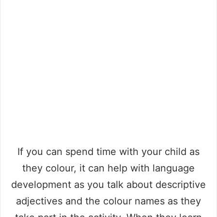
If you can spend time with your child as
they colour, it can help with language
development as you talk about descriptive
adjectives and the colour names as they