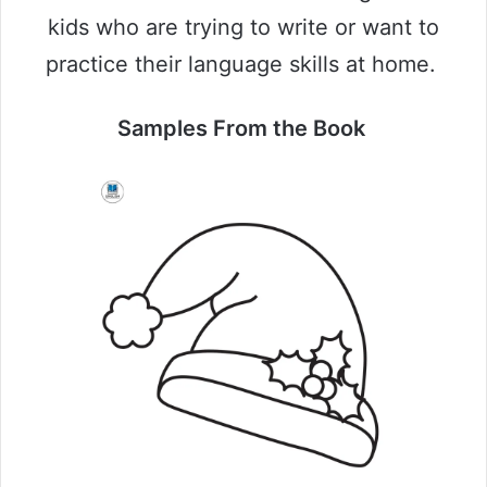
kids who are trying to write or want to
practice their language skills at home.
Samples From the Book