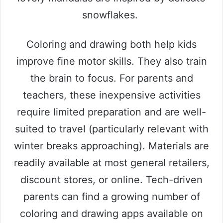
snowflakes.
Coloring and drawing both help kids
improve fine motor skills. They also train
the brain to focus. For parents and
teachers, these inexpensive activities
require limited preparation and are well-
suited to travel (particularly relevant with
winter breaks approaching). Materials are
readily available at most general retailers,
discount stores, or online. Tech-driven
parents can find a growing number of
coloring and drawing apps available on