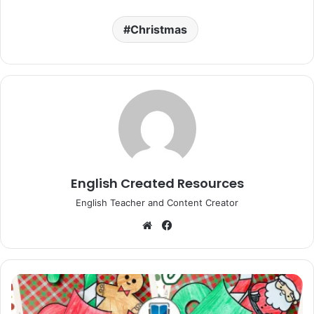
Christmas
English Created Resources
English Teacher and Content Creator
Website
Facebook
Christmas
Mug
Craft