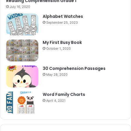
Reading Comprehension Grade 1
July 16, 2020
Alphabet Watches
September 25, 2023
My First Busy Book
October 1, 2020
30 Comprehension Passages
May 28, 2020
Word Family Charts
April 4, 2021