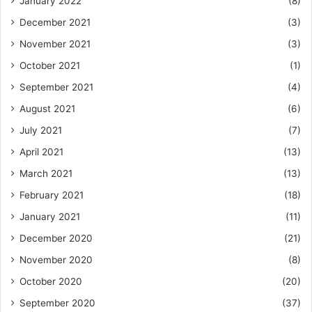
January 2022
(8)
December 2021
(3)
November 2021
(3)
October 2021
(1)
September 2021
(4)
August 2021
(6)
July 2021
(7)
April 2021
(13)
March 2021
(13)
February 2021
(18)
January 2021
(11)
December 2020
(21)
November 2020
(8)
October 2020
(20)
September 2020
(37)