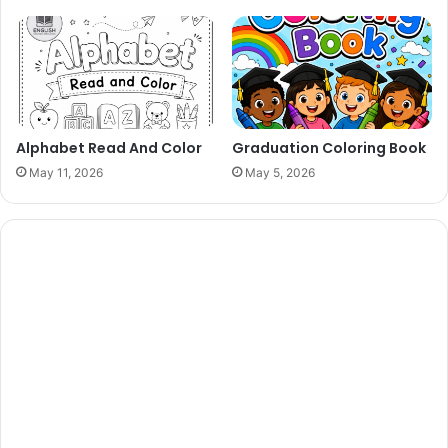
Alphabet Read And Color
Graduation Coloring Book
May 11, 2026
May 5, 2026