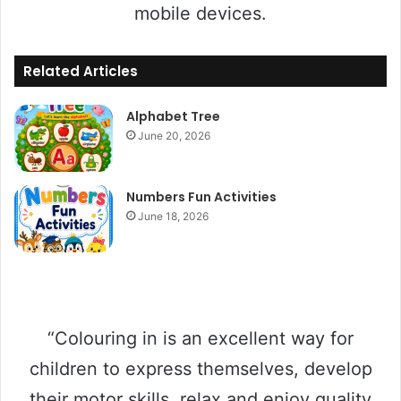
mobile devices.
Related Articles
Alphabet Tree
June 20, 2026
Numbers Fun Activities
June 18, 2026
“Colouring in is an excellent way for
children to express themselves, develop
their motor skills, relax and enjoy quality