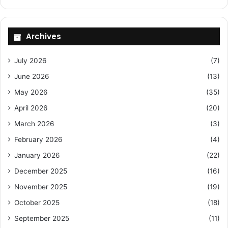
Archives
July 2026
(7)
June 2026
(13)
May 2026
(35)
April 2026
(20)
March 2026
(3)
February 2026
(4)
January 2026
(22)
December 2025
(16)
November 2025
(19)
October 2025
(18)
September 2025
(11)