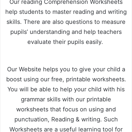
Our reading Comprehension Worksheets
help students to master reading and writing
skills. There are also questions to measure
pupils’ understanding and help teachers
evaluate their pupils easily.
Our Website helps you to give your child a
boost using our free, printable worksheets.
You will be able to help your child with his
grammar skills with our printable
worksheets that focus on using and
punctuation, Reading & writing. Such
Worksheets are a useful learning tool for