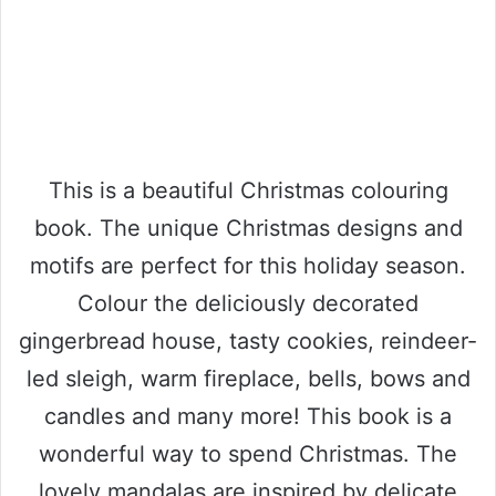
This is a beautiful Christmas colouring
book. The unique Christmas designs and
motifs are perfect for this holiday season.
Colour the deliciously decorated
gingerbread house, tasty cookies, reindeer-
led sleigh, warm fireplace, bells, bows and
candles and many more! This book is a
wonderful way to spend Christmas. The
lovely mandalas are inspired by delicate