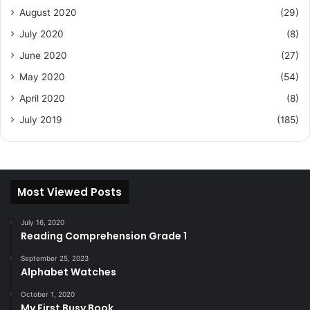
August 2020
(29)
July 2020
(8)
June 2020
(27)
May 2020
(54)
April 2020
(8)
July 2019
(185)
Most Viewed Posts
July 16, 2020
Reading Comprehension Grade 1
September 25, 2023
Alphabet Watches
October 1, 2020
My First Busy Book