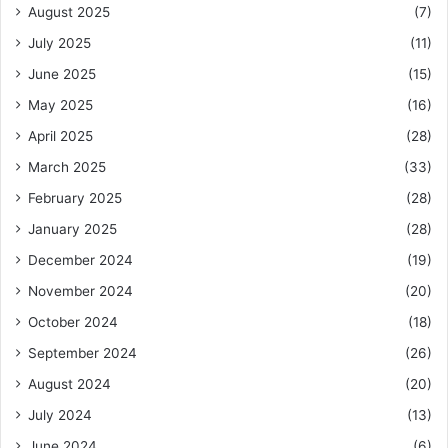
August 2025
(7)
July 2025
(11)
June 2025
(15)
May 2025
(16)
April 2025
(28)
March 2025
(33)
February 2025
(28)
January 2025
(28)
December 2024
(19)
November 2024
(20)
October 2024
(18)
September 2024
(26)
August 2024
(20)
July 2024
(13)
June 2024
(6)