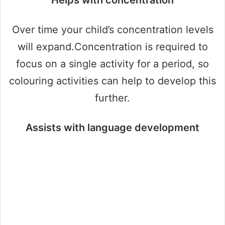
Helps with concentration
Over time your child’s concentration levels
will expand.Concentration is required to
focus on a single activity for a period, so
colouring activities can help to develop this
further.
Assists with language development