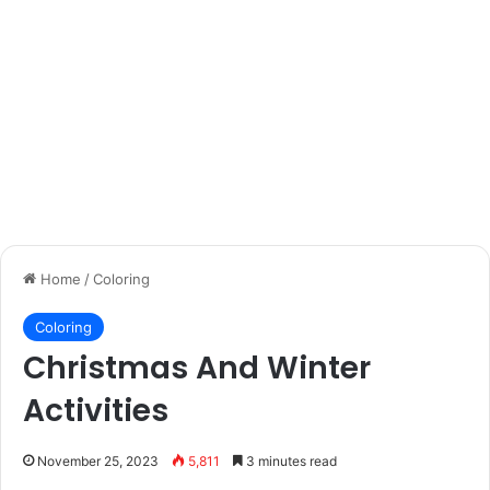
Home
/
Coloring
Coloring
Christmas And Winter
Activities
November 25, 2023
5,811
3 minutes read