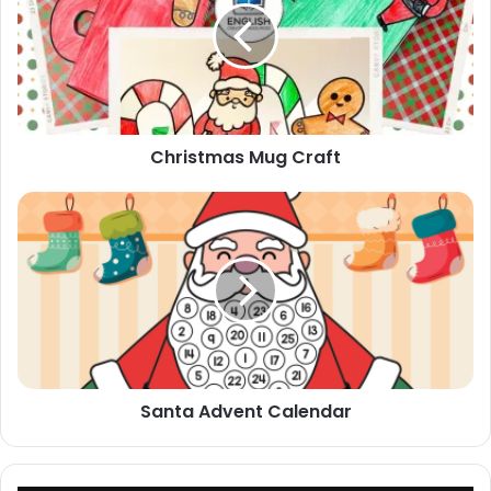
Christmas Mug Craft
Santa
Advent
Calendar
Santa Advent Calendar