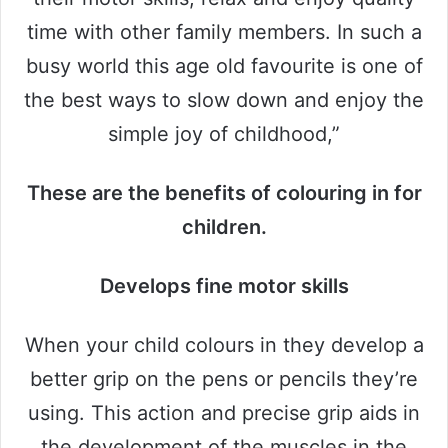
time with other family members. In such a
busy world this age old favourite is one of
the best ways to slow down and enjoy the
simple joy of childhood,”
These are the benefits of colouring in for
children.
Develops fine motor skills
When your child colours in they develop a
better grip on the pens or pencils they’re
using. This action and precise grip aids in
the development of the muscles in the