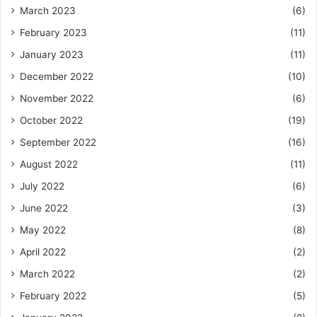
March 2023
(6)
February 2023
(11)
January 2023
(11)
December 2022
(10)
November 2022
(6)
October 2022
(19)
September 2022
(16)
August 2022
(11)
July 2022
(6)
June 2022
(3)
May 2022
(8)
April 2022
(2)
March 2022
(2)
February 2022
(5)