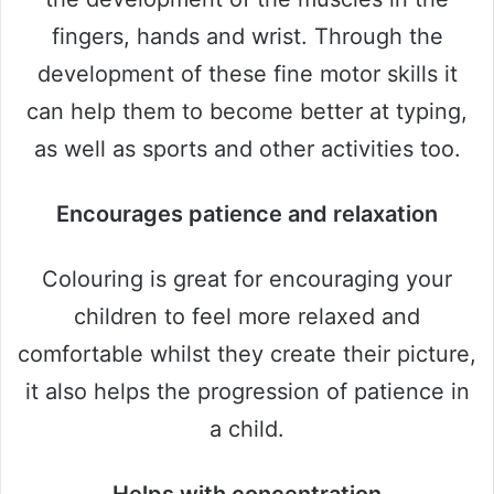
fingers, hands and wrist. Through the
development of these fine motor skills it
can help them to become better at typing,
as well as sports and other activities too.
Encourages patience and relaxation
Colouring is great for encouraging your
children to feel more relaxed and
comfortable whilst they create their picture,
it also helps the progression of patience in
a child.