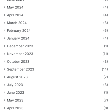
May 2024
(4)
April 2024
(4)
March 2024
(3)
February 2024
(6)
January 2024
(4)
December 2023
(1)
November 2023
(11)
October 2023
(3)
September 2023
(14)
August 2023
(7)
July 2023
(3)
June 2023
(1)
May 2023
(7)
April 2023
(8)