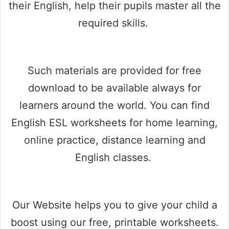
their English, help their pupils master all the
required skills.
Such materials are provided for free
download to be available always for
learners around the world. You can find
English ESL worksheets for home learning,
online practice, distance learning and
English classes.
Our Website helps you to give your child a
boost using our free, printable worksheets.