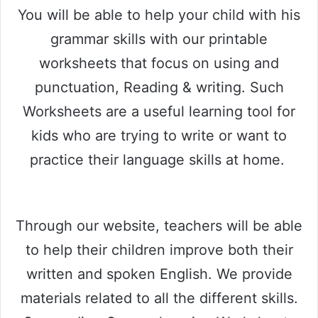
You will be able to help your child with his
grammar skills with our printable
worksheets that focus on using and
punctuation, Reading & writing. Such
Worksheets are a useful learning tool for
kids who are trying to write or want to
practice their language skills at home.
Through our website, teachers will be able
to help their children improve both their
written and spoken English. We provide
materials related to all the different skills.