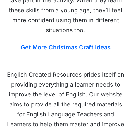
take part in the activity. When they learn
these skills from a young age, they’ll feel
more confident using them in different
situations too.
Get More Christmas Craft Ideas
English Created Resources prides itself on
providing everything a learner needs to
improve the level of English. Our website
aims to provide all the required materials
for English Language Teachers and
Learners to help them master and improve