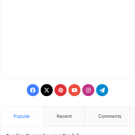
Facebook
X
Pinterest
YouTube
Instagram
Telegram
Popular
Recent
Comments