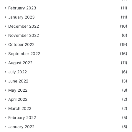
February 2023
(11)
January 2023
(11)
December 2022
(10)
November 2022
(6)
October 2022
(19)
September 2022
(16)
August 2022
(11)
July 2022
(6)
June 2022
(3)
May 2022
(8)
April 2022
(2)
March 2022
(2)
February 2022
(5)
January 2022
(8)