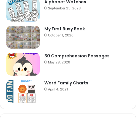
Alphabet Watches
September 25, 2023
My First Busy Book
October 1, 2020
30 Comprehension Passages
May 28, 2020
Word Family Charts
April 4, 2021