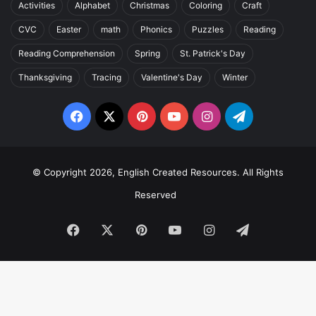
Activities
Alphabet
Christmas
Coloring
Craft
CVC
Easter
math
Phonics
Puzzles
Reading
Reading Comprehension
Spring
St. Patrick's Day
Thanksgiving
Tracing
Valentine's Day
Winter
Facebook
X
Pinterest
YouTube
Instagram
Telegram
© Copyright 2026, English Created Resources. All Rights
Reserved
Facebook
X
Pinterest
YouTube
Instagram
Telegram