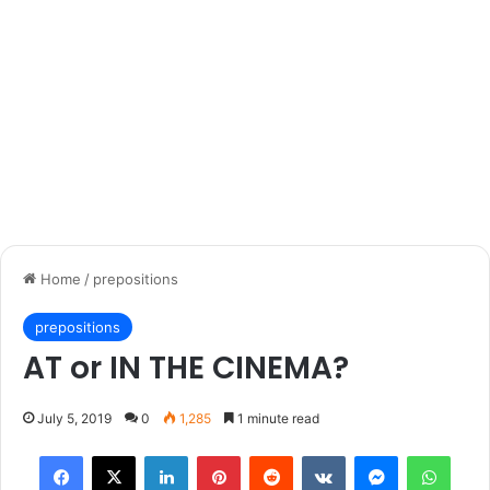
Home
/
prepositions
prepositions
AT or IN THE CINEMA?
July 5, 2019
0
1,285
1 minute read
Facebook
X
LinkedIn
Pinterest
Reddit
VKontakte
Messenger
What