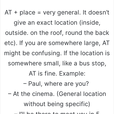
AT + place = very general. It doesn’t
give an exact location (inside,
outside. on the roof, round the back
etc). If you are somewhere large, AT
might be confusing. If the location is
somewhere small, like a bus stop,
AT is fine. Example:
– Paul, where are you?
– At the cinema. (General location
without being specific)