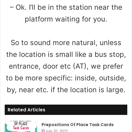
– Ok. I’ll be in the station near the
platform waiting for you.
So to sound more natural, unless
the location is small like a bus stop,
entrance, door etc (AT), we prefer
to be more specific: inside, outside,
by, near etc. if the location is large.
Related Articles
Prepositions Of Place Task Cards
July 20, 2021