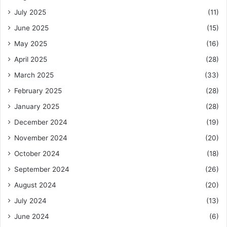
July 2025
(11)
June 2025
(15)
May 2025
(16)
April 2025
(28)
March 2025
(33)
February 2025
(28)
January 2025
(28)
December 2024
(19)
November 2024
(20)
October 2024
(18)
September 2024
(26)
August 2024
(20)
July 2024
(13)
June 2024
(6)