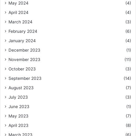
May 2024
(4)
April 2024
(4)
March 2024
(3)
February 2024
(6)
January 2024
(4)
December 2023
(1)
November 2023
(11)
October 2023
(3)
September 2023
(14)
August 2023
(7)
July 2023
(3)
June 2023
(1)
May 2023
(7)
April 2023
(8)
March 2023
(6)