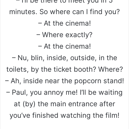
– I’ll be there to meet you in 5
minutes. So where can I find you?
– At the cinema!
– Where exactly?
– At the cinema!
– Nu, blin, inside, outside, in the
toilets, by the ticket booth? Where?
– Ah, inside near the popcorn stand!
– Paul, you annoy me! I’ll be waiting
at (by) the main entrance after
you’ve finished watching the film!