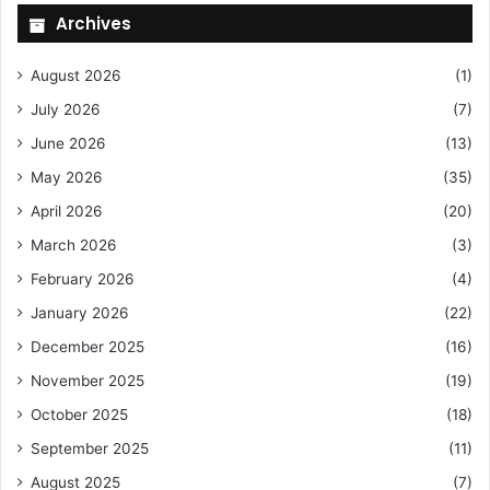
Archives
August 2026
(1)
July 2026
(7)
June 2026
(13)
May 2026
(35)
April 2026
(20)
March 2026
(3)
February 2026
(4)
January 2026
(22)
December 2025
(16)
November 2025
(19)
October 2025
(18)
September 2025
(11)
August 2025
(7)