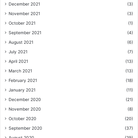
December 2021
(3)
November 2021
(3)
October 2021
(1)
September 2021
(4)
August 2021
(6)
July 2021
(7)
April 2021
(13)
March 2021
(13)
February 2021
(18)
January 2021
(11)
December 2020
(21)
November 2020
(8)
October 2020
(20)
September 2020
(37)
August 2020
(29)