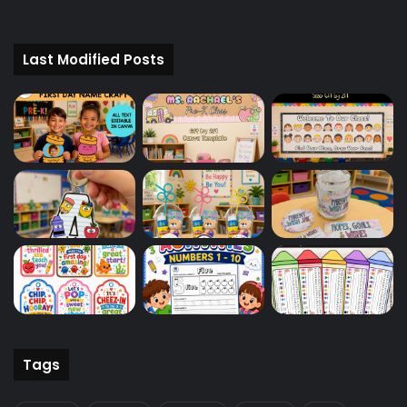
Last Modified Posts
Tags