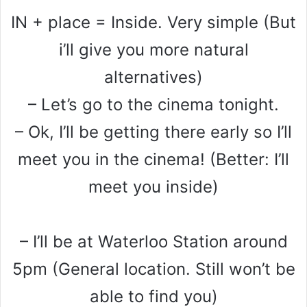
IN + place = Inside. Very simple (But
i’ll give you more natural
alternatives)
– Let’s go to the cinema tonight.
– Ok, I’ll be getting there early so I’ll
meet you in the cinema! (Better: I’ll
meet you inside)
– I’ll be at Waterloo Station around
5pm (General location. Still won’t be
able to find you)