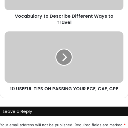
Vocabulary to Describe Different Ways to
Travel
10
USEFUL
TIPS
ON
PASSING
YOUR
FCE,
CAE,
CPE
10 USEFUL TIPS ON PASSING YOUR FCE, CAE, CPE
Leave a Reply
Your email address will not be published.
Required fields are marked
*