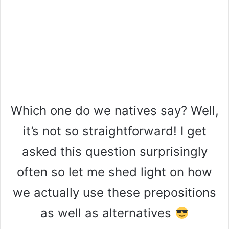
Which one do we natives say? Well,
it’s not so straightforward! I get
asked this question surprisingly
often so let me shed light on how
we actually use these prepositions
as well as alternatives