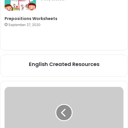
Prepositions Worksheets
September 27, 2020
English Created Resources
Vocabulary
to
Describe
Different
Ways
to
Travel