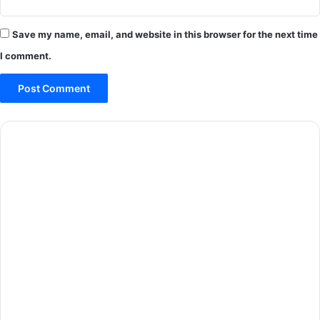
Save my name, email, and website in this browser for the next time
I comment.