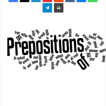
Telegram
Print