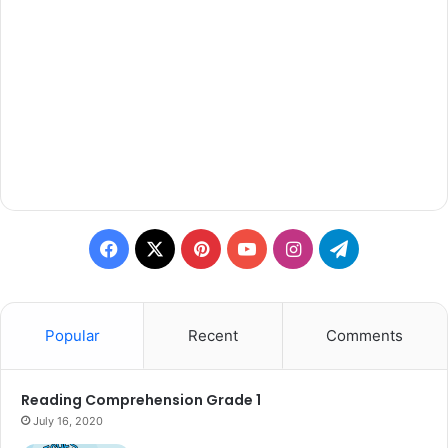
Facebook
X
Pinterest
YouTube
Instagram
Telegram
Popular
Recent
Comments
Reading Comprehension Grade 1
July 16, 2020