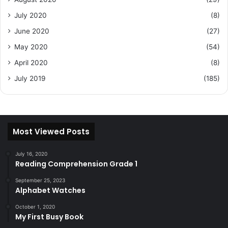
July 2020
(8)
June 2020
(27)
May 2020
(54)
April 2020
(8)
July 2019
(185)
Most Viewed Posts
July 16, 2020
Reading Comprehension Grade 1
September 25, 2023
Alphabet Watches
October 1, 2020
My First Busy Book