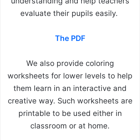
understanding and help teachers
evaluate their pupils easily.
The PDF
We also provide coloring
worksheets for lower levels to help
them learn in an interactive and
creative way. Such worksheets are
printable to be used either in
classroom or at home.