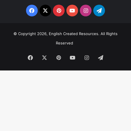
Facebook
X
Pinterest
YouTube
Instagram
Telegram
© Copyright 2026, English Created Resources. All Rights
Reserved
Facebook
X
Pinterest
YouTube
Instagram
Telegram