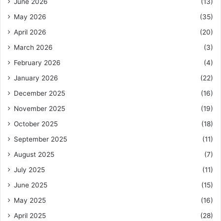
June 2026
(13)
May 2026
(35)
April 2026
(20)
March 2026
(3)
February 2026
(4)
January 2026
(22)
December 2025
(16)
November 2025
(19)
October 2025
(18)
September 2025
(11)
August 2025
(7)
July 2025
(11)
June 2025
(15)
May 2025
(16)
April 2025
(28)