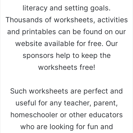
literacy and setting goals.
Thousands of worksheets, activities
and printables can be found on our
website available for free. Our
sponsors help to keep the
worksheets free!
Such worksheets are perfect and
useful for any teacher, parent,
homeschooler or other educators
who are looking for fun and