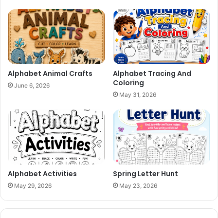
Alphabet Animal Crafts
Alphabet Tracing And
Coloring
June 6, 2026
May 31, 2026
Alphabet Activities
Spring Letter Hunt
May 29, 2026
May 23, 2026