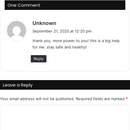
One Comment
s
Unknown
a
September 21, 2020 at 12:20 pm
y
thank you, more power to you! this is a big help
s
for me..stay safe and healthy!
:
Reply
Leave a Reply
Your email address will not be published.
Required fields are marked
*
C
o
m