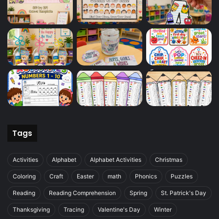
Tags
Activities
Alphabet
Alphabet Activities
Christmas
Coloring
Craft
Easter
math
Phonics
Puzzles
Reading
Reading Comprehension
Spring
St. Patrick's Day
Thanksgiving
Tracing
Valentine's Day
Winter