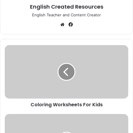
English Created Resources
English Teacher and Content Creator
Website
Facebook
Coloring
Worksheets
For
Kids
Coloring Worksheets For Kids
Short
Stories
For