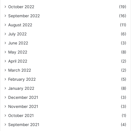
October 2022
(19)
September 2022
(16)
August 2022
(11)
July 2022
(6)
June 2022
(3)
May 2022
(8)
April 2022
(2)
March 2022
(2)
February 2022
(5)
January 2022
(8)
December 2021
(3)
November 2021
(3)
October 2021
(1)
September 2021
(4)