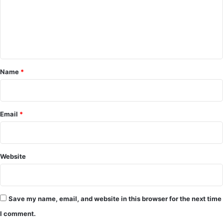
m
e
n
t
*
Name
*
Email
*
Website
Save my name, email, and website in this browser for the next time
I comment.