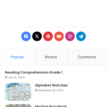
Facebook
X
Pinterest
YouTube
Instagram
Telegram
Popular
Recent
Comments
Reading Comprehension Grade 1
July 16, 2020
Alphabet Watches
September 25, 2023
My First Busy Book