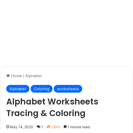
Home
/
Alphabet
Alphabet
Coloring
worksheets
Alphabet Worksheets
Tracing & Coloring
May 14, 2020
1
1,843
1 minute read