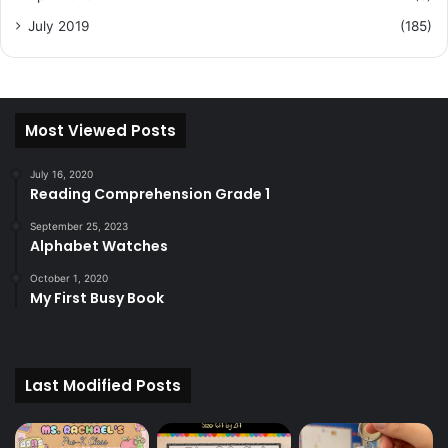
July 2019
(185)
Most Viewed Posts
July 16, 2020
Reading Comprehension Grade 1
September 25, 2023
Alphabet Watches
October 1, 2020
My First Busy Book
Last Modified Posts