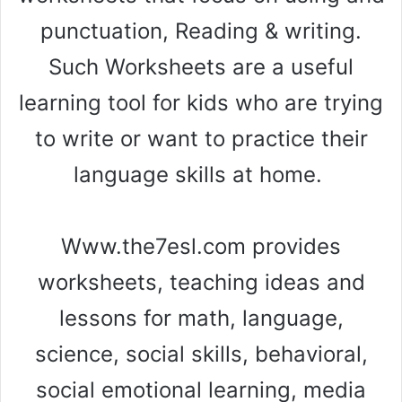
punctuation, Reading & writing.
Such Worksheets are a useful
learning tool for kids who are trying
to write or want to practice their
language skills at home.
Www.the7esl.com provides
worksheets, teaching ideas and
lessons for math, language,
science, social skills, behavioral,
social emotional learning, media