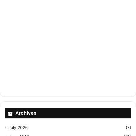
Archives
July 2026
(7)