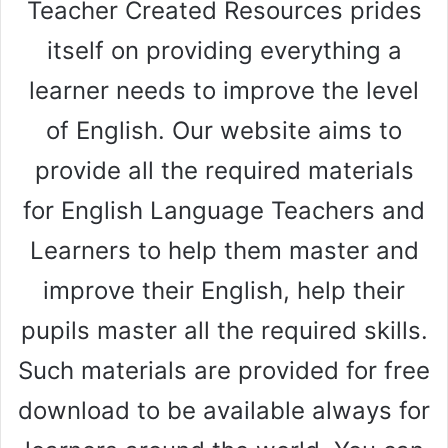
Teacher Created Resources prides
itself on providing everything a
learner needs to improve the level
of English. Our website aims to
provide all the required materials
for English Language Teachers and
Learners to help them master and
improve their English, help their
pupils master all the required skills.
Such materials are provided for free
download to be available always for