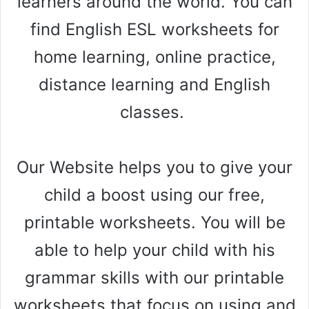
learners around the world. You can
find English ESL worksheets for
home learning, online practice,
distance learning and English
classes.
Our Website helps you to give your
child a boost using our free,
printable worksheets. You will be
able to help your child with his
grammar skills with our printable
worksheets that focus on using and