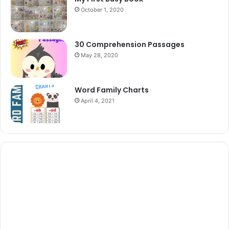
October 1, 2020
30 Comprehension Passages
May 28, 2020
Word Family Charts
April 4, 2021