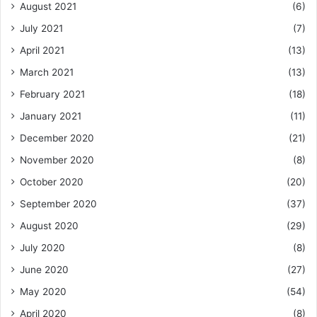
August 2021
(6)
July 2021
(7)
April 2021
(13)
March 2021
(13)
February 2021
(18)
January 2021
(11)
December 2020
(21)
November 2020
(8)
October 2020
(20)
September 2020
(37)
August 2020
(29)
July 2020
(8)
June 2020
(27)
May 2020
(54)
April 2020
(8)