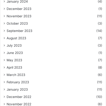
January 2024
(4)
December 2023
(1)
November 2023
(11)
October 2023
(3)
September 2023
(14)
August 2023
(7)
July 2023
(3)
June 2023
(1)
May 2023
(7)
April 2023
(8)
March 2023
(6)
February 2023
(11)
January 2023
(11)
December 2022
(10)
November 2022
(6)