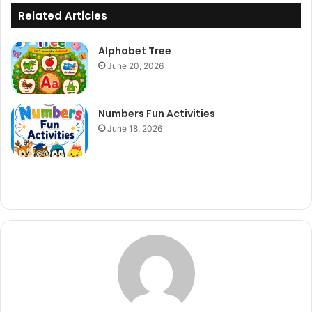
Related Articles
Alphabet Tree
June 20, 2026
Numbers Fun Activities
June 18, 2026