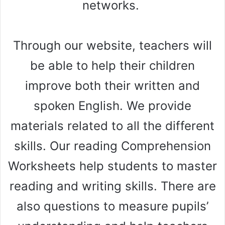
networks.
Through our website, teachers will
be able to help their children
improve both their written and
spoken English. We provide
materials related to all the different
skills. Our reading Comprehension
Worksheets help students to master
reading and writing skills. There are
also questions to measure pupils’