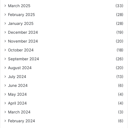
March 2025
(33)
February 2025
(28)
January 2025
(28)
December 2024
(19)
November 2024
(20)
October 2024
(18)
September 2024
(26)
August 2024
(20)
July 2024
(13)
June 2024
(6)
May 2024
(4)
April 2024
(4)
March 2024
(3)
February 2024
(6)