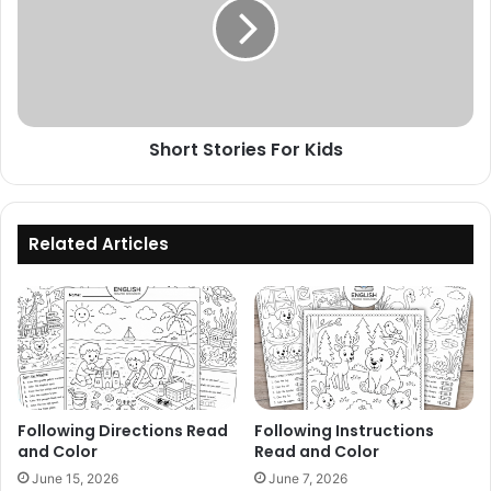
Kids
Short Stories For Kids
Related Articles
Following Directions Read
Following Instructions
and Color
Read and Color
June 15, 2026
June 7, 2026