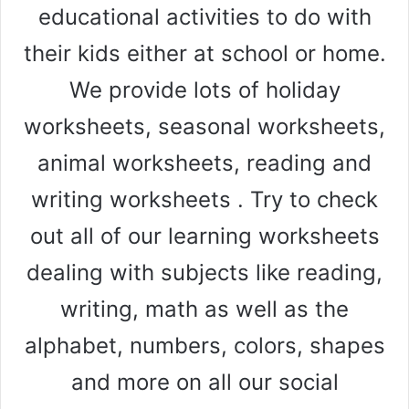
educational activities to do with
their kids either at school or home.
We provide lots of holiday
worksheets, seasonal worksheets,
animal worksheets, reading and
writing worksheets . Try to check
out all of our learning worksheets
dealing with subjects like reading,
writing, math as well as the
alphabet, numbers, colors, shapes
and more on all our social