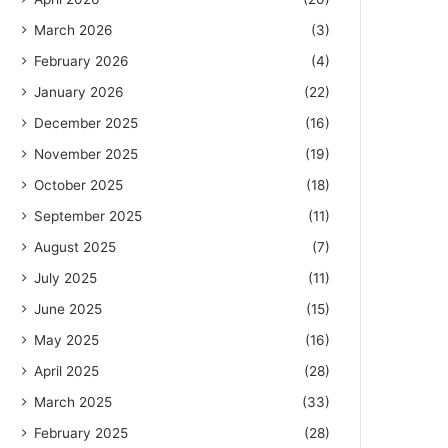
March 2026
(3)
February 2026
(4)
January 2026
(22)
December 2025
(16)
November 2025
(19)
October 2025
(18)
September 2025
(11)
August 2025
(7)
July 2025
(11)
June 2025
(15)
May 2025
(16)
April 2025
(28)
March 2025
(33)
February 2025
(28)