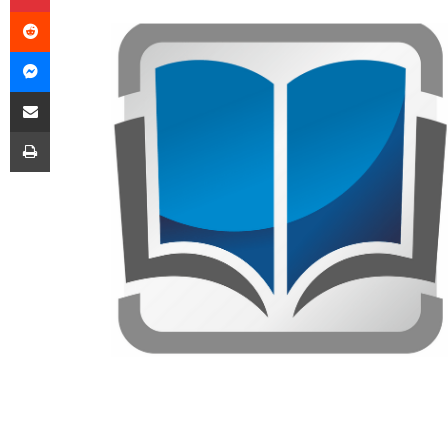
Reddit
Messenger
Share via Email
Print