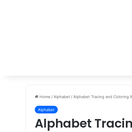
Home
/
Alphabet
/
Alphabet Tracing and Coloring
Alphabet
Alphabet Traci