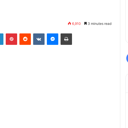
6,910
3 minutes read
LinkedIn
Pinterest
Reddit
VKontakte
Messenger
Print