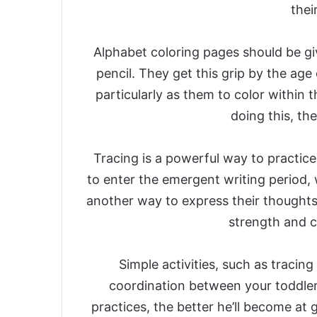
thei
Alphabet coloring pages should be gi
pencil. They get this grip by the age 
particularly as them to color within th
doing this, th
Tracing is a powerful way to practice 
to enter the emergent writing period,
another way to express their thoughts
strength and co
Simple activities, such as tracin
coordination between your toddler’
practices, the better he’ll become at g