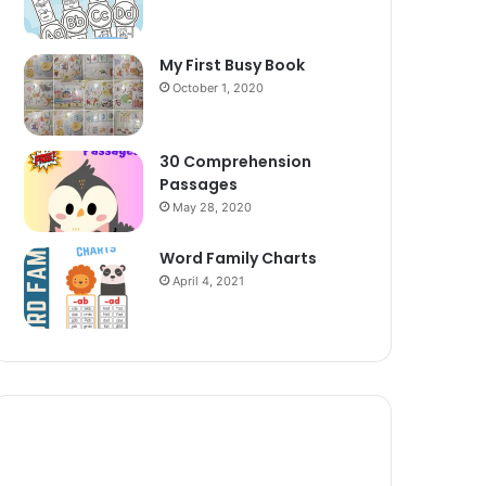
My First Busy Book
October 1, 2020
30 Comprehension
Passages
May 28, 2020
Word Family Charts
April 4, 2021