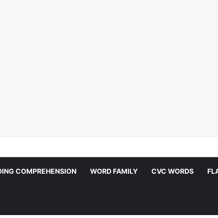
DING COMPREHENSION
WORD FAMILY
CVC WORDS
FL