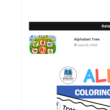
Rela
Alphabet Tree
June 20, 2026