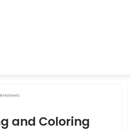
 Worksheets
ng and Coloring