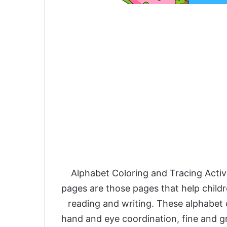
Alphabet Coloring and Tracing Activ
pages are those pages that help childr
reading and writing. These alphabet 
hand and eye coordination, fine and gr