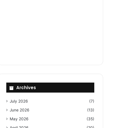
Archives
July 2026
(7)
June 2026
(13)
May 2026
(35)
April 2026
(20)