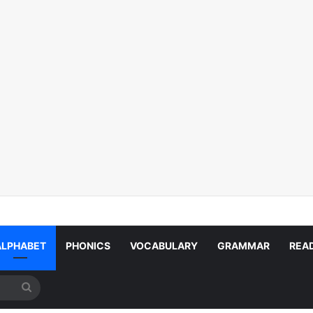
ALPHABET
PHONICS
VOCABULARY
GRAMMAR
REA
Search
for