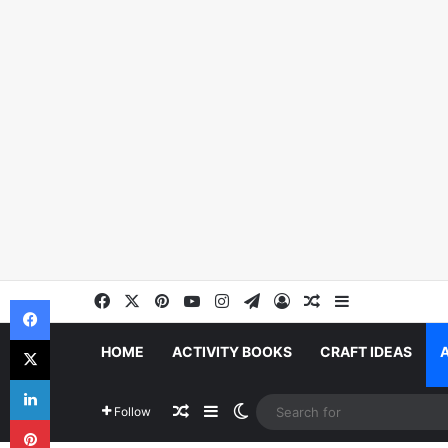
Facebook
X
Pinterest
YouTube
Instagram
Telegram
Log In
Random Article
Sidebar
Facebook
X
HOME
ACTIVITY BOOKS
CRAFT IDEAS
LinkedIn
Random Article
Sidebar
Switch skin
Follow
Pinterest