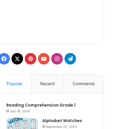
Facebook
X
Pinterest
YouTube
Instagram
Telegram
Popular
Recent
Comments
Reading Comprehension Grade 1
July 16, 2020
Alphabet Watches
September 25, 2023