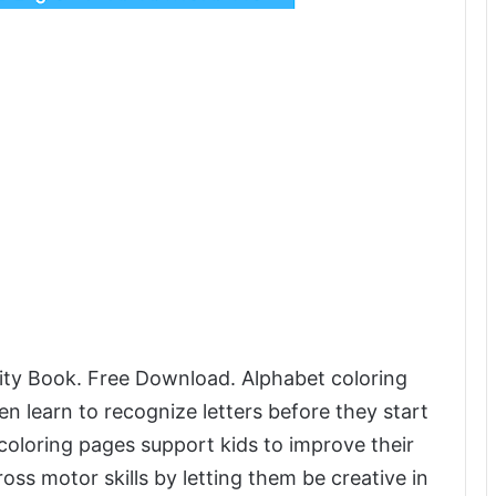
ity Book. Free Download. Alphabet coloring
en learn to recognize letters before they start
coloring pages support kids to improve their
oss motor skills by letting them be creative in