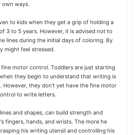
r own ways.
ven to kids when they get a grip of holding a
of 3 to 5 years. However, it is advised not to
e lines during the initial days of coloring. By
ey might feel stressed.
fine motor control. Toddlers are just starting
 when they begin to understand that writing is
. However, they don’t yet have the fine motor
ntrol to write letters.
g lines and shapes, can build strength and
s fingers, hands, and wrists. The more he
rasping his writing utensil and controlling his