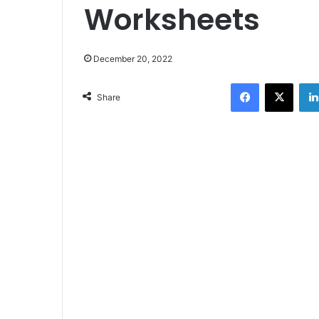
Worksheets
December 20, 2022
Facebook
X
Share