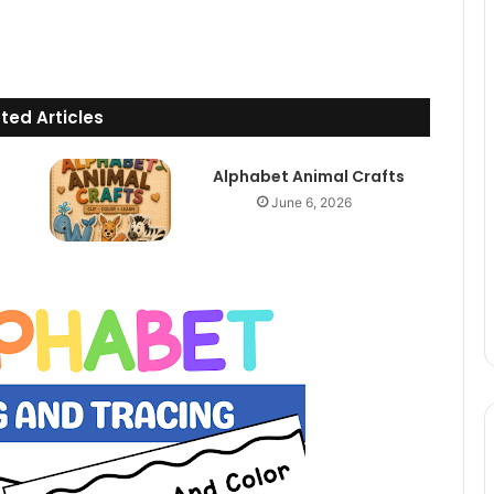
ted Articles
Alphabet Animal Crafts
June 6, 2026