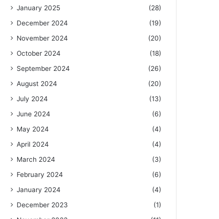
January 2025
(28)
December 2024
(19)
November 2024
(20)
October 2024
(18)
September 2024
(26)
August 2024
(20)
July 2024
(13)
June 2024
(6)
May 2024
(4)
April 2024
(4)
March 2024
(3)
February 2024
(6)
January 2024
(4)
December 2023
(1)