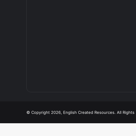
© Copyright 2026, English Created Resources. All Right