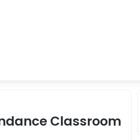
s
endance Classroom