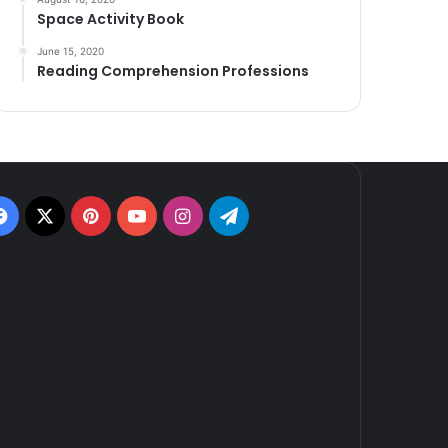
Space Activity Book
June 15, 2020
Reading Comprehension Professions
Facebook
X
Pinterest
YouTube
Instagram
Telegram