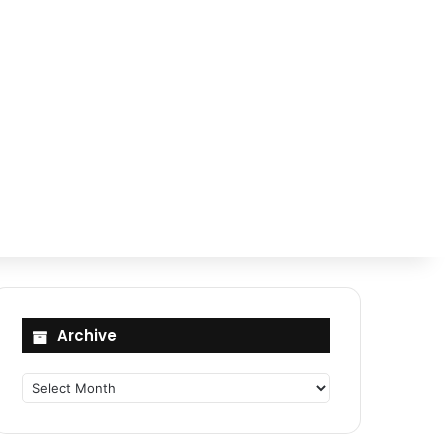
Archive
Archive