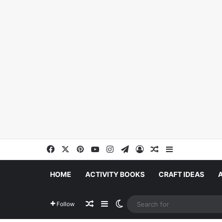
Facebook
X
Pinterest
YouTube
Instagram
Telegram
Log In
Random Article
Sidebar
HOME
ACTIVITY BOOKS
CRAFT IDEAS
Random Article
Sidebar
Switch skin
Follow