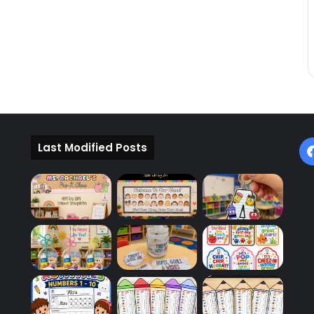
Last Modified Posts