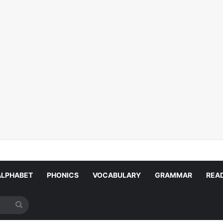
ALPHABET
PHONICS
VOCABULARY
GRAMMAR
REA
Search
for