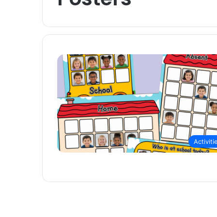
Activiti