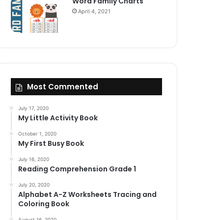
Word Family Charts
April 4, 2021
Most Commented
July 17, 2020
My Little Activity Book
October 1, 2020
My First Busy Book
July 16, 2020
Reading Comprehension Grade 1
July 20, 2020
Alphabet A-Z Worksheets Tracing and
Coloring Book
August 16, 2020