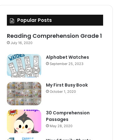
Popular Posts
Reading Comprehension Grade 1
July 16, 2020
Alphabet Watches
September 25, 2023
My First Busy Book
October 1, 2020
30 Comprehension
Passages
May 28, 2020