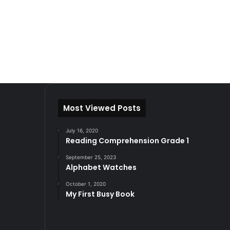
Most Viewed Posts
July 16, 2020
Reading Comprehension Grade 1
September 25, 2023
Alphabet Watches
October 1, 2020
My First Busy Book