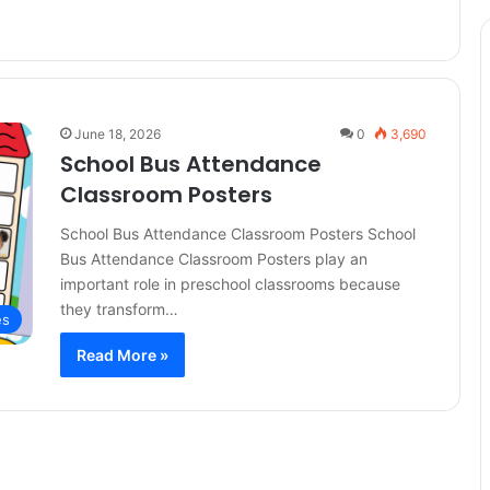
June 18, 2026
0
3,690
School Bus Attendance
Classroom Posters
School Bus Attendance Classroom Posters School
Bus Attendance Classroom Posters play an
important role in preschool classrooms because
they transform…
es
Read More »