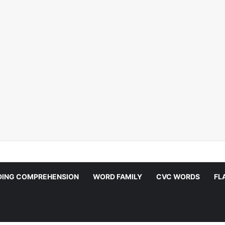
DING COMPREHENSION
WORD FAMILY
CVC WORDS
FL