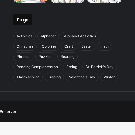
Tags
Activities
Alphabet
Alphabet Activities
Christmas
Coloring
Craft
Easter
math
Phonics
Puzzles
Reading
Reading Comprehension
Spring
St. Patrick's Day
Thanksgiving
Tracing
Valentine's Day
Winter
s Reserved