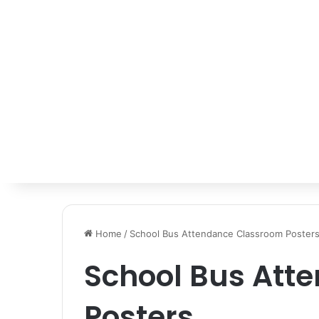
Home
/
School Bus Attendance Classroom Poster
School Bus Att
Posters