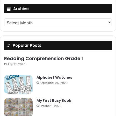
Archive
Archive
Popular Posts
Reading Comprehension Grade 1
July 16, 2020
Alphabet Watches
September 25, 2023
My First Busy Book
October 1, 2020