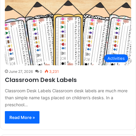
Activities
June 27, 2026
0
3,231
Classroom Desk Labels
Classroom Desk Labels Classroom desk labels are much more
than simple name tags placed on children’s desks. In a
preschool…
Read More »