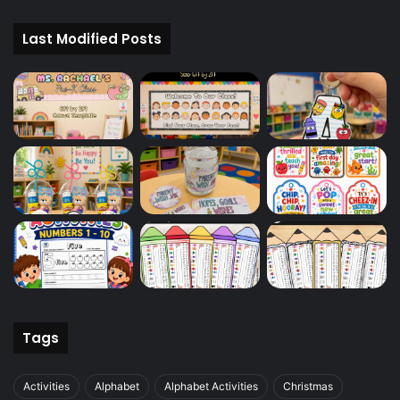
Last Modified Posts
Tags
Activities
Alphabet
Alphabet Activities
Christmas