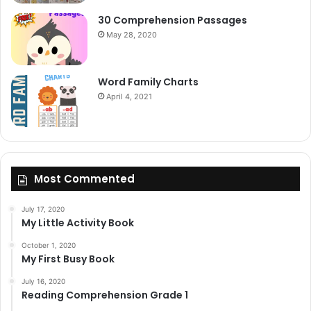
30 Comprehension Passages
May 28, 2020
Word Family Charts
April 4, 2021
Most Commented
July 17, 2020
My Little Activity Book
October 1, 2020
My First Busy Book
July 16, 2020
Reading Comprehension Grade 1