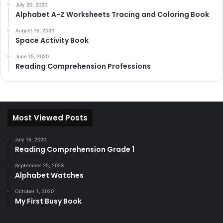
July 20, 2020
Alphabet A-Z Worksheets Tracing and Coloring Book
August 16, 2020
Space Activity Book
June 15, 2020
Reading Comprehension Professions
Most Viewed Posts
July 16, 2020
Reading Comprehension Grade 1
September 25, 2023
Alphabet Watches
October 1, 2020
My First Busy Book