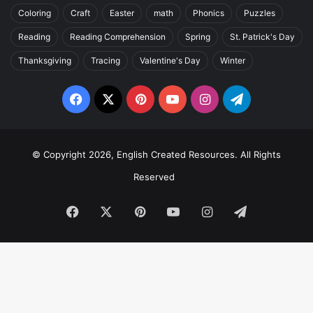
Coloring
Craft
Easter
math
Phonics
Puzzles
Reading
Reading Comprehension
Spring
St. Patrick's Day
Thanksgiving
Tracing
Valentine's Day
Winter
Facebook
X
Pinterest
YouTube
Instagram
Telegram
© Copyright 2026, English Created Resources. All Rights
Reserved
Facebook
X
Pinterest
YouTube
Instagram
Telegram