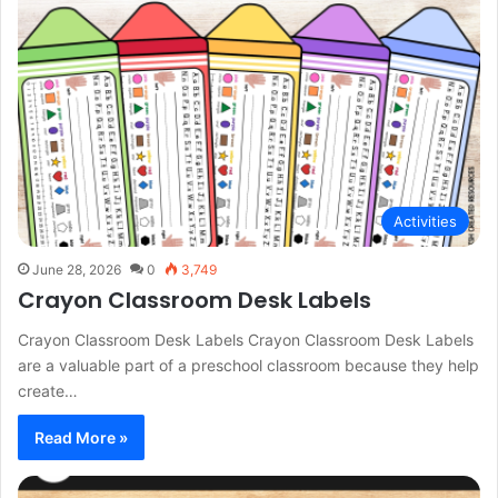
Activities
June 28, 2026
0
3,749
Crayon Classroom Desk Labels
Crayon Classroom Desk Labels Crayon Classroom Desk Labels
are a valuable part of a preschool classroom because they help
create…
Read More »