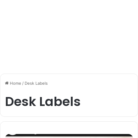
Home
/
Desk Labels
Desk Labels