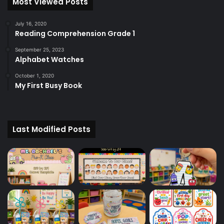
Most Viewed Posts
July 16, 2020
Reading Comprehension Grade 1
September 25, 2023
Alphabet Watches
October 1, 2020
My First Busy Book
Last Modified Posts