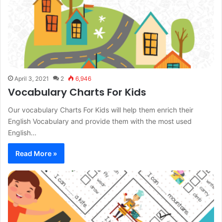
April 3, 2021
2
6,946
Vocabulary Charts For Kids
Our vocabulary Charts For Kids will help them enrich their
English Vocabulary and provide them with the most used
English…
Read More »