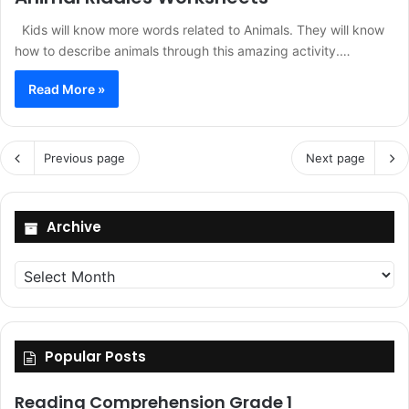
Kids will know more words related to Animals. They will know
how to describe animals through this amazing activity.…
Read More »
Previous page
Next page
Archive
Archive
Popular Posts
Reading Comprehension Grade 1