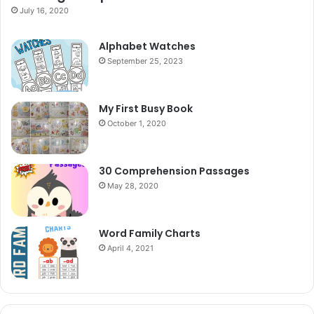
July 16, 2020
Alphabet Watches
September 25, 2023
My First Busy Book
October 1, 2020
30 Comprehension Passages
May 28, 2020
Word Family Charts
April 4, 2021