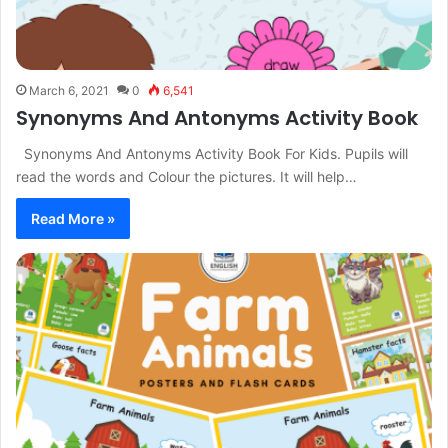
March 6, 2021
0
6,541
Synonyms And Antonyms Activity Book
Synonyms And Antonyms Activity Book For Kids. Pupils will
read the words and Colour the pictures. It will help…
Read More »