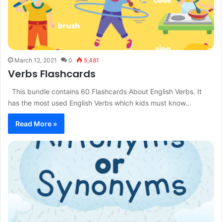
March 12, 2021
0
5,481
Verbs Flashcards
This bundle contains 60 Flashcards About English Verbs. It
has the most used English Verbs which kids must know…
Read More »