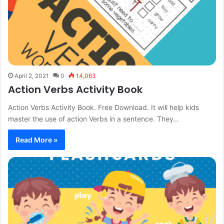
April 2, 2021
0
14,063
Action Verbs Activity Book
Action Verbs Activity Book. Free Download. It will help kids
master the use of action Verbs in a sentence. They…
Read More »