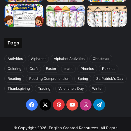
Tags
Activities
Alphabet
Alphabet Activities
Christmas
Coloring
Craft
Easter
math
Phonics
Puzzles
Reading
Reading Comprehension
Spring
St. Patrick's Day
Thanksgiving
Tracing
Valentine's Day
Winter
Facebook
X
Pinterest
YouTube
Instagram
Telegram
© Copyright 2026, English Created Resources. All Rights