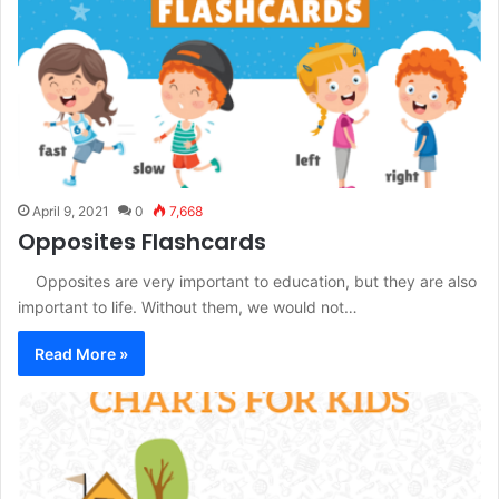
April 9, 2021
0
7,668
Opposites Flashcards
Opposites are very important to education, but they are also
important to life. Without them, we would not…
Read More »