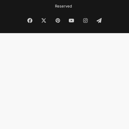
Reserved
Facebook
X
Pinterest
YouTube
Instagram
Telegram