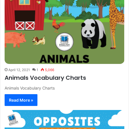
April 12, 2021
1
5,066
Animals Vocabulary Charts
Animals Vocabulary Charts
Read More »