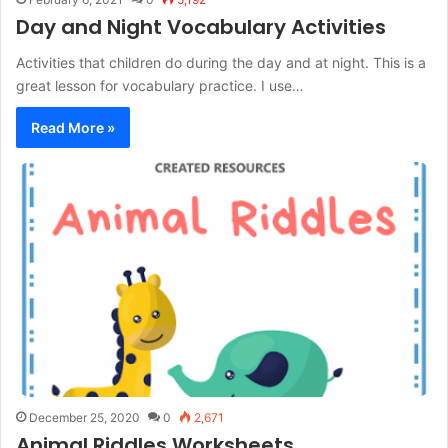
Day and Night Vocabulary Activities
Activities that children do during the day and at night. This is a
great lesson for vocabulary practice. I use…
Read More »
December 25, 2020
0
2,671
Animal Riddles Worksheets