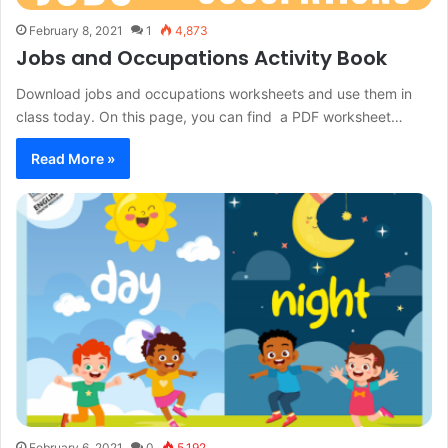
February 8, 2021
1
4,873
Jobs and Occupations Activity Book
Download jobs and occupations worksheets and use them in
class today. On this page, you can find a PDF worksheet…
Read More »
February 6, 2021
0
5,192