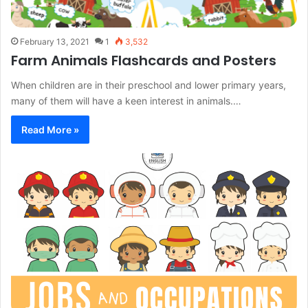
February 13, 2021
1
3,532
Farm Animals Flashcards and Posters
When children are in their preschool and lower primary years,
many of them will have a keen interest in animals.…
Read More »