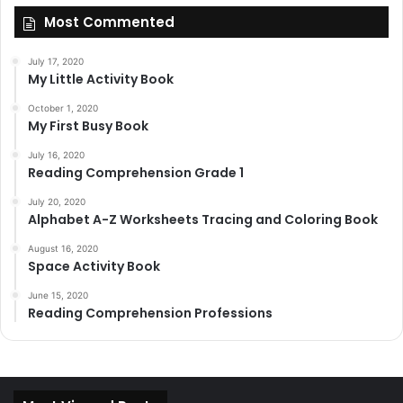
Most Commented
July 17, 2020
My Little Activity Book
October 1, 2020
My First Busy Book
July 16, 2020
Reading Comprehension Grade 1
July 20, 2020
Alphabet A-Z Worksheets Tracing and Coloring Book
August 16, 2020
Space Activity Book
June 15, 2020
Reading Comprehension Professions