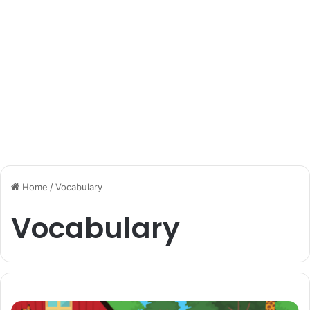
Home
/
Vocabulary
Vocabulary