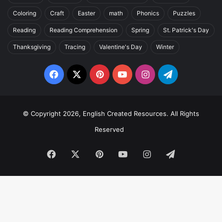
Coloring
Craft
Easter
math
Phonics
Puzzles
Reading
Reading Comprehension
Spring
St. Patrick's Day
Thanksgiving
Tracing
Valentine's Day
Winter
Facebook
X
Pinterest
YouTube
Instagram
Telegram
© Copyright 2026, English Created Resources. All Rights
Reserved
Facebook
X
Pinterest
YouTube
Instagram
Telegram