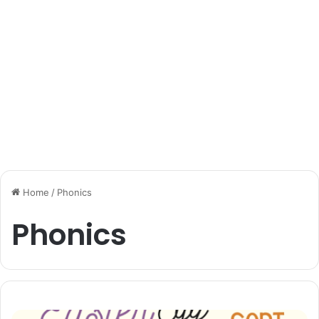
Home
/
Phonics
Phonics