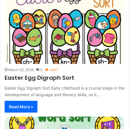
March 22, 2026
0
1,847
Easter Egg Digraph Sort
Easter Egg Digraph Sort Early childhood is a crucial stage in the
development of language and literacy skills, as it…
Read More »