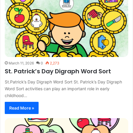
March 11, 2026
0
2,273
St. Patrick’s Day Digraph Word Sort
St.Patrick’s Day Digraph Word Sort St. Patrick’s Day Digraph
Word Sort activities can play an important role in early
childhood…
Read More »