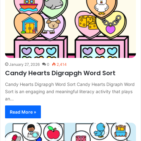
January 27, 2026
0
2,414
Candy Hearts Digrapgh Word Sort
Candy Hearts Digrapgh Word Sort Candy Hearts Digraph Word
Sort is an engaging and meaningful literacy activity that plays
an…
Read More »