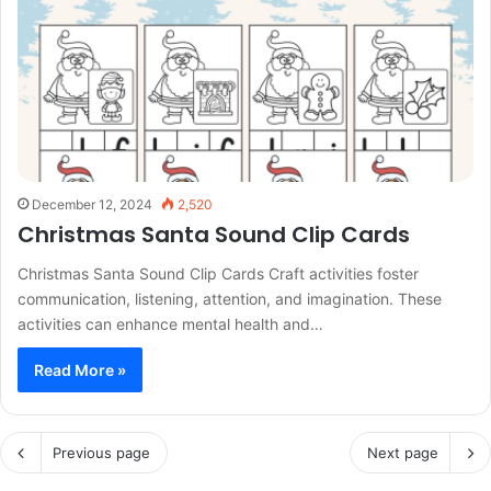
December 12, 2024
2,520
Christmas Santa Sound Clip Cards
Christmas Santa Sound Clip Cards Craft activities foster
communication, listening, attention, and imagination. These
activities can enhance mental health and…
Read More »
Previous page
Next page