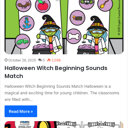
October 26, 2025
0
2,068
Halloween Witch Beginning Sounds
Match
Halloween Witch Beginning Sounds Match Halloween is a
magical and exciting time for young children. The classrooms
are filled with…
Read More »