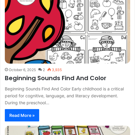
October 6, 2025
2
3,935
Beginning Sounds Find And Color
Beginning Sounds Find And Color Early childhood is a critical
period for cognitive, language, and literacy development.
During the preschool…
Read More »