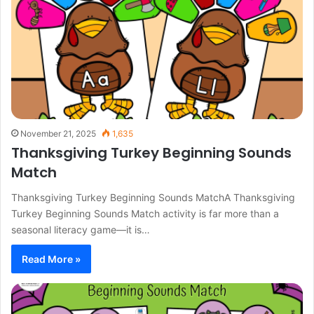
November 21, 2025
1,635
Thanksgiving Turkey Beginning Sounds
Match
Thanksgiving Turkey Beginning Sounds MatchA Thanksgiving
Turkey Beginning Sounds Match activity is far more than a
seasonal literacy game—it is…
Read More »