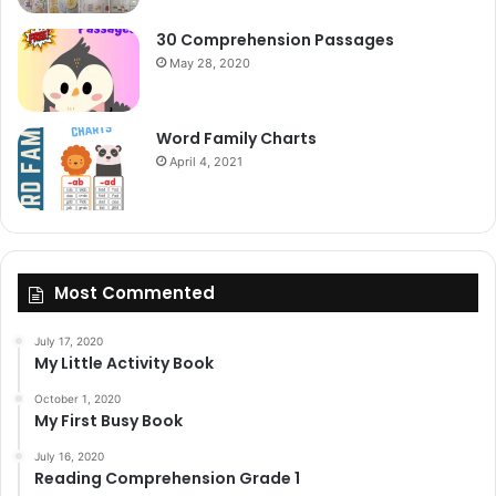
30 Comprehension Passages
May 28, 2020
Word Family Charts
April 4, 2021
Most Commented
July 17, 2020
My Little Activity Book
October 1, 2020
My First Busy Book
July 16, 2020
Reading Comprehension Grade 1