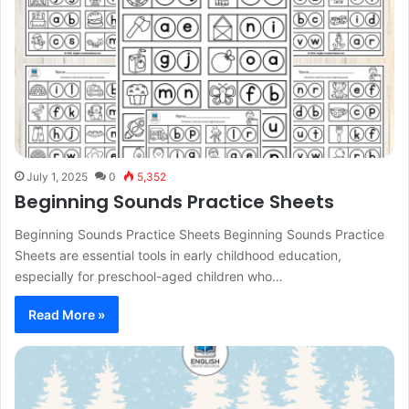
July 1, 2025
0
5,352
Beginning Sounds Practice Sheets
Beginning Sounds Practice Sheets Beginning Sounds Practice
Sheets are essential tools in early childhood education,
especially for preschool-aged children who…
Read More »