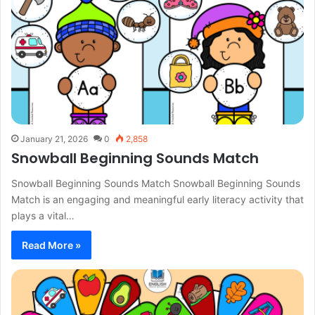
January 21, 2026
0
2,858
Snowball Beginning Sounds Match
Snowball Beginning Sounds Match Snowball Beginning Sounds
Match is an engaging and meaningful early literacy activity that
plays a vital…
Read More »