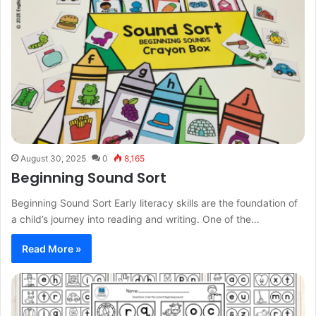
August 30, 2025
0
8,165
Beginning Sound Sort
Beginning Sound Sort Early literacy skills are the foundation of
a child’s journey into reading and writing. One of the…
Read More »