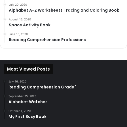
July 20, 2020
Alphabet A-Z Worksheets Tracing and Coloring Book
August 16, 2020
Space Activity Book
June 15, 2020
Reading Comprehension Professions
Most Viewed Posts
July 16, 2020
Reading Comprehension Grade 1
September 25, 2023
Alphabet Watches
October 1, 2020
My First Busy Book