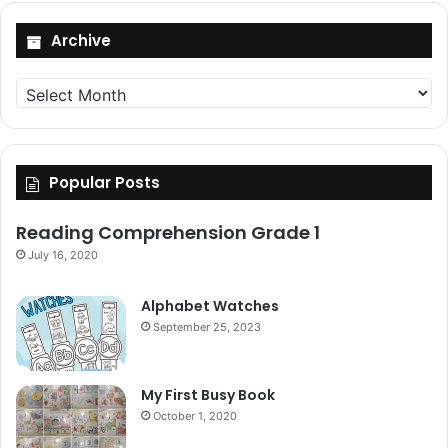
Archive
Archive
Popular Posts
Reading Comprehension Grade 1
July 16, 2020
Alphabet Watches
September 25, 2023
My First Busy Book
October 1, 2020