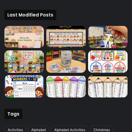
Last Modified Posts
Tags
Activities
Alphabet
Alphabet Activities
Christmas